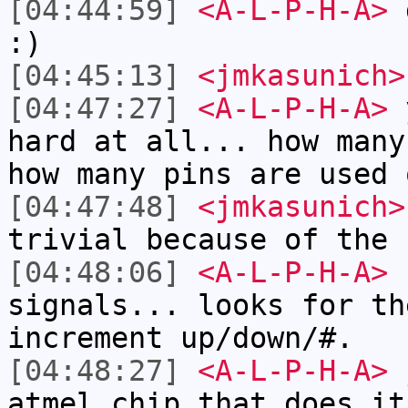
[04:44:59]
<A-L-P-H-A>
d
:)
[04:45:13]
<jmkasunich>
[04:47:27]
<A-L-P-H-A>
y
hard at all... how many
how many pins are used 
[04:47:48]
<jmkasunich>
trivial because of the 
[04:48:06]
<A-L-P-H-A>
P
signals... looks for th
increment up/down/#.
[04:48:27]
<A-L-P-H-A>
j
atmel chip that does it