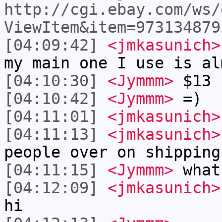
http://cgi.ebay.com/ws/
ViewItem&item=973134879
[04:09:42]
<jmkasunich>
my main one I use is al
[04:10:30]
<Jymmm>
$13 
[04:10:42]
<Jymmm>
=)
[04:11:01]
<jmkasunich>
[04:11:13]
<jmkasunich>
people over on shipping
[04:11:15]
<Jymmm>
what
[04:12:09]
<jmkasunich>
hi