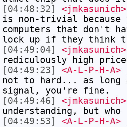
[04:48:32]
<jmkasunich>
is non-trivial because 
computers that don't ha
lock up if they think t
[04:49:04]
<jmkasunich>
rediculously high price
[04:49:23]
<A-L-P-H-A>
j
not to hard... as long 
signal, you're fine.
[04:49:46]
<jmkasunich>
understanding, but who 
[04:49:53]
<A-L-P-H-A>
j