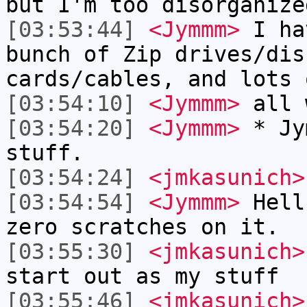
but I'm too disorganize
[03:53:44]
<Jymmm>
I ha
bunch of Zip drives/dis
cards/cables, and lots 
[03:54:10]
<Jymmm>
all 
[03:54:20]
<Jymmm>
* Jy
stuff.
[03:54:24]
<jmkasunich>
[03:54:54]
<Jymmm>
Hell
zero scratches on it.
[03:55:30]
<jmkasunich>
start out as my stuff
[03:55:46]
<jmkasunich>