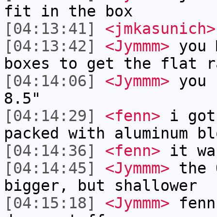
fit in the box
[04:13:41]
<jmkasunich>
[04:13:42]
<Jymmm>
you 
boxes to get the flat r
[04:14:06]
<Jymmm>
you 
8.5"
[04:14:29]
<fenn>
i got
packed with aluminum bl
[04:14:36]
<fenn>
it wa
[04:14:45]
<Jymmm>
the 
bigger, but shallower
[04:15:18]
<Jymmm>
fenn