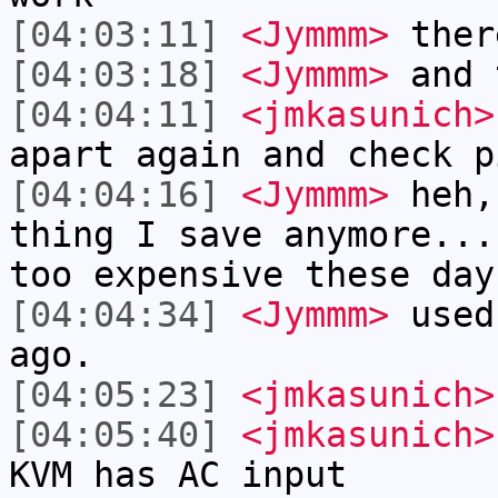
[04:03:11]
<Jymmm>
ther
[04:03:18]
<Jymmm>
and 
[04:04:11]
<jmkasunich>
apart again and check p
[04:04:16]
<Jymmm>
heh,
thing I save anymore...
too expensive these day
[04:04:34]
<Jymmm>
used
ago.
[04:05:23]
<jmkasunich>
[04:05:40]
<jmkasunich>
KVM has AC input