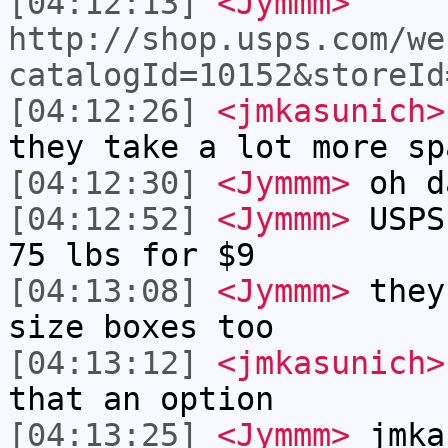
[04:12:13]
<Jymmm>
http://shop.usps.com/we
catalogId=10152&storeId
[04:12:26]
<jmkasunich>
they take a lot more sp
[04:12:30]
<Jymmm>
oh d
[04:12:52]
<Jymmm>
USPS
75 lbs for $9
[04:13:08]
<Jymmm>
they
size boxes too
[04:13:12]
<jmkasunich>
that an option
[04:13:25]
<Jymmm>
jmka