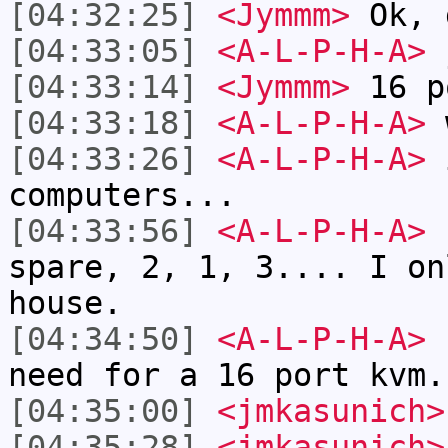
[04:32:25]
<Jymmm>
Ok, 
[04:33:05]
<A-L-P-H-A>
j
[04:33:14]
<Jymmm>
16 p
[04:33:18]
<A-L-P-H-A>
[04:33:26]
<A-L-P-H-A>
i
computers...
[04:33:56]
<A-L-P-H-A>
E
spare, 2, 1, 3.... I on
house.
[04:34:50]
<A-L-P-H-A>
I
need for a 16 port kvm.
[04:35:00]
<jmkasunich>
[04:35:28]
<jmkasunich>