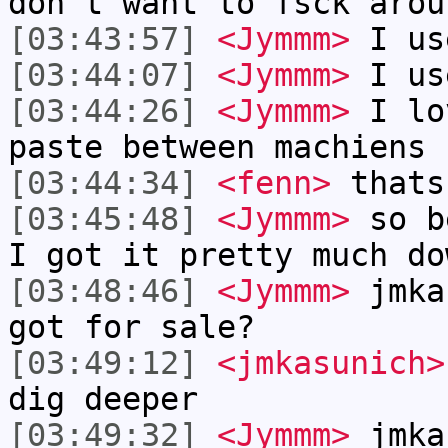
don't want to fsck arou
[03:43:57]
<Jymmm>
I us
[03:44:07]
<Jymmm>
I us
[03:44:26]
<Jymmm>
I lo
paste between machiens
[03:44:34]
<fenn>
thats
[03:45:48]
<Jymmm>
so b
I got it pretty much do
[03:48:46]
<Jymmm>
jmka
got for sale?
[03:49:12]
<jmkasunich>
dig deeper
[03:49:32]
<Jymmm>
jmka