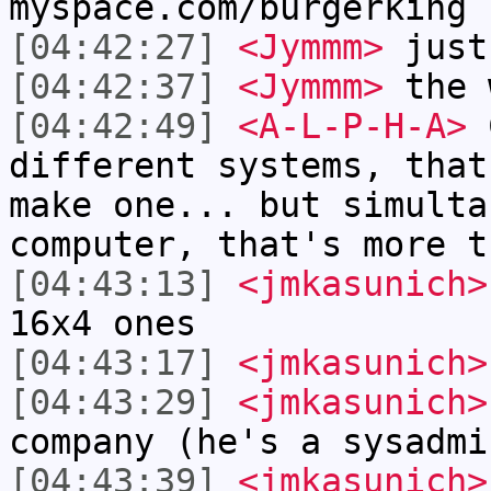
myspace.com/burgerking
[04:42:27]
<Jymmm>
just
[04:42:37]
<Jymmm>
the 
[04:42:49]
<A-L-P-H-A>
C
different systems, that
make one... but simulta
computer, that's more t
[04:43:13]
<jmkasunich>
16x4 ones
[04:43:17]
<jmkasunich>
[04:43:29]
<jmkasunich>
company (he's a sysadmi
[04:43:39]
<jmkasunich>