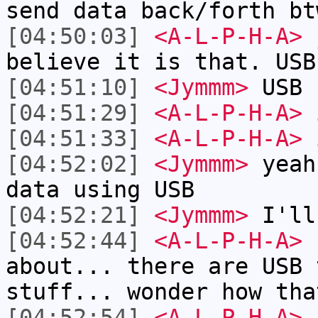
send data back/forth bt
[04:50:03]
<A-L-P-H-A>
j
believe it is that. USB
[04:51:10]
<Jymmm>
USB 
[04:51:29]
<A-L-P-H-A>
i
[04:51:33]
<A-L-P-H-A>
i
[04:52:02]
<Jymmm>
yeah
data using USB
[04:52:21]
<Jymmm>
I'll
[04:52:44]
<A-L-P-H-A>
h
about... there are USB 
stuff... wonder how tha
[04:52:54]
<A-L-P-H-A>
b