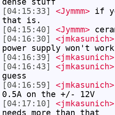
dense stuff
[04:15:33]
<Jymmm>
if y
that is.
[04:15:40]
<Jymmm>
cera
[04:16:30]
<jmkasunich>
power supply won't work
[04:16:39]
<jmkasunich>
[04:16:43]
<jmkasunich>
guess
[04:16:59]
<jmkasunich>
0.5A on the +/- 12V
[04:17:10]
<jmkasunich>
needs more than that