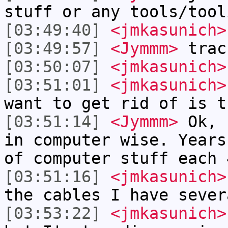
stuff or any tools/tool
[03:49:40]
<jmkasunich>
[03:49:57]
<Jymmm>
trac
[03:50:07]
<jmkasunich>
[03:51:01]
<jmkasunich>
want to get rid of is t
[03:51:14]
<Jymmm>
Ok, 
in computer wise. Years
of computer stuff each 
[03:51:16]
<jmkasunich>
the cables I have sever
[03:53:22]
<jmkasunich>