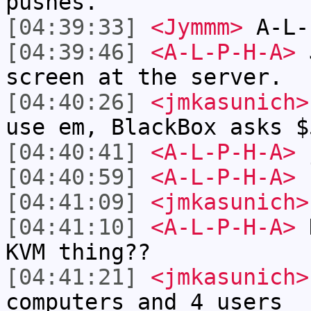
pushes.
[04:39:33]
<Jymmm>
A-L-
[04:39:46]
<A-L-P-H-A>
J
screen at the server.
[04:40:26]
<jmkasunich>
use em, BlackBox asks $
[04:40:41]
<A-L-P-H-A>
j
[04:40:59]
<A-L-P-H-A>
1
[04:41:09]
<jmkasunich>
[04:41:10]
<A-L-P-H-A>
H
KVM thing??
[04:41:21]
<jmkasunich>
computers and 4 users