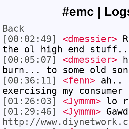
#emc | Logs
Back
[00:02:49]
<dmessier>
Ro
the ol high end stuff..
[00:05:07]
<dmessier>
ha
burn... to some old son
[00:36:11]
<fenn>
ah.. 
exercising my consumer 
[01:26:03]
<Jymmm>
lo r
[01:29:46]
<Jymmm>
Gawd
http://www.diynetwork.c