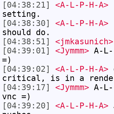
[04:38:21]
<A-L-P-H-A>
I
setting.
[04:38:30]
<A-L-P-H-A>
b
should do.
[04:38:51]
<jmkasunich>
[04:39:01]
<Jymmm>
A-L-
=)
[04:39:02]
<A-L-P-H-A>
o
critical, is in a rende
[04:39:17]
<Jymmm>
A-L-
vnc =)
[04:39:20]
<A-L-P-H-A>
J