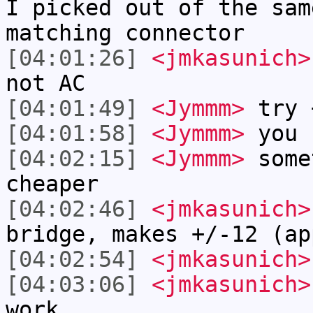
I picked out of the sam
matching connector
[04:01:26]
<jmkasunich>
not AC
[04:01:49]
<Jymmm>
try 
[04:01:58]
<Jymmm>
you 
[04:02:15]
<Jymmm>
some
cheaper
[04:02:46]
<jmkasunich>
bridge, makes +/-12 (ap
[04:02:54]
<jmkasunich>
[04:03:06]
<jmkasunich>
work