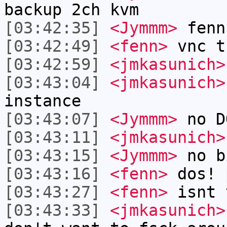
backup 2ch kvm
[03:42:35]
<Jymmm>
fenn
[03:42:49]
<fenn>
vnc t
[03:42:59]
<jmkasunich>
[03:43:04]
<jmkasunich>
instance
[03:43:07]
<Jymmm>
no D
[03:43:11]
<jmkasunich>
[03:43:15]
<Jymmm>
no b
[03:43:16]
<fenn>
dos! 
[03:43:27]
<fenn>
isnt 
[03:43:33]
<jmkasunich>