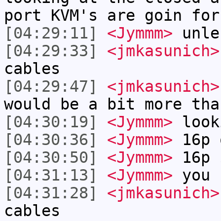
port KVM's are goin for
[04:29:11]
<Jymmm>
unle
[04:29:33]
<jmkasunich>
cables
[04:29:47]
<jmkasunich>
would be a bit more tha
[04:30:19]
<Jymmm>
look
[04:30:36]
<Jymmm>
16p 
[04:30:50]
<Jymmm>
16p 
[04:31:13]
<Jymmm>
you 
[04:31:28]
<jmkasunich>
cables