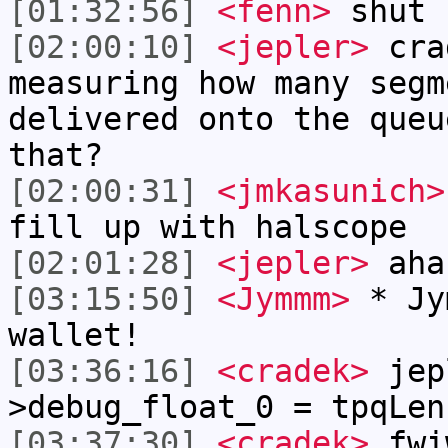
[01:32:56]
<fenn>
shut 
[02:00:10]
<jepler>
cra
measuring how many segm
delivered onto the queu
that?
[02:00:31]
<jmkasunich>
fill up with halscope
[02:01:28]
<jepler>
aha
[03:15:50]
<Jymmm>
* Jy
wallet!
[03:36:16]
<cradek>
jep
>debug_float_0 = tpqLen
[03:37:30]
<cradek>
fwi