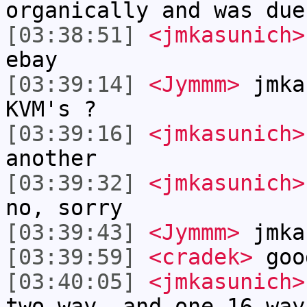
organically and was due
[03:38:51]
<jmkasunich>
ebay
[03:39:14]
<Jymmm>
jmka
KVM's ?
[03:39:16]
<jmkasunich>
another
[03:39:32]
<jmkasunich>
no, sorry
[03:39:43]
<Jymmm>
jmka
[03:39:59]
<cradek>
goo
[03:40:05]
<jmkasunich>
two way, and one 16 way