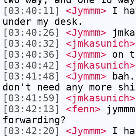
[03:40:11]
<Jymmm>
I ha
under my desk.
[03:40:26]
<Jymmm>
jmka
[03:40:32]
<jmkasunich>
[03:40:36]
<Jymmm>
on t
[03:40:42]
<jmkasunich>
[03:41:48]
<Jymmm>
bah.
don't need any more shi
[03:41:59]
<jmkasunich>
[03:42:13]
<fenn>
jymmm
forwarding?
[03:42:20]
<Jymmm>
I ha