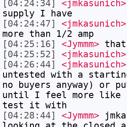
[04:24:34]
<jmkasunich>
supply I have
[04:24:47]
<jmkasunich>
more than 1/2 amp
[04:25:16]
<Jymmm>
that
[04:25:52]
<jmkasunich>
[04:26:44]
<jmkasunich>
untested with a startin
no buyers anyway) or pu
until I feel more like 
test it with
[04:28:44]
<Jymmm>
jmka
looking at the closed a