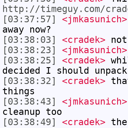
http://timeguy.com/crad
[03:37:57]
<jmkasunich>
away now?
[03:38:03]
<cradek>
not
[03:38:23]
<jmkasunich>
[03:38:25]
<cradek>
whil
decided I should unpack
[03:38:32]
<cradek>
that
things
[03:38:43]
<jmkasunich>
cleanup too
[03:38:49]
<cradek>
the 