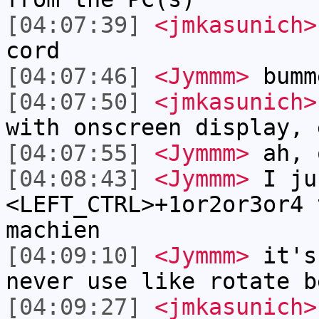
[04:07:39]
<jmkasunich>
cord
[04:07:46]
<Jymmm>
bumm
[04:07:50]
<jmkasunich>
with onscreen display, 
[04:07:55]
<Jymmm>
ah, 
[04:08:43]
<Jymmm>
I ju
<LEFT_CTRL>+1or2or3or4 
machien
[04:09:10]
<Jymmm>
it's
never use like rotate b
[04:09:27]
<jmkasunich>