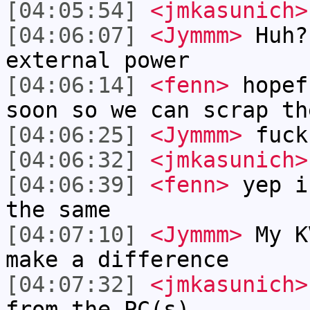
[04:05:54]
<jmkasunich>
[04:06:07]
<Jymmm>
Huh?
external power
[04:06:14]
<fenn>
hopef
soon so we can scrap th
[04:06:25]
<Jymmm>
fuck
[04:06:32]
<jmkasunich>
[04:06:39]
<fenn>
yep i
the same
[04:07:10]
<Jymmm>
My K
make a difference
[04:07:32]
<jmkasunich>
from the PC(s)