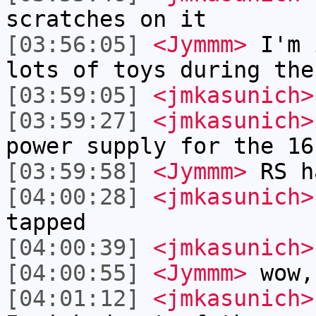
scratches on it
[03:56:05]
<Jymmm>
I'm 
lots of toys during the
[03:59:05]
<jmkasunich>
[03:59:27]
<jmkasunich>
power supply for the 16
[03:59:58]
<Jymmm>
RS h
[04:00:28]
<jmkasunich>
tapped
[04:00:39]
<jmkasunich>
[04:00:55]
<Jymmm>
wow,
[04:01:12]
<jmkasunich>