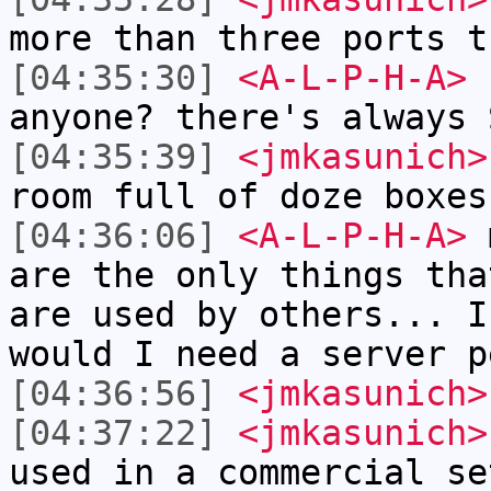
more than three ports t
[04:35:30]
<A-L-P-H-A>
h
anyone? there's always 
[04:35:39]
<jmkasunich>
room full of doze boxes
[04:36:06]
<A-L-P-H-A>
m
are the only things tha
are used by others... I
would I need a server p
[04:36:56]
<jmkasunich>
[04:37:22]
<jmkasunich>
used in a commercial se