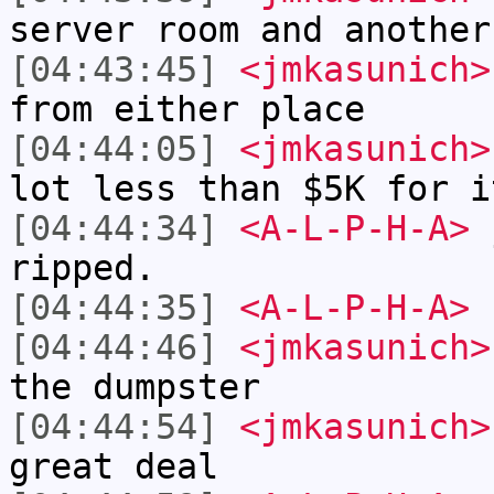
server room and another
[04:43:45]
<jmkasunich>
from either place
[04:44:05]
<jmkasunich>
lot less than $5K for i
[04:44:34]
<A-L-P-H-A>
j
ripped.
[04:44:35]
<A-L-P-H-A>
[04:44:46]
<jmkasunich>
the dumpster
[04:44:54]
<jmkasunich>
great deal