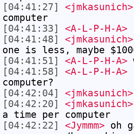
[04:41:27]
<jmkasunich>
computer
[04:41:33]
<A-L-P-H-A>
I
[04:41:48]
<jmkasunich>
one is less, maybe $100
[04:41:51]
<A-L-P-H-A>
w
[04:41:58]
<A-L-P-H-A>
c
computer?
[04:42:04]
<jmkasunich>
[04:42:20]
<jmkasunich>
a time per computer
[04:42:22]
<Jymmm>
oh g