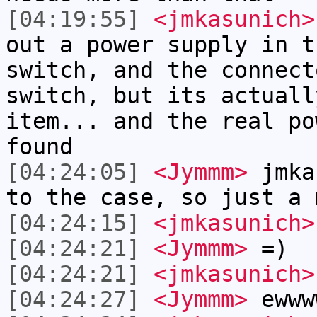
[04:19:55]
<jmkasunich>
out a power supply in t
switch, and the connect
switch, but its actuall
item... and the real po
found
[04:24:05]
<Jymmm>
jmka
to the case, so just a 
[04:24:15]
<jmkasunich>
[04:24:21]
<Jymmm>
=)
[04:24:21]
<jmkasunich>
[04:24:27]
<Jymmm>
ewww