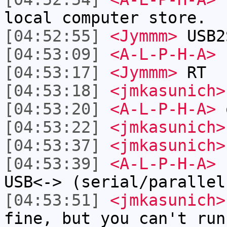
local computer store.
[04:52:55]
<Jymmm>
USB2
[04:53:09]
<A-L-P-H-A>
h
[04:53:17]
<Jymmm>
RT
[04:53:18]
<jmkasunich>
[04:53:20]
<A-L-P-H-A>
[04:53:22]
<jmkasunich>
[04:53:37]
<jmkasunich>
[04:53:39]
<A-L-P-H-A>
I
USB<-> (serial/parallel
[04:53:51]
<jmkasunich>
fine, but you can't run