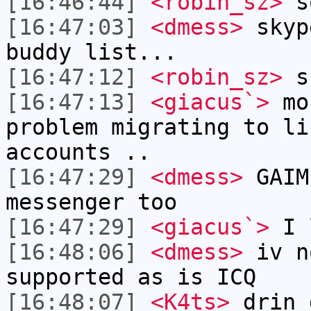
[16:46:44]
<robin_sz>
so
[16:47:03]
<dmess>
skyp
buddy list...
[16:47:12]
<robin_sz>
sk
[16:47:13]
<giacus`>
mos
problem migrating to li
accounts ..
[16:47:29]
<dmess>
GAIM
messenger too
[16:47:29]
<giacus`>
I 
[16:48:06]
<dmess>
iv n
supported as is ICQ
[16:48:07]
<K4ts>
drin 