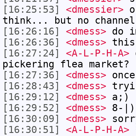
[16:25:53]
<dmessier>
ok
think... but no channel
[16:26:16]
<dmess>
do i
[16:26:36]
<dmess>
this
[16:27:24]
<A-L-P-H-A>
d
pickering flea market?
[16:27:36]
<dmess>
once
[16:28:43]
<dmess>
tryi
[16:29:12]
<dmess>
a;)
[16:29:52]
<dmess>
8-|)
[16:30:09]
<dmess>
sorr
[16:30:51]
<A-L-P-H-A>
*