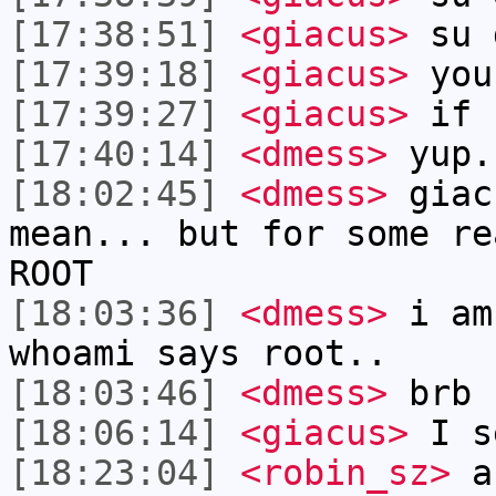
[17:38:51]
<giacus>
su d
[17:39:18]
<giacus>
you
[17:39:27]
<giacus>
if n
[17:40:14]
<dmess>
yup.
[18:02:45]
<dmess>
giac
mean... but for some re
ROOT
[18:03:36]
<dmess>
i am
whoami says root..
[18:03:46]
<dmess>
brb
[18:06:14]
<giacus>
I s
[18:23:04]
<robin_sz>
an