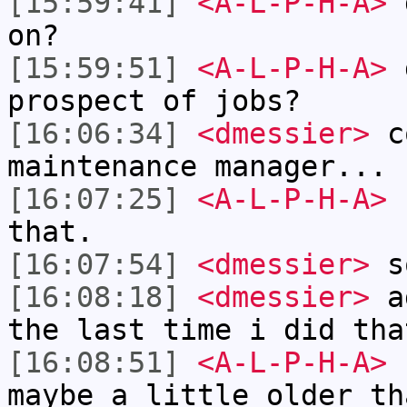
[15:59:41]
<A-L-P-H-A>
d
on?
[15:59:51]
<A-L-P-H-A>
d
prospect of jobs?
[16:06:34]
<dmessier>
co
maintenance manager... 
[16:07:25]
<A-L-P-H-A>
I
that.
[16:07:54]
<dmessier>
s
[16:08:18]
<dmessier>
ag
the last time i did tha
[16:08:51]
<A-L-P-H-A>
I
maybe a little older th