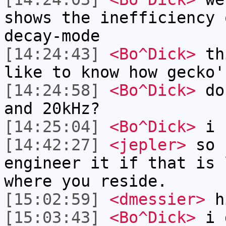
shows the inefficiency 
decay-mode
[14:24:43]
<Bo^Dick>
thi
like to know how gecko'
[14:24:58]
<Bo^Dick>
do 
and 20kHz?
[14:25:04]
<Bo^Dick>
i s
[14:42:27]
<jepler>
so 
engineer it if that is 
where you reside.
[15:02:59]
<dmessier>
h
[15:03:43]
<Bo^Dick>
i d