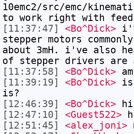
10emc2/src/emc/kinemati
to work right with feed
[11:37:47]
<Bo^Dick>
i'v
stepper motors commonly
about 3mH. i've also he
of stepper drivers are 
[11:37:58]
<Bo^Dick>
am 
[11:39:19]
<Bo^Dick>
is 
is?
[12:46:39]
<Bo^Dick>
hi
[12:47:10]
<Guest522>
h
[12:51:45]
<alex_joni>
m