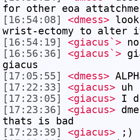
for other eoa attatchme
[16:54:08]
<dmess>
look
wrist-ectomy to alter i
[16:54:19]
<giacus`>
no
[16:56:36]
<giacus`>
gia
giacus
[17:05:55]
<dmess>
ALPH
[17:22:33]
<giacus>
uh 
[17:23:05]
<giacus>
I d
[17:23:36]
<giacus>
dmes
thats is bad
[17:23:39]
<giacus>
;)