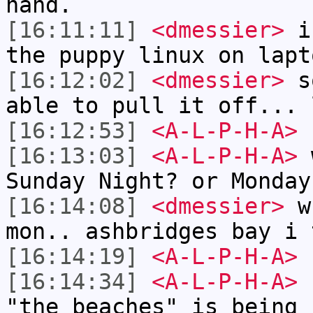
hand.
[16:11:11]
<dmessier>
i 
the puppy linux on lapt
[16:12:02]
<dmessier>
so
able to pull it off... 
[16:12:53]
<A-L-P-H-A>
[16:13:03]
<A-L-P-H-A>
w
Sunday Night? or Monday
[16:14:08]
<dmessier>
wh
mon.. ashbridges bay i 
[16:14:19]
<A-L-P-H-A>
[16:14:34]
<A-L-P-H-A>
I
"the beaches" is being 