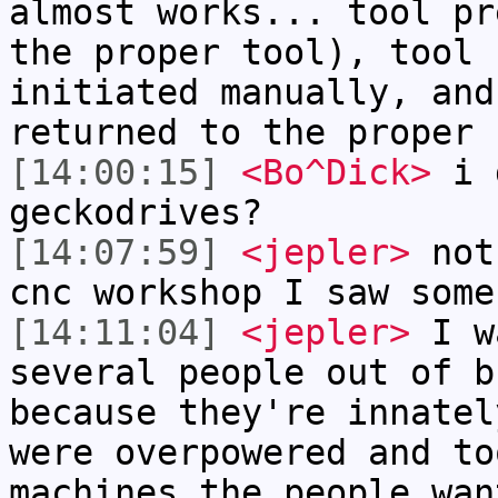
almost works... tool pr
the proper tool), tool 
initiated manually, and
returned to the proper 
[14:00:15]
<Bo^Dick>
i g
geckodrives?
[14:07:59]
<jepler>
not 
cnc workshop I saw some
[14:11:04]
<jepler>
I wa
several people out of b
because they're innatel
were overpowered and to
machines the people wan