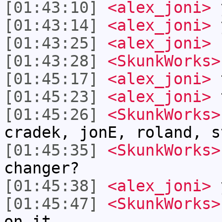
[01:43:10]
<alex_joni>
[01:43:14]
<alex_joni>
[01:43:25]
<alex_joni>
s
[01:43:28]
<SkunkWorks>
[01:45:17]
<alex_joni>
t
[01:45:23]
<alex_joni>
t
[01:45:26]
<SkunkWorks>
cradek, jonE, roland, s
[01:45:35]
<SkunkWorks>
changer?
[01:45:38]
<alex_joni>
[01:45:47]
<SkunkWorks>
on it