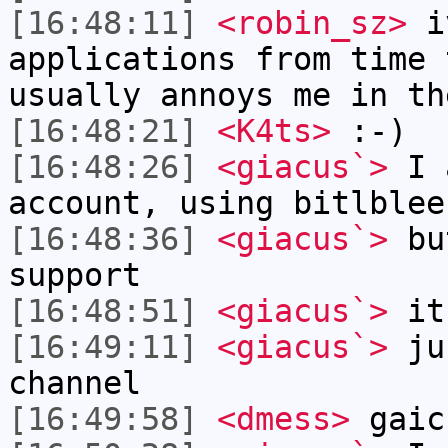
[16:48:11]
<robin_sz>
iv
applications from time 
usually annoys me in th
[16:48:21]
<K4ts>
:-)
[16:48:26]
<giacus`>
I a
account, using bitlblee
[16:48:36]
<giacus`>
but
support
[16:48:51]
<giacus`>
it
[16:49:11]
<giacus`>
jus
channel
[16:49:58]
<dmess>
gaic