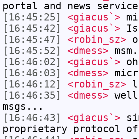
portal and news service
[16:45:25]
<giacus`>
mi
[16:45:42]
<giacus`>
Is
[16:45:47]
<robin_sz>
o
[16:45:52]
<dmess>
msm.
[16:46:02]
<giacus`>
oh
[16:46:03]
<dmess>
micr
[16:46:12]
<robin_sz>
li
[16:46:35]
<dmess>
well
msgs...
[16:46:43]
<giacus`>
sim
proprietary protocol of