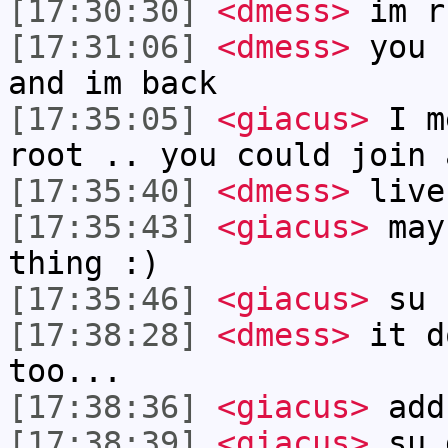
[17:30:30]
<dmess>
im r
[17:31:06]
<dmess>
you 
and im back
[17:35:05]
<giacus>
I me
root .. you could join 
[17:35:40]
<dmess>
live
[17:35:43]
<giacus>
mayb
thing :)
[17:35:46]
<giacus>
su 
[17:38:28]
<dmess>
it d
too...
[17:38:36]
<giacus>
add
[17:38:39]
<giacus>
su 