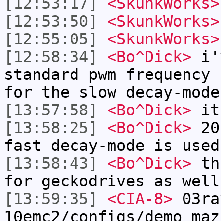
[12:53:17]
<SkunkWorks>
[12:53:50]
<SkunkWorks>
[12:55:05]
<SkunkWorks>
[12:58:34]
<Bo^Dick>
i'v
standard pwm frequency 
for the slow decay-mode
[13:57:58]
<Bo^Dick>
it
[13:58:25]
<Bo^Dick>
20k
fast decay-mode is used
[13:58:43]
<Bo^Dick>
thi
for geckodrives as well
[13:59:35]
<CIA-8>
03ra
10emc2/configs/demo_maz