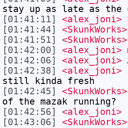
stay up as late as the 
[01:41:11]
<alex_joni>
t
[01:41:44]
<SkunkWorks>
[01:41:51]
<SkunkWorks>
[01:42:00]
<alex_joni>
m
[01:42:06]
<alex_joni>
[01:42:38]
<alex_joni>
i
still kinda fresh
[01:42:45]
<SkunkWorks>
of the mazak running?
[01:42:56]
<alex_joni>
f
[01:43:06]
<SkunkWorks>