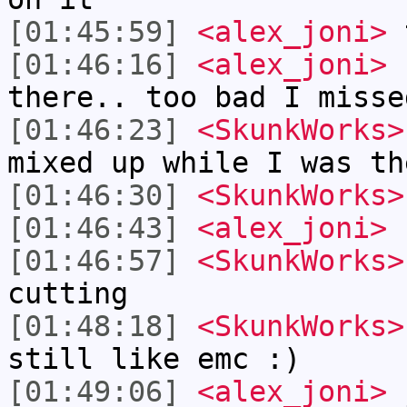
[01:45:59]
<alex_joni>
t
[01:46:16]
<alex_joni>
s
there.. too bad I misse
[01:46:23]
<SkunkWorks>
mixed up while I was th
[01:46:30]
<SkunkWorks>
[01:46:43]
<alex_joni>
h
[01:46:57]
<SkunkWorks>
cutting
[01:48:18]
<SkunkWorks>
still like emc :)
[01:49:06]
<alex_joni>
j