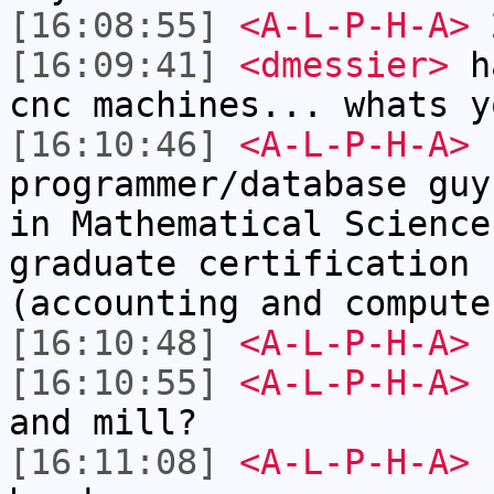
[16:08:55]
<A-L-P-H-A>
2
[16:09:41]
<dmessier>
ha
cnc machines... whats y
[16:10:46]
<A-L-P-H-A>
I
programmer/database guy
in Mathematical Science
graduate certification 
(accounting and compute
[16:10:48]
<A-L-P-H-A>
[16:10:55]
<A-L-P-H-A>
I
and mill?
[16:11:08]
<A-L-P-H-A>
I