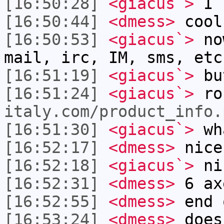
[16:50:28]
<giacus`>
I u
[16:50:44]
<dmess>
cool
[16:50:53]
<giacus`>
now
mail, irc, IM, sms, etc
[16:51:19]
<giacus`>
but
[16:51:24]
<giacus`>
ro
italy.com/product_info.
[16:51:30]
<giacus`>
wha
[16:52:17]
<dmess>
nice
[16:52:18]
<giacus`>
ni
[16:52:31]
<dmess>
6 ax
[16:52:55]
<dmess>
end 
[16:53:24]
<dmess>
does