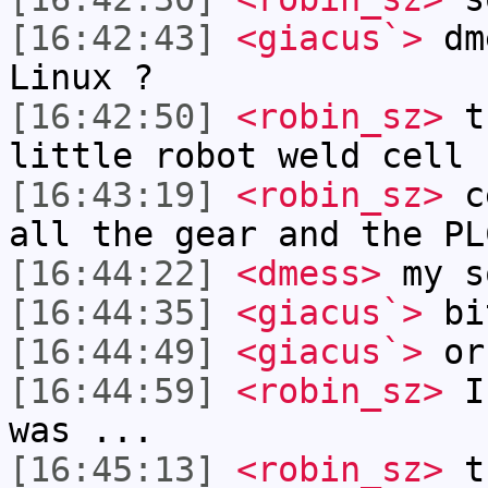
[16:42:43]
<giacus`>
dme
Linux ?
[16:42:50]
<robin_sz>
th
little robot weld cell 
[16:43:19]
<robin_sz>
ce
all the gear and the PL
[16:44:22]
<dmess>
my s
[16:44:35]
<giacus`>
bi
[16:44:49]
<giacus`>
or 
[16:44:59]
<robin_sz>
I 
was ...
[16:45:13]
<robin_sz>
th