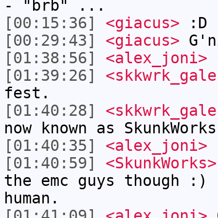
- "brb" ...
[00:15:36]
<giacus>
:D
[00:29:43]
<giacus>
G'n
[01:38:56]
<alex_joni>
*
[01:39:26]
<skkwrk_gale
fest.
[01:40:28]
<skkwrk_gale
now known as SkunkWorks
[01:40:35]
<alex_joni>
r
[01:40:59]
<SkunkWorks>
the emc guys though :) 
human.
[01:41:09]
<alex_joni>
0