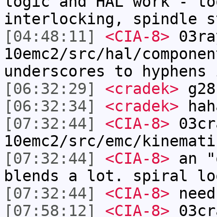
logic and HAL work - to
interlocking, spindle s
[04:48:11]
<CIA-8>
03ra
10emc2/src/hal/componen
underscores to hyphens 
[06:32:29]
<cradek>
g28
[06:32:34]
<cradek>
hah
[07:32:44]
<CIA-8>
03cr
10emc2/src/emc/kinemati
[07:32:44]
<CIA-8>
an "
blends a lot. spiral lo
[07:32:44]
<CIA-8>
need
[07:58:12]
<CIA-8>
03cr