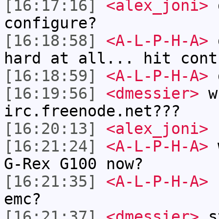
[16:17:16]
<alex_joni>
d
configure?
[16:18:58]
<A-L-P-H-A>
d
hard at all... hit cont
[16:18:59]
<A-L-P-H-A>
[16:19:56]
<dmessier>
wh
irc.freenode.net???
[16:20:13]
<alex_joni>
I
[16:21:24]
<A-L-P-H-A>
w
G-Rex G100 now?
[16:21:35]
<A-L-P-H-A>
h
emc?
[16:21:37]
<dmessier>
s