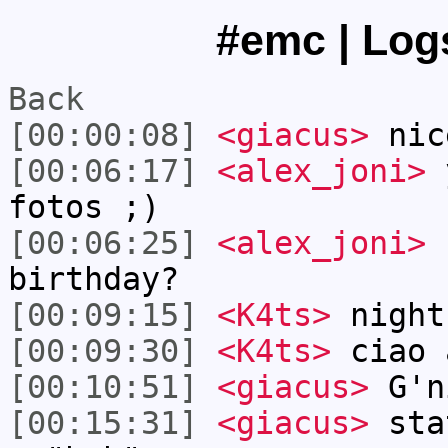
#emc | Logs
Back
[00:00:08]
<giacus>
nic
[00:06:17]
<alex_joni>
y
fotos ;)
[00:06:25]
<alex_joni>
f
birthday?
[00:09:15]
<K4ts>
night
[00:09:30]
<K4ts>
ciao 
[00:10:51]
<giacus>
G'n
[00:15:31]
<giacus>
stat