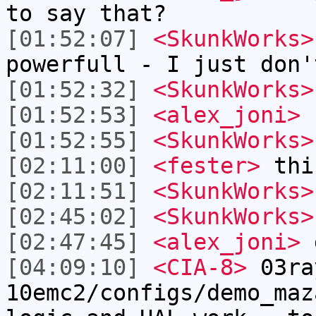
to say that?
[01:52:07]
<SkunkWorks>
powerfull - I just don'
[01:52:32]
<SkunkWorks>
[01:52:53]
<alex_joni>
I
[01:52:55]
<SkunkWorks>
[02:11:00]
<fester>
thi
[02:11:51]
<SkunkWorks>
[02:45:02]
<SkunkWorks>
[02:47:45]
<alex_joni>
g
[04:09:10]
<CIA-8>
03ra
10emc2/configs/demo_maz