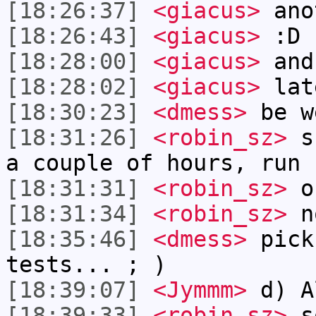
[18:26:37]
<giacus>
anot
[18:26:43]
<giacus>
:D
[18:28:00]
<giacus>
and
[18:28:02]
<giacus>
lat
[18:30:23]
<dmess>
be w
[18:31:26]
<robin_sz>
sh
a couple of hours, run 
[18:31:31]
<robin_sz>
or
[18:31:34]
<robin_sz>
n
[18:35:46]
<dmess>
pick
tests... ; )
[18:39:07]
<Jymmm>
d) A
[18:39:33]
<robin_sz>
so