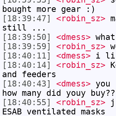
bought more gear :)
[18:39:47]
<robin_sz>
ma
still ...
[18:39:50]
<dmess>
what
[18:39:59]
<robin_sz>
we
[18:40:11]
<dmess>
i li
[18:40:14]
<robin_sz>
Ke
and feeders
[18:40:43]
<dmess>
you 
how many did youy buy??
[18:40:55]
<robin_sz>
ju
ESAB ventilated masks