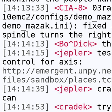
[14:13:33]
<CIA-8>
03ra
10emc2/configs/demo_maz
demo_mazak.ini): fixed 
spindle turns the right
[14:14:13]
<Bo^Dick>
tha
[14:14:15]
<jepler>
test
control for axis:
http://emergent.unpy.ne
files/sandbox/places.tc
[14:14:39]
<jepler>
crad
can
[14:14:53]
<cradek>
try