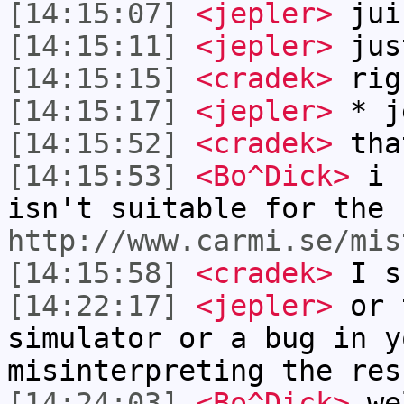
[14:15:07]
<jepler>
jui
[14:15:11]
<jepler>
jus
[14:15:15]
<cradek>
rig
[14:15:17]
<jepler>
* j
[14:15:52]
<cradek>
tha
[14:15:53]
<Bo^Dick>
i c
isn't suitable for the 
http://www.carmi.se/mis
[14:15:58]
<cradek>
I s
[14:22:17]
<jepler>
or t
simulator or a bug in y
misinterpreting the res
[14:24:03]
<Bo^Dick>
wel