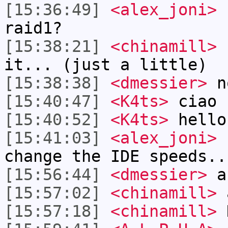
[15:36:49]
<alex_joni>
h
raid1?
[15:38:21]
<chinamill>
I
it... (just a little)
[15:38:38]
<dmessier>
n
[15:40:47]
<K4ts>
ciao
[15:40:52]
<K4ts>
hello
[15:41:03]
<alex_joni>
c
change the IDE speeds..
[15:56:44]
<dmessier>
an
[15:57:02]
<chinamill>
a
[15:57:18]
<chinamill>