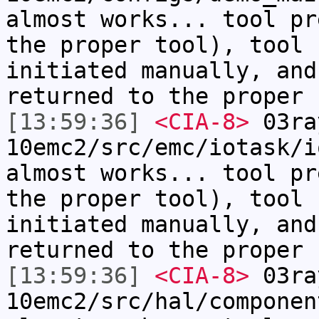
almost works... tool pr
the proper tool), tool 
initiated manually, and
returned to the proper 
[13:59:36]
<CIA-8>
03ra
10emc2/src/emc/iotask/i
almost works... tool pr
the proper tool), tool 
initiated manually, and
returned to the proper 
[13:59:36]
<CIA-8>
03ra
10emc2/src/hal/componen