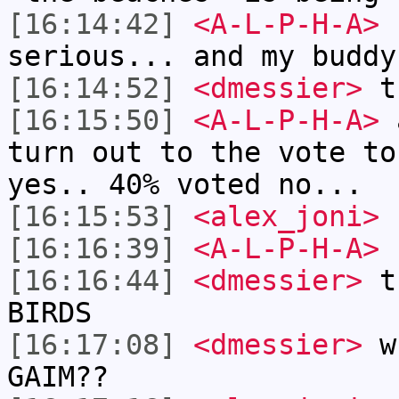
[16:14:42]
<A-L-P-H-A>
I
serious... and my buddy
[16:14:52]
<dmessier>
th
[16:15:50]
<A-L-P-H-A>
a
turn out to the vote to
yes.. 40% voted no...
[16:15:53]
<alex_joni>
h
[16:16:39]
<A-L-P-H-A>
[16:16:44]
<dmessier>
th
BIRDS
[16:17:08]
<dmessier>
wh
GAIM??