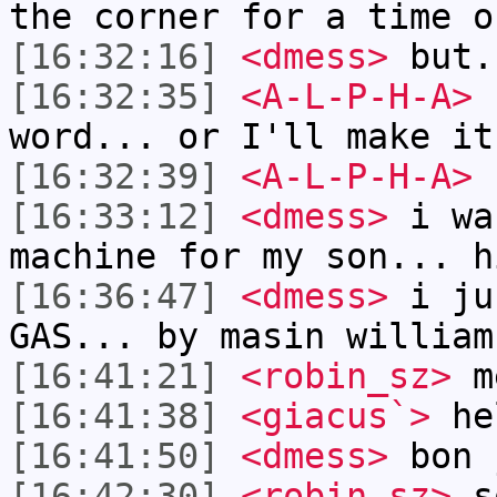
the corner for a time o
[16:32:16]
<dmess>
but.
[16:32:35]
<A-L-P-H-A>
1
word... or I'll make it
[16:32:39]
<A-L-P-H-A>
[16:33:12]
<dmess>
i wa
machine for my son... h
[16:36:47]
<dmess>
i ju
GAS... by masin william
[16:41:21]
<robin_sz>
m
[16:41:38]
<giacus`>
he
[16:41:50]
<dmess>
bon 
[16:42:30]
<robin_sz>
so