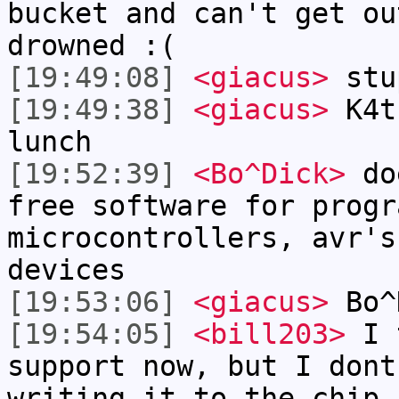
bucket and can't get ou
drowned :(
[19:49:08]
<giacus>
stu
[19:49:38]
<giacus>
K4t
lunch
[19:52:39]
<Bo^Dick>
doe
free software for progr
microcontrollers, avr's
devices
[19:53:06]
<giacus>
Bo^
[19:54:05]
<bill203>
I t
support now, but I dont
writing it to the chip.