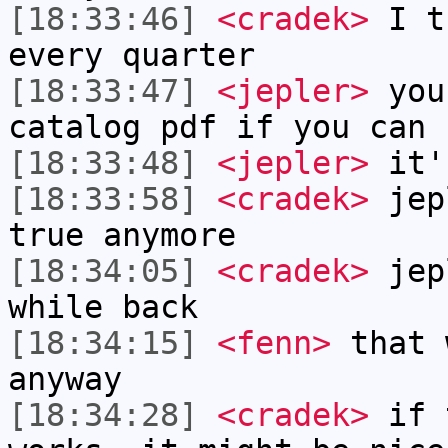
[18:33:46]
<cradek>
I th
every quarter
[18:33:47]
<jepler>
you 
catalog pdf if you can 
[18:33:48]
<jepler>
it'
[18:33:58]
<cradek>
jepl
true anymore
[18:34:05]
<cradek>
jep
while back
[18:34:15]
<fenn>
that 
anyway
[18:34:28]
<cradek>
if 