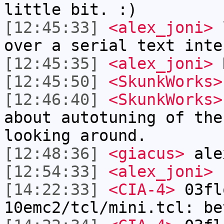
little bit. :)
[12:45:33]
<alex_joni>
l
over a serial text inte
[12:45:35]
<alex_joni>
[12:45:50]
<SkunkWorks>
[12:46:40]
<SkunkWorks>
about autotuning of the
looking around.
[12:48:36]
<giacus>
ale
[12:54:33]
<alex_joni>
[14:22:33]
<CIA-4>
03fl
10emc2/tcl/mini.tcl: be