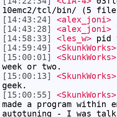
[14:22:34]
<CIA-4>
03fl
10emc2/tcl/bin/ (5 file
[14:43:24]
<alex_joni>
*
[14:43:28]
<alex_joni>
l
[14:58:33]
<les_w>
pid 
[14:59:49]
<SkunkWorks>
[15:00:01]
<SkunkWorks>
week or two.
[15:00:13]
<SkunkWorks>
geek.
[15:00:55]
<SkunkWorks>
made a program within e
autotuning - I was talk