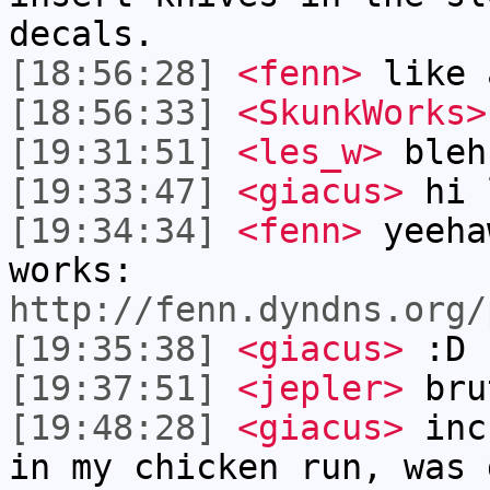
decals.
[18:56:28]
<fenn>
like 
[18:56:33]
<SkunkWorks>
[19:31:51]
<les_w>
bleh
[19:33:47]
<giacus>
hi 
[19:34:34]
<fenn>
yeeha
works:
http://fenn.dyndns.org/
[19:35:38]
<giacus>
:D
[19:37:51]
<jepler>
brut
[19:48:28]
<giacus>
incr
in my chicken run, was 