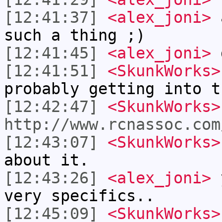
[12:41:37]
<alex_joni>
a
such a thing ;)
[12:41:45]
<alex_joni>
d
[12:41:51]
<SkunkWorks>
probably getting into t
[12:42:47]
<SkunkWorks>
http://www.rcnassoc.com
[12:43:07]
<SkunkWorks>
about it.
[12:43:26]
<alex_joni>
y
very specifics..
[12:45:09]
<SkunkWorks>