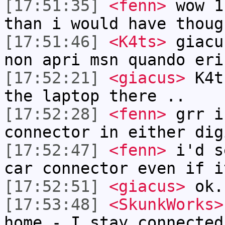
[17:51:35]
<fenn>
wow 1
than i would have thoug
[17:51:46]
<K4ts>
giacu
non apri msn quando eri
[17:52:21]
<giacus>
K4ts
the laptop there ..
[17:52:28]
<fenn>
grr i
connector in either dig
[17:52:47]
<fenn>
i'd s
car connector even if i
[17:52:51]
<giacus>
ok.
[17:53:48]
<SkunkWorks>
home - I stay connected