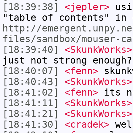
[18:39:38]
<jepler>
usi
"table of contents" in 
http://emergent.unpy.ne
files/sandbox/mouser-ca
[18:39:40]
<SkunkWorks>
just not strong enough?
[18:40:07]
<fenn>
skunk
[18:40:43]
<SkunkWorks>
[18:41:02]
<fenn>
its n
[18:41:11]
<SkunkWorks>
[18:41:21]
<SkunkWorks>
[18:41:30]
<cradek>
well