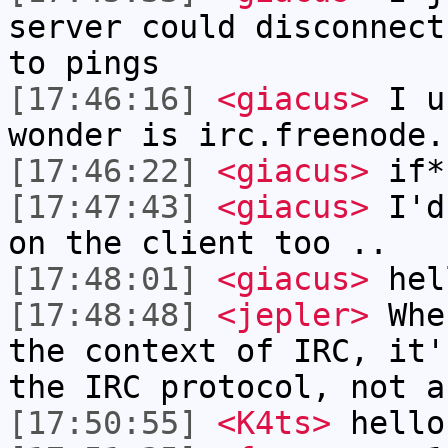
server could disconnect
to pings
[17:46:16]
<giacus>
I us
wonder is irc.freenode.
[17:46:22]
<giacus>
if*
[17:47:43]
<giacus>
I'd 
on the client too ..
[17:48:01]
<giacus>
hel
[17:48:48]
<jepler>
When
the context of IRC, it'
the IRC protocol, not a
[17:50:55]
<K4ts>
hello