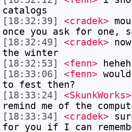
catalogs
[18:32:39]
<cradek>
mous
once you ask for one, s
[18:32:49]
<cradek>
now 
the winter
[18:32:53]
<fenn>
heheh
[18:33:06]
<fenn>
would
to fest then?
[18:33:24]
<SkunkWorks>
remind me of the comput
[18:33:34]
<cradek>
sure
for you if I can rememb