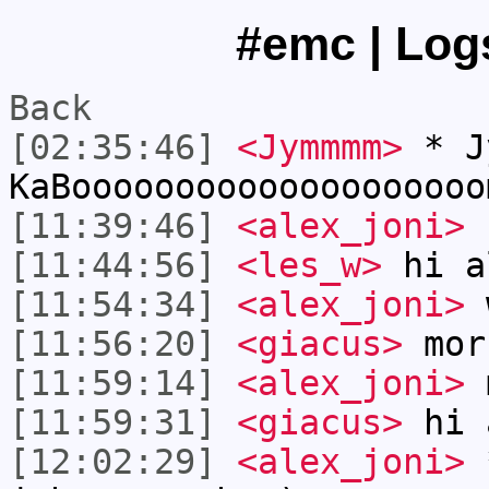
#emc | Logs
Back
[02:35:46]
<Jymmmm>
* Jy
KaBoooooooooooooooooooo
[11:39:46]
<alex_joni>
[11:44:56]
<les_w>
hi a
[11:54:34]
<alex_joni>
w
[11:56:20]
<giacus>
mor
[11:59:14]
<alex_joni>
m
[11:59:31]
<giacus>
hi 
[12:02:29]
<alex_joni>
*