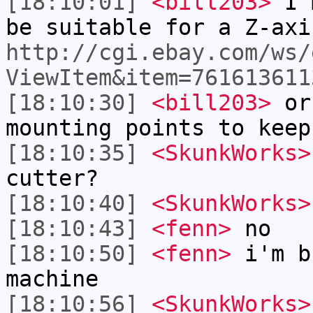
[18:10:01]
<bill203>
I'm
be suitable for a Z-axi
http://cgi.ebay.com/ws/
ViewItem&item=761613611
[18:10:30]
<bill203>
or 
mounting points to keep
[18:10:35]
<SkunkWorks>
cutter?
[18:10:40]
<SkunkWorks>
[18:10:43]
<fenn>
no
[18:10:50]
<fenn>
i'm b
machine
[18:10:56]
<SkunkWorks>