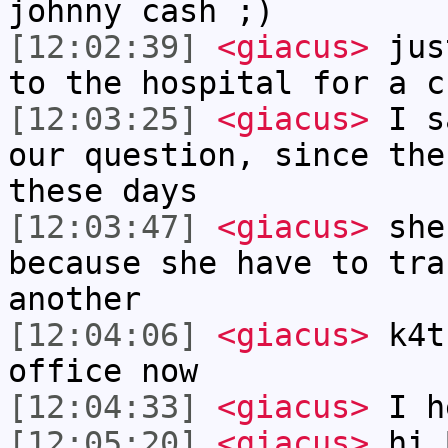
johnny cash ;)
[12:02:39]
<giacus>
just
to the hospital for a c
[12:03:25]
<giacus>
I sa
our question, since the
these days
[12:03:47]
<giacus>
she
because she have to tra
another
[12:04:06]
<giacus>
k4t
office now
[12:04:33]
<giacus>
I h
[12:05:20]
<giacus>
hi 