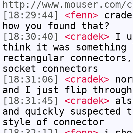
http://www.mouser.com/c
[18:29:44]
<fenn>
crade
how you found that?
[18:30:40]
<cradek>
I u
think it was something 
rectangular connectors,
socket connectors
[18:31:06]
<cradek>
norm
and I just flip through
[18:31:45]
<cradek>
also
and quickly suspected t
style of connector
[18:32:12]
<fenn>
i sho