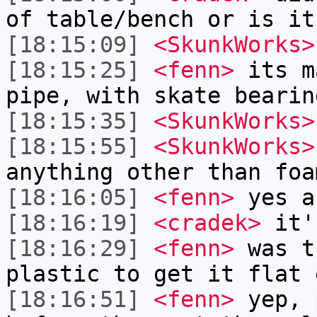
of table/bench or is it
[18:15:09]
<SkunkWorks>
[18:15:25]
<fenn>
its m
pipe, with skate bearin
[18:15:35]
<SkunkWorks>
[18:15:55]
<SkunkWorks>
anything other than foa
[18:16:05]
<fenn>
yes a
[18:16:19]
<cradek>
it's
[18:16:29]
<fenn>
was t
plastic to get it flat 
[18:16:51]
<fenn>
yep, 