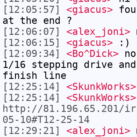
[12:05:57]
<giacus>
foun
at the end ?
[12:06:07]
<alex_joni>
m
[12:06:15]
<giacus>
:)
[12:09:34]
<Bo^Dick>
no,
1/16 stepping drive and
finish line
[12:25:14]
<SkunkWorks>
[12:25:14]
<SkunkWorks>
http://81.196.65.201/ir
05-10#T12-25-14
[12:29:21]
<alex_joni>
m