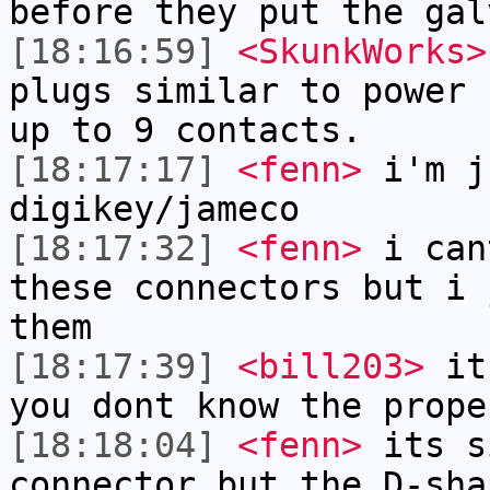
before they put the gal
[18:16:59]
<SkunkWorks>
plugs similar to power 
up to 9 contacts.
[18:17:17]
<fenn>
i'm j
digikey/jameco
[18:17:32]
<fenn>
i can
these connectors but i 
them
[18:17:39]
<bill203>
it'
you dont know the prope
[18:18:04]
<fenn>
its s
connector but the D-sha