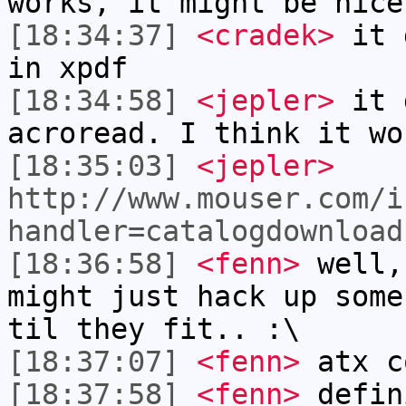
works, it might be nice
[18:34:37]
<cradek>
it d
in xpdf
[18:34:58]
<jepler>
it 
acroread. I think it wo
[18:35:03]
<jepler>
http://www.mouser.com/i
handler=catalogdownload
[18:36:58]
<fenn>
well,
might just hack up some
til they fit.. :\
[18:37:07]
<fenn>
atx c
[18:37:58]
<fenn>
defin