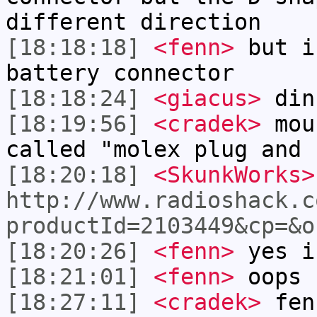
different direction
[18:18:18]
<fenn>
but i
battery connector
[18:18:24]
<giacus>
din
[18:19:56]
<cradek>
mous
called "molex plug and 
[18:20:18]
<SkunkWorks>
http://www.radioshack.c
productId=2103449&cp=&o
[18:20:26]
<fenn>
yes i
[18:21:01]
<fenn>
oops 
[18:27:11]
<cradek>
fen