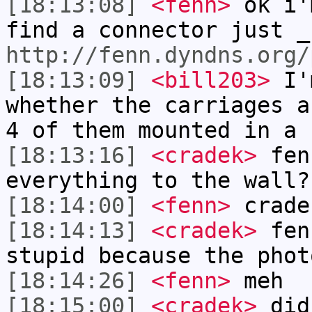
[18:13:08]
<fenn>
ok i'
find a connector just _
http://fenn.dyndns.org/
[18:13:09]
<bill203>
I'm
whether the carriages a
4 of them mounted in a 
[18:13:16]
<cradek>
fenn
everything to the wall?
[18:14:00]
<fenn>
crade
[18:14:13]
<cradek>
fen
stupid because the phot
[18:14:26]
<fenn>
meh
[18:15:00]
<cradek>
did 