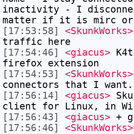
inactivity - I disconne
matter if it is mirc or
[17:53:58]
<SkunkWorks>
traffic here
[17:54:46]
<giacus>
K4ts
firefox extension
[17:54:53]
<SkunkWorks>
connectors that I want.
[17:56:14]
<giacus>
Skun
client for Linux, in Wi
[17:56:43]
<giacus>
+ g
[17:56:46]
<SkunkWorks>