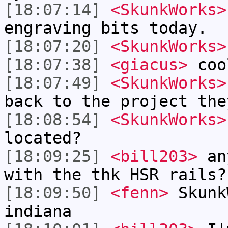
[18:07:14]
<SkunkWorks>
engraving bits today.
[18:07:20]
<SkunkWorks>
[18:07:38]
<giacus>
coo
[18:07:49]
<SkunkWorks>
back to the project the
[18:08:54]
<SkunkWorks>
located?
[18:09:25]
<bill203>
any
with the thk HSR rails?
[18:09:50]
<fenn>
Skunk
indiana