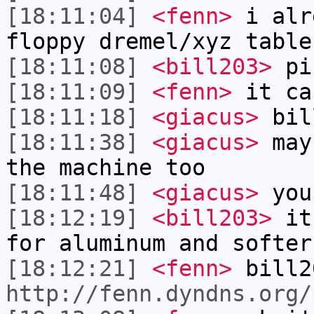
[18:11:04]
<fenn>
i alr
floppy dremel/xyz table
[18:11:08]
<bill203>
pi
[18:11:09]
<fenn>
it ca
[18:11:18]
<giacus>
bill
[18:11:38]
<giacus>
mayb
the machine too
[18:11:48]
<giacus>
you
[18:12:19]
<bill203>
it'
for aluminum and softer
[18:12:21]
<fenn>
bill2
http://fenn.dyndns.org/