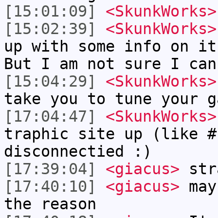
[15:01:09]
<SkunkWorks>
[15:02:39]
<SkunkWorks>
up with some info on it
But I am not sure I can
[15:04:29]
<SkunkWorks>
take you to tune your g
[17:04:47]
<SkunkWorks>
traphic site up (like #
disconnectied :)
[17:39:04]
<giacus>
str
[17:40:10]
<giacus>
mayb
the reason