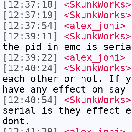
[12:37:18]
<SkunkWorks>
[12:37:19]
<SkunkWorks>
[12:37:54]
<alex_joni>
[12:39:11]
<SkunkWorks>
the pid in emc is seria
[12:39:22]
<alex_joni>
h
[12:40:24]
<SkunkWorks>
each other or not. If y
have any effect on say 
[12:40:54]
<SkunkWorks>
serial is they effect e
dont.
[12:41:29]
<alex_joni>
I