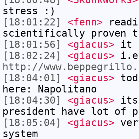
stress :)
[18:01:22]
<fenn>
readi
scientifically proven t
[18:01:56]
<giacus>
it 
[18:02:24]
<giacus>
i.e
http://www.beppegrillo.
[18:04:01]
<giacus>
toda
here: Napolitano
[18:04:30]
<giacus>
its 
president have lot of p
[18:05:04]
<giacus>
ver
system