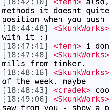
[18:42:10]
<fenn>
also,
methods it doesnt quite
position when you push 
[18:44:48]
<SkunkWorks>
with it :)
[18:47:41]
<fenn>
i don
[18:47:48]
<SkunkWorks>
mills from tinker.
[18:48:16]
<SkunkWorks>
of the week. maybe
[18:48:43]
<cradek>
coo
[18:49:06]
<SkunkWorks>
saw from you - show a p