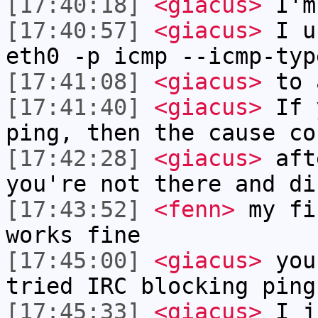
[17:40:18]
<giacus>
I'm
[17:40:57]
<giacus>
I us
eth0 -p icmp --icmp-typ
[17:41:08]
<giacus>
to 
[17:41:40]
<giacus>
If y
ping, then the cause co
[17:42:28]
<giacus>
afte
you're not there and di
[17:43:52]
<fenn>
my fi
works fine
[17:45:00]
<giacus>
you'
tried IRC blocking ping
[17:45:33]
<giacus>
I ju