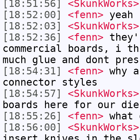
[18:51:56]
<SkunkWorks>
[18:52:00]
<fenn>
yeah
[18:52:03]
<SkunkWorks>
[18:52:36]
<fenn>
they'
commercial boards, i th
much glue and dont pres
[18:54:31]
<fenn>
why a
connector styles
[18:54:57]
<SkunkWorks>
boards here for our die
[18:55:26]
<fenn>
what 
[18:56:00]
<SkunkWorks>
insert knives in the sl