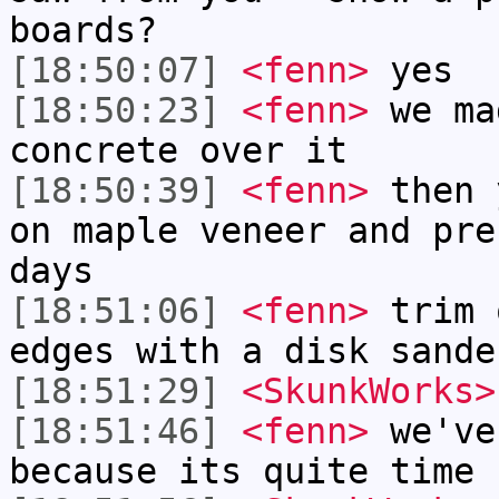
boards?
[18:50:07]
<fenn>
yes
[18:50:23]
<fenn>
we ma
concrete over it
[18:50:39]
<fenn>
then 
on maple veneer and pre
days
[18:51:06]
<fenn>
trim 
edges with a disk sande
[18:51:29]
<SkunkWorks>
[18:51:46]
<fenn>
we've
because its quite time 