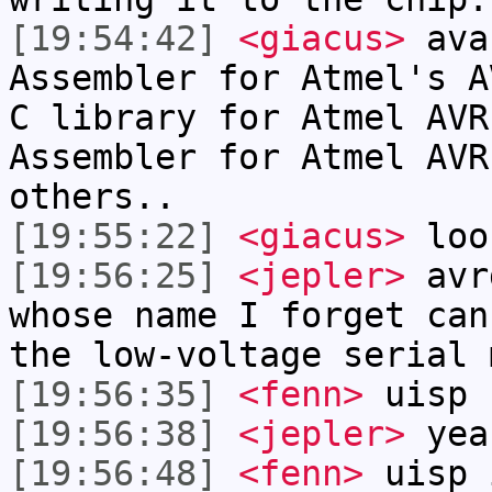
[19:54:42]
<giacus>
ava
Assembler for Atmel's A
C library for Atmel AVR
Assembler for Atmel AVR
others..
[19:55:22]
<giacus>
loo
[19:56:25]
<jepler>
avrd
whose name I forget can
the low-voltage serial 
[19:56:35]
<fenn>
uisp
[19:56:38]
<jepler>
yea
[19:56:48]
<fenn>
uisp 