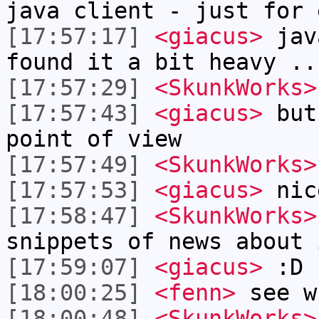
java client - just for 
[17:57:17]
<giacus>
jav
found it a bit heavy ..
[17:57:29]
<SkunkWorks>
[17:57:43]
<giacus>
but 
point of view
[17:57:49]
<SkunkWorks>
[17:57:53]
<giacus>
nic
[17:58:47]
<SkunkWorks>
snippets of news about 
[17:59:07]
<giacus>
:D
[18:00:25]
<fenn>
see w
[18:00:48]
<SkunkWorks>