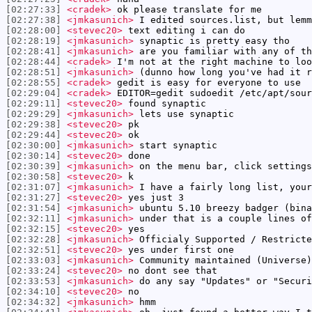
[02:27:33]
<cradek>
ok please translate for me
[02:27:38]
<jmkasunich>
I edited sources.list, but lemm
[02:28:00]
<stevec20>
text editing i can do
[02:28:19]
<jmkasunich>
synaptic is pretty easy tho
[02:28:41]
<jmkasunich>
are you familiar with any of th
[02:28:44]
<cradek>
I'm not at the right machine to loo
[02:28:51]
<jmkasunich>
(dunno how long you've had it r
[02:28:55]
<cradek>
gedit is easy for everyone to use
[02:29:04]
<cradek>
EDITOR=gedit sudoedit /etc/apt/sour
[02:29:11]
<stevec20>
found synaptic
[02:29:29]
<jmkasunich>
lets use synaptic
[02:29:38]
<stevec20>
pk
[02:29:44]
<stevec20>
ok
[02:30:00]
<jmkasunich>
start synaptic
[02:30:14]
<stevec20>
done
[02:30:39]
<jmkasunich>
on the menu bar, click settings
[02:30:58]
<stevec20>
k
[02:31:07]
<jmkasunich>
I have a fairly long list, your
[02:31:27]
<stevec20>
yes just 3
[02:31:54]
<jmkasunich>
ubuntu 5.10 breezy badger (bina
[02:32:11]
<jmkasunich>
under that is a couple lines of
[02:32:15]
<stevec20>
yes
[02:32:28]
<jmkasunich>
Officialy Supported / Restricte
[02:32:51]
<stevec20>
yes under first one
[02:33:03]
<jmkasunich>
Community maintained (Universe)
[02:33:24]
<stevec20>
no dont see that
[02:33:53]
<jmkasunich>
do any say "Updates" or "Securi
[02:34:10]
<stevec20>
no
[02:34:32]
<jmkasunich>
hmm