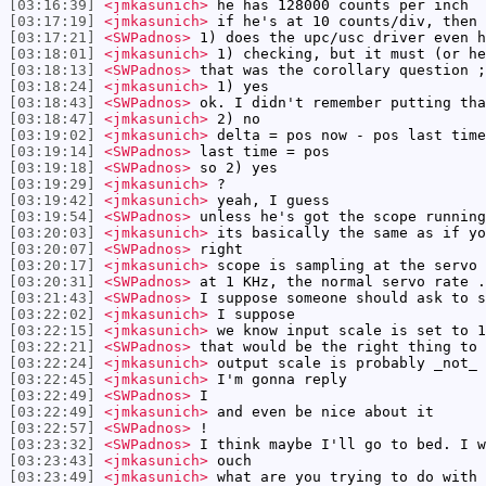
[03:16:39]
<jmkasunich>
he has 128000 counts per inch
[03:17:19]
<jmkasunich>
if he's at 10 counts/div, then 
[03:17:21]
<SWPadnos>
1) does the upc/usc driver even h
[03:18:01]
<jmkasunich>
1) checking, but it must (or he
[03:18:13]
<SWPadnos>
that was the corollary question ;
[03:18:24]
<jmkasunich>
1) yes
[03:18:43]
<SWPadnos>
ok. I didn't remember putting tha
[03:18:47]
<jmkasunich>
2) no
[03:19:02]
<jmkasunich>
delta = pos now - pos last time
[03:19:14]
<SWPadnos>
last time = pos
[03:19:18]
<SWPadnos>
so 2) yes
[03:19:29]
<jmkasunich>
?
[03:19:42]
<jmkasunich>
yeah, I guess
[03:19:54]
<SWPadnos>
unless he's got the scope running
[03:20:03]
<jmkasunich>
its basically the same as if yo
[03:20:07]
<SWPadnos>
right
[03:20:17]
<jmkasunich>
scope is sampling at the servo 
[03:20:31]
<SWPadnos>
at 1 KHz, the normal servo rate .
[03:21:43]
<SWPadnos>
I suppose someone should ask to s
[03:22:02]
<jmkasunich>
I suppose
[03:22:15]
<jmkasunich>
we know input scale is set to 1
[03:22:21]
<SWPadnos>
that would be the right thing to 
[03:22:24]
<jmkasunich>
output scale is probably _not_ 
[03:22:45]
<jmkasunich>
I'm gonna reply
[03:22:49]
<SWPadnos>
I
[03:22:49]
<jmkasunich>
and even be nice about it
[03:22:57]
<SWPadnos>
!
[03:23:32]
<SWPadnos>
I think maybe I'll go to bed. I w
[03:23:43]
<jmkasunich>
ouch
[03:23:49]
<jmkasunich>
what are you trying to do with 