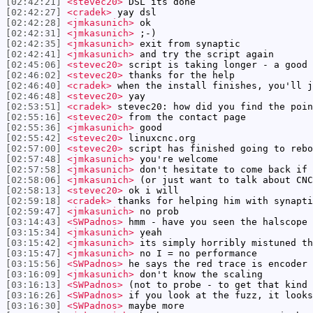
[02:42:21]
<stevec20>
DSL its done
[02:42:27]
<cradek>
yay dsl
[02:42:28]
<jmkasunich>
ok
[02:42:31]
<jmkasunich>
;-)
[02:42:35]
<jmkasunich>
exit from synaptic
[02:42:41]
<jmkasunich>
and try the script again
[02:45:06]
<stevec20>
script is taking longer - a good 
[02:46:02]
<stevec20>
thanks for the help
[02:46:40]
<cradek>
when the install finishes, you'll j
[02:46:48]
<stevec20>
yay
[02:53:51]
<cradek>
stevec20: how did you find the poin
[02:55:16]
<stevec20>
from the contact page
[02:55:36]
<jmkasunich>
good
[02:55:42]
<stevec20>
linuxcnc.org
[02:57:00]
<stevec20>
script has finished going to rebo
[02:57:48]
<jmkasunich>
you're welcome
[02:57:58]
<jmkasunich>
don't hesitate to come back if 
[02:58:06]
<jmkasunich>
(or just want to talk about CNC
[02:58:13]
<stevec20>
ok i will
[02:59:18]
<cradek>
thanks for helping him with synapti
[02:59:47]
<jmkasunich>
no prob
[03:14:43]
<SWPadnos>
hmm - have you seen the halscope 
[03:15:34]
<jmkasunich>
yeah
[03:15:42]
<jmkasunich>
its simply horribly mistuned th
[03:15:47]
<jmkasunich>
no I = no performance
[03:15:56]
<SWPadnos>
he says the red trace is encoder 
[03:16:09]
<jmkasunich>
don't know the scaling
[03:16:13]
<SWPadnos>
(not to probe - to get that kind 
[03:16:26]
<SWPadnos>
if you look at the fuzz, it looks
[03:16:30]
<SWPadnos>
maybe more