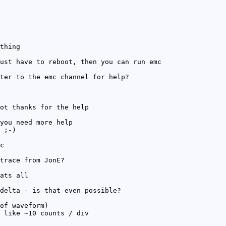
thing
ust have to reboot, then you can run emc
ter to the emc channel for help?
ot thanks for the help
you need more help
 ;-)
c
trace from JonE?
ats all
delta - is that even possible?
of waveform)
 like ~10 counts / div