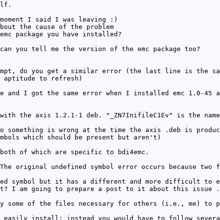
lf.
moment I said I was leaving :)
bout the cause of the problem
emc package you have installed?
can you tell me the version of the emc package too?
mpt, do you get a similar error (the last line is the sa
 aptitude to refresh)
e and I got the same error when I installed emc 1.0-45 a
with the axis 1.2.1-1 deb. "_ZN7InifileC1Ev" is the name
o something is wrong at the time the axis .deb is produc
mbols which should be present but aren't)
both of which are specific to bdi4emc.
The original undefined symbol error occurs because two f
ed symbol but it has a different and more difficult to e
t? I am going to prepare a post to it about this issue .
y some of the files necessary for others (i.e., me) to p
 easily install; instead you would have to follow severa