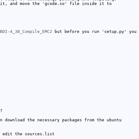
it, and move the 'gcode.so' file inside it to
BDI-4_38_Compile_EMC2
but before you run 'setup.py' you
?
n download the necessary packages from the ubuntu
 edit the sources.list