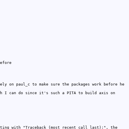
efore
ely on paul_c to make sure the packages work before he
h I can do since it's such a PITA to build axis on
ting with "Traceback (most recent call last):", the