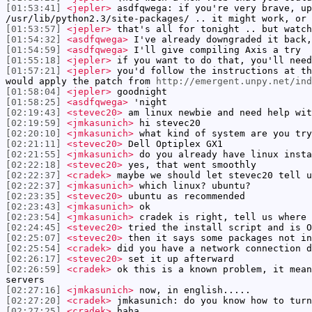
[01:53:41]
<jepler>
asdfqwega: if you're very brave, up
/usr/lib/python2.3/site-packages/ .. it might work, or 
[01:53:57]
<jepler>
that's all for tonight .. but watch
[01:54:32]
<asdfqwega>
I've already downgraded it back,
[01:54:59]
<asdfqwega>
I'll give compiling Axis a try
[01:55:18]
<jepler>
if you want to do that, you'll need
[01:57:21]
<jepler>
you'd follow the instructions at t
would apply the patch from
http://emergent.unpy.net/in
[01:58:04]
<jepler>
goodnight
[01:58:25]
<asdfqwega>
'night
[02:19:43]
<stevec20>
am linux newbie and need help wit
[02:19:59]
<jmkasunich>
hi stevec20
[02:20:10]
<jmkasunich>
what kind of system are you try
[02:21:11]
<stevec20>
Dell Optiplex GX1
[02:21:55]
<jmkasunich>
do you already have linux insta
[02:22:18]
<stevec20>
yes, that went smoothly
[02:22:37]
<cradek>
maybe we should let stevec20 tell u
[02:22:37]
<jmkasunich>
which linux? ubuntu?
[02:23:35]
<stevec20>
ubuntu as recommended
[02:23:43]
<jmkasunich>
ok
[02:23:54]
<jmkasunich>
cradek is right, tell us where 
[02:24:45]
<stevec20>
tried the install script and is O
[02:25:07]
<stevec20>
then it says some packages not in
[02:25:54]
<cradek>
did you have a network connection d
[02:26:17]
<stevec20>
set it up afterward
[02:26:59]
<cradek>
ok this is a known problem, it mean
servers
[02:27:16]
<jmkasunich>
now, in english.....
[02:27:20]
<cradek>
jmkasunich: do you know how to turn
[02:27:25]
<cradek>
haha