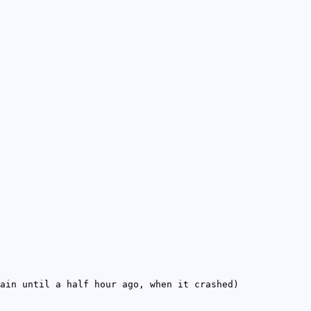
ain until a half hour ago, when it crashed)