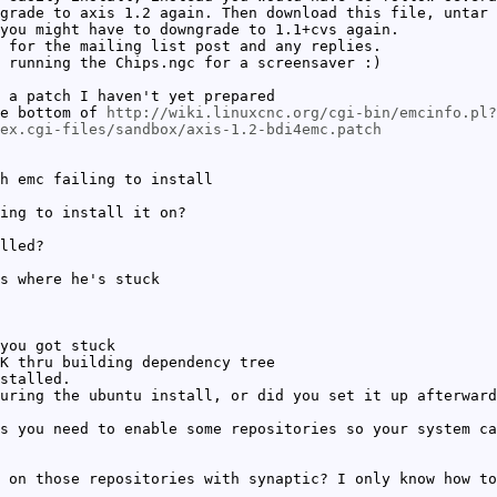
grade to axis 1.2 again. Then download this file, untar 
you might have to downgrade to 1.1+cvs again.
 for the mailing list post and any replies.
 running the Chips.ngc for a screensaver :)
 a patch I haven't yet prepared
he bottom of
http://wiki.linuxcnc.org/cgi-bin/emcinfo.pl?
dex.cgi-files/sandbox/axis-1.2-bdi4emc.patch
h emc failing to install
ing to install it on?
lled?
s where he's stuck
you got stuck
K thru building dependency tree
stalled.
uring the ubuntu install, or did you set it up afterward
s you need to enable some repositories so your system ca
 on those repositories with synaptic? I only know how to