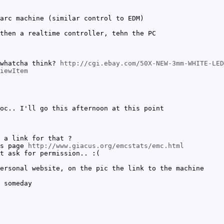
arc machine (similar control to EDM)
then a realtime controller, tehn the PC
 whatcha think?
http://cgi.ebay.com/50X-NEW-3mm-WHITE-LED
iewItem
oc.. I'll go this afternoon at this point
 a link for that ?
is page
http://www.giacus.org/emcstats/emc.html
t ask for permission.. :(
ersonal website, on the pic the link to the machine
 someday