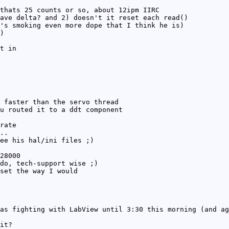
thats 25 counts or so, about 12ipm IIRC
ave delta? and 2) doesn't it reset each read()
's smoking even more dope that I think he is)
)
t in
 faster than the servo thread
u routed it to a ddt component
rate
..
ee his hal/ini files ;)
28000
do, tech-support wise ;)
set the way I would
as fighting with LabView until 3:30 this morning (and ag
it?