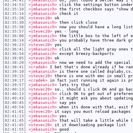
[02:34:41]
<jmkasunich>
oh, just found a better way I t
[02:34:53]
<jmkasunich>
click the settings button under
[02:35:10]
<jmkasunich>
the first checkbox says "show d
[02:35:14]
<jmkasunich>
check it
[02:35:28]
<stevec20>
ok
[02:35:30]
<jmkasunich>
then click close
[02:35:38]
<jmkasunich>
now you should have a long list
[02:35:57]
<stevec20>
yes - long
[02:36:00]
<jmkasunich>
the little box to the left of e
[02:36:14]
<jmkasunich>
you probably have three dark gr
[02:36:23]
<stevec20>
yes
[02:36:41]
<jmkasunich>
click all the light gray ones t
[02:36:54]
<jmkasunich>
except breezy-backports
[02:38:05]
<stevec20>
ok
[02:38:20]
<jmkasunich>
now we need to add the special 
[02:38:41]
<cradek>
I bet that's done already if he ran
[02:39:10]
<jmkasunich>
is there one called dsplabs.cs.
[02:39:15]
<stevec20>
there is one with emc in small pr
[02:39:17]
<cradek>
in fact just running it again is pr
[02:39:57]
<jmkasunich>
lets try that
[02:40:13]
<stevec20>
so.. should i click OK and go bac
[02:40:13]
<jmkasunich>
click OK to get out of preferen
[02:40:43]
<jmkasunich>
it might ask you about updating
[02:40:45]
<jmkasunich>
say yes
[02:40:54]
<jmkasunich>
when its done with that, exit f
[02:41:01]
<stevec20>
it says you must reload packages 
[02:41:13]
<jmkasunich>
yes
[02:41:45]
<jmkasunich>
that will take a little while (
[02:41:45]
<stevec20>
it it downloading package list
[02:41:55]
<jmkasunich>
good