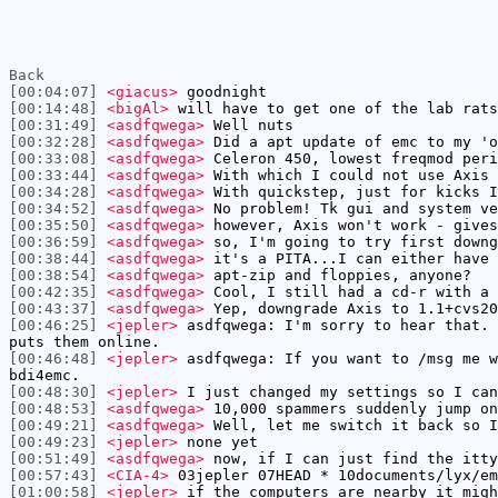
Back
[00:04:07]
<giacus>
goodnight
[00:14:48]
<bigAl>
will have to get one of the lab rats
[00:31:49]
<asdfqwega>
Well nuts
[00:32:28]
<asdfqwega>
Did a apt update of emc to my 'o
[00:33:08]
<asdfqwega>
Celeron 450, lowest freqmod peri
[00:33:44]
<asdfqwega>
With which I could not use Axis
[00:34:28]
<asdfqwega>
With quickstep, just for kicks I
[00:34:52]
<asdfqwega>
No problem! Tk gui and system ve
[00:35:50]
<asdfqwega>
however, Axis won't work - gives
[00:36:59]
<asdfqwega>
so, I'm going to try first downg
[00:38:44]
<asdfqwega>
it's a PITA...I can either have 
[00:38:54]
<asdfqwega>
apt-zip and floppies, anyone?
[00:42:35]
<asdfqwega>
Cool, I still had a cd-r with a 
[00:43:37]
<asdfqwega>
Yep, downgrade Axis to 1.1+cvs20
[00:46:25]
<jepler>
asdfqwega: I'm sorry to hear that. 
puts them online.
[00:46:48]
<jepler>
asdfqwega: If you want to /msg me w
bdi4emc.
[00:48:30]
<jepler>
I just changed my settings so I can
[00:48:53]
<asdfqwega>
10,000 spammers suddenly jump on
[00:49:21]
<asdfqwega>
Well, let me switch it back so I
[00:49:23]
<jepler>
none yet
[00:51:49]
<asdfqwega>
now, if I can just find the itty
[00:57:43]
<CIA-4>
03jepler 07HEAD * 10documents/lyx/em
[01:00:58]
<jepler>
if the computers are nearby it migh