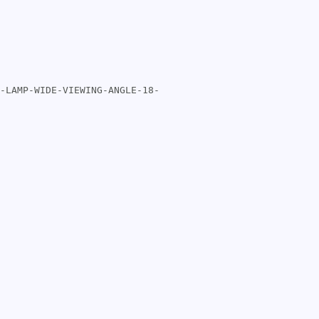
-LAMP-WIDE-VIEWING-ANGLE-18-