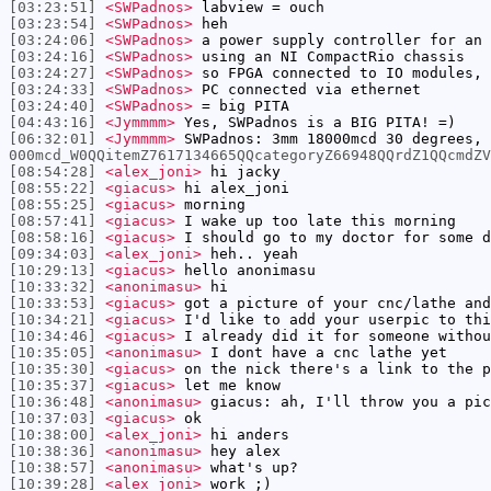
[03:23:51]
<SWPadnos>
labview = ouch
[03:23:54]
<SWPadnos>
heh
[03:24:06]
<SWPadnos>
a power supply controller for an 
[03:24:16]
<SWPadnos>
using an NI CompactRio chassis
[03:24:27]
<SWPadnos>
so FPGA connected to IO modules, 
[03:24:33]
<SWPadnos>
PC connected via ethernet
[03:24:40]
<SWPadnos>
= big PITA
[04:43:16]
<Jymmmm>
Yes, SWPadnos is a BIG PITA! =)
[06:32:01]
<Jymmmm>
SWPadnos: 3mm 18000mcd 30 degrees,
000mcd_W0QQitemZ7617134665QQcategoryZ66948QQrdZ1QQcmdZV
[08:54:28]
<alex_joni>
hi jacky
[08:55:22]
<giacus>
hi alex_joni
[08:55:25]
<giacus>
morning
[08:57:41]
<giacus>
I wake up too late this morning
[08:58:16]
<giacus>
I should go to my doctor for some d
[09:34:03]
<alex_joni>
heh.. yeah
[10:29:13]
<giacus>
hello anonimasu
[10:33:32]
<anonimasu>
hi
[10:33:53]
<giacus>
got a picture of your cnc/lathe and
[10:34:21]
<giacus>
I'd like to add your userpic to th
[10:34:46]
<giacus>
I already did it for someone withou
[10:35:05]
<anonimasu>
I dont have a cnc lathe yet
[10:35:30]
<giacus>
on the nick there's a link to the p
[10:35:37]
<giacus>
let me know
[10:36:48]
<anonimasu>
giacus: ah, I'll throw you a pic
[10:37:03]
<giacus>
ok
[10:38:00]
<alex_joni>
hi anders
[10:38:36]
<anonimasu>
hey alex
[10:38:57]
<anonimasu>
what's up?
[10:39:28]
<alex_joni>
work ;)