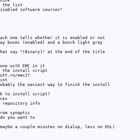
hink
 the list
isabled software sources"
ach one tells whether it is enabled or not
ay boxes (enabled) and a bunch light gray
hat say "(Binary)" at the end of the title
one with EMC in it
 the install script
utt.ro/emc2?
int
obably the easiest way to finish the install
k to install script?
ces
 repository info
rom synaptic
do you want to
maybe a couple minutes on dialup, less on DSL)