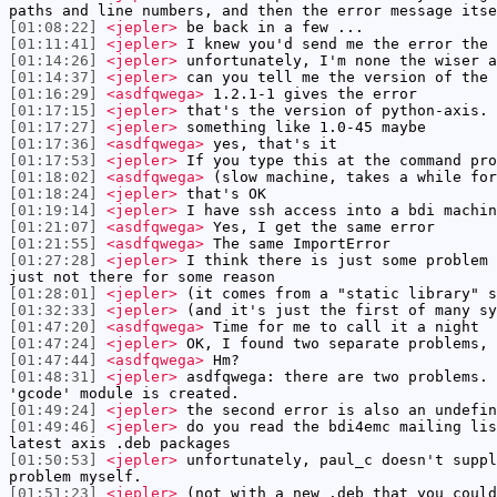
paths and line numbers, and then the error message itse
[01:08:22]
<jepler>
be back in a few ...
[01:11:41]
<jepler>
I knew you'd send me the error the 
[01:14:26]
<jepler>
unfortunately, I'm none the wiser a
[01:14:37]
<jepler>
can you tell me the version of the 
[01:16:29]
<asdfqwega>
1.2.1-1 gives the error
[01:17:15]
<jepler>
that's the version of python-axis. 
[01:17:27]
<jepler>
something like 1.0-45 maybe
[01:17:36]
<asdfqwega>
yes, that's it
[01:17:53]
<jepler>
If you type this at the command pro
[01:18:02]
<asdfqwega>
(slow machine, takes a while for
[01:18:24]
<jepler>
that's OK
[01:19:14]
<jepler>
I have ssh access into a bdi machin
[01:21:07]
<asdfqwega>
Yes, I get the same error
[01:21:55]
<asdfqwega>
The same ImportError
[01:27:28]
<jepler>
I think there is just some problem 
just not there for some reason
[01:28:01]
<jepler>
(it comes from a "static library" s
[01:32:33]
<jepler>
(and it's just the first of many sy
[01:47:20]
<asdfqwega>
Time for me to call it a night
[01:47:24]
<jepler>
OK, I found two separate problems, 
[01:47:44]
<asdfqwega>
Hm?
[01:48:31]
<jepler>
asdfqwega: there are two problems. 
'gcode' module is created.
[01:49:24]
<jepler>
the second error is also an undefin
[01:49:46]
<jepler>
do you read the bdi4emc mailing lis
latest axis .deb packages
[01:50:53]
<jepler>
unfortunately, paul_c doesn't suppl
problem myself.
[01:51:23]
<jepler>
(not with a new .deb that you could