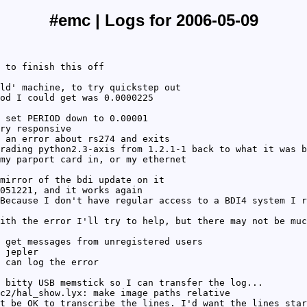
#emc | Logs for 2006-05-09
 to finish this off
ld' machine, to try quickstep out
od I could get was 0.0000225
 set PERIOD down to 0.00001
ry responsive
 an error about rs274 and exits
rading python2.3-axis from 1.2.1-1 back to what it was b
my parport card in, or my ethernet
mirror of the bdi update on it
051221, and it works again
Because I don't have regular access to a BDI4 system I r
ith the error I'll try to help, but there may not be muc
 get messages from unregistered users
 jepler
 can log the error
 bitty USB memstick so I can transfer the log...
c2/hal_show.lyx: make image paths relative
t be OK to transcribe the lines. I'd want the lines star