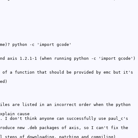
me)? python -c 'import gcode'
nd axis 1.2.1-1 (when running python -c 'import gcode')
 of a function that should be provided by emc but it's
ed)
iles are listed in an incorrect order when the python
xplain cause
. I don't think anyone can successfully use paul_c's
roduce new .deb packages of axis, so I can't fix the
l steps of downloading, patching and compiling)