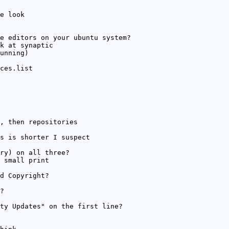
e look
e editors on your ubuntu system?
k at synaptic
unning)
ces.list
, then repositories
s is shorter I suspect
ry) on all three?
 small print
d Copyright?
?
ty Updates" on the first line?