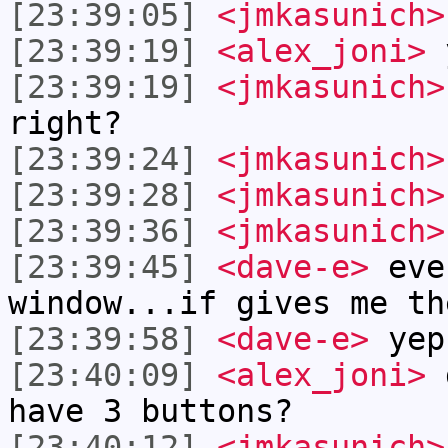
[23:39:05]
<jmkasunich>
[23:39:19]
<alex_joni>
y
[23:39:19]
<jmkasunich>
right?
[23:39:24]
<jmkasunich>
[23:39:28]
<jmkasunich>
[23:39:36]
<jmkasunich>
[23:39:45]
<dave-e>
eve
window...if gives me th
[23:39:58]
<dave-e>
yep
[23:40:09]
<alex_joni>
d
have 3 buttons?
[23:40:12]
<jmkasunich>