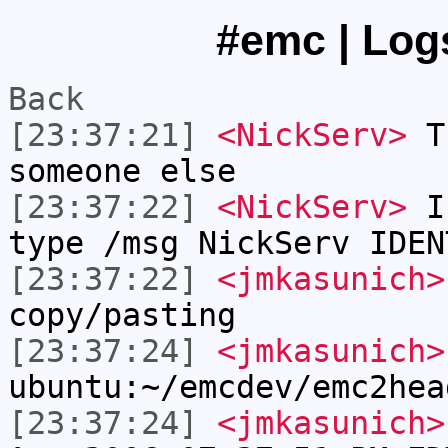
#emc | Logs
Back
[23:37:21]
<NickServ>
Th
someone else
[23:37:22]
<NickServ>
If
type /msg NickServ IDEN
[23:37:22]
<jmkasunich>
copy/pasting
[23:37:24]
<jmkasunich>
ubuntu:~/emcdev/emc2hea
[23:37:24]
<jmkasunich>