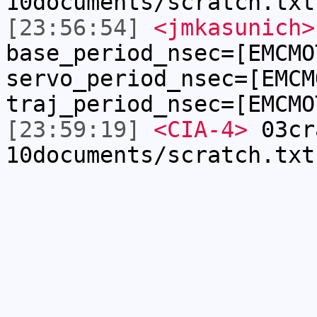
10documents/scratch.txt
[23:56:54]
<jmkasunich>
base_period_nsec=[EMCMO
servo_period_nsec=[EMCM
traj_period_nsec=[EMCMO
[23:59:19]
<CIA-4>
03cr
10documents/scratch.txt