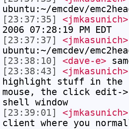
ubuntu:~/emcdev/emc2hea
[23:37:35]
<jmkasunich>
2006 07:28:19 PM EDT
[23:37:37]
<jmkasunich>
ubuntu:~/emcdev/emc2hea
[23:38:10]
<dave-e>
sam
[23:38:43]
<jmkasunich>
highlight stuff in the 
mouse, the click edit->
shell window
[23:39:01]
<jmkasunich>
client where you normal