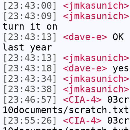
[23:43:00]
<jmkasunich>
[23:43:09]
<jmkasunich>
turn it on
[23:43:13]
<dave-e>
OK .
last year
[23:43:13]
<jmkasunich>
[23:43:18]
<dave-e>
yes
[23:43:34]
<jmkasunich>
[23:43:38]
<jmkasunich>
[23:46:57]
<CIA-4>
03cr
10documents/scratch.txt
[23:55:26]
<CIA-4>
03cr