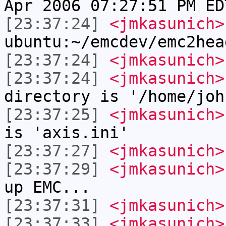
Apr 2006 07:27:51 PM ED
[23:37:24]
<jmkasunich>
ubuntu:~/emcdev/emc2hea
[23:37:24]
<jmkasunich>
[23:37:24]
<jmkasunich>
directory is '/home/joh
[23:37:25]
<jmkasunich>
is 'axis.ini'
[23:37:27]
<jmkasunich>
[23:37:29]
<jmkasunich>
up EMC...
[23:37:31]
<jmkasunich>
[23:37:33]
<jmkasunich>