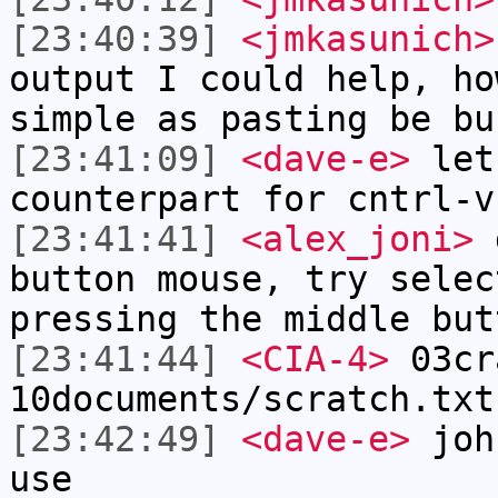
[23:40:39]
<jmkasunich>
output I could help, ho
simple as pasting be bu
[23:41:09]
<dave-e>
let
counterpart for cntrl-v
[23:41:41]
<alex_joni>
d
button mouse, try selec
pressing the middle but
[23:41:44]
<CIA-4>
03cr
10documents/scratch.txt
[23:42:49]
<dave-e>
john
use