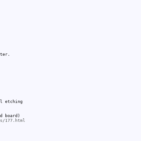
ter.
l etching
d board)
s/177.html