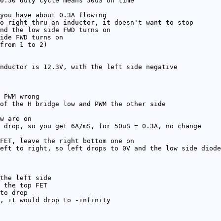
0:50 duty cycle means 50uS on time
you have about 0.3A flowing
o right thru an inductor, it doesn't want to stop
nd the low side FWD turns on
ide FWD turns on
from 1 to 2)
nductor is 12.3V, with the left side negative
 PWM wrong
of the H bridge low and PWM the other side
w are on
 drop, so you get 6A/mS, for 50uS = 0.3A, no change
FET, leave the right bottom one on
eft to right, so left drops to 0V and the low side diode
the left side
 the top FET
to drop
, it would drop to -infinity