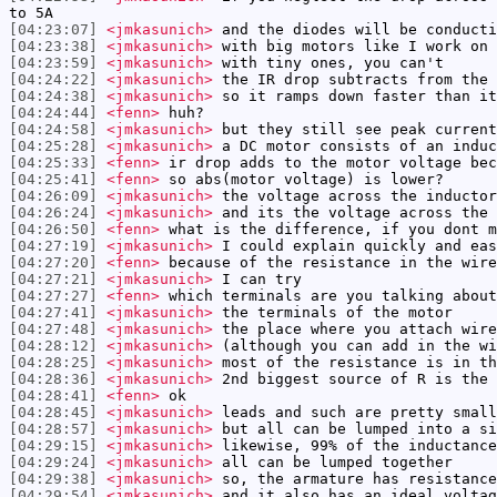
to 5A
[04:23:07]
<jmkasunich>
and the diodes will be conducti
[04:23:38]
<jmkasunich>
with big motors like I work on 
[04:23:59]
<jmkasunich>
with tiny ones, you can't
[04:24:22]
<jmkasunich>
the IR drop subtracts from the 
[04:24:38]
<jmkasunich>
so it ramps down faster than it
[04:24:44]
<fenn>
huh?
[04:24:58]
<jmkasunich>
but they still see peak current
[04:25:28]
<jmkasunich>
a DC motor consists of an induc
[04:25:33]
<fenn>
ir drop adds to the motor voltage bec
[04:25:41]
<fenn>
so abs(motor voltage) is lower?
[04:26:09]
<jmkasunich>
the voltage across the inductor
[04:26:24]
<jmkasunich>
and its the voltage across the 
[04:26:50]
<fenn>
what is the difference, if you dont m
[04:27:19]
<jmkasunich>
I could explain quickly and eas
[04:27:20]
<fenn>
because of the resistance in the wire
[04:27:21]
<jmkasunich>
I can try
[04:27:27]
<fenn>
which terminals are you talking about
[04:27:41]
<jmkasunich>
the terminals of the motor
[04:27:48]
<jmkasunich>
the place where you attach wire
[04:28:12]
<jmkasunich>
(although you can add in the wi
[04:28:25]
<jmkasunich>
most of the resistance is in th
[04:28:36]
<jmkasunich>
2nd biggest source of R is the 
[04:28:41]
<fenn>
ok
[04:28:45]
<jmkasunich>
leads and such are pretty small
[04:28:57]
<jmkasunich>
but all can be lumped into a si
[04:29:15]
<jmkasunich>
likewise, 99% of the inductance
[04:29:24]
<jmkasunich>
all can be lumped together
[04:29:38]
<jmkasunich>
so, the armature has resistance
[04:29:54]
<jmkasunich>
and it also has an ideal voltag