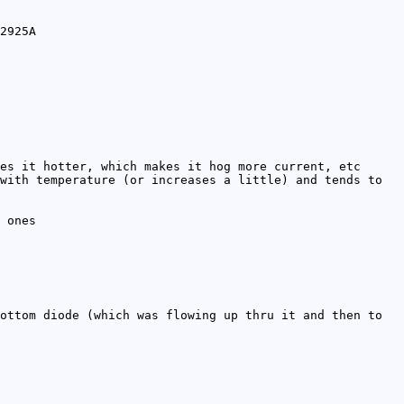
2925A
es it hotter, which makes it hog more current, etc
with temperature (or increases a little) and tends to
 ones
ottom diode (which was flowing up thru it and then to