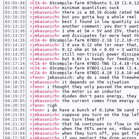
[03:05:48]
<CIA-4>
03compile-farm 07Ubuntu 5.10 (2.6.12
[03:09:54]
<jmkasunich>
minimum quantities suck
[03:10:10]
<jmkasunich>
there is a $0.16 diode rated 5A
[03:10:19]
<jmkasunich>
but you gotta buy a whole reel 
[03:10:53]
<jmkasunich>
best I found in low quantity is
[03:13:22]
<jmkasunich>
another comment: you don't want
[03:13:36]
<jmkasunich>
1 ohm at 5A = 5V and 25V, thats
[03:13:57]
<jmkasunich>
and dissipates far more heat th
[03:14:26]
<CIA-4>
03compile-farm 07BDI-2.18 (2.2.18-rt
[03:14:32]
<jmkasunich>
I'd use 0.12 ohm (or near that,
[03:14:45]
<jmkasunich>
0.12 ohm at 5A = 0.6V = 3 watts
[03:14:55]
<jmkasunich>
still non-trivial power dissipa
[03:15:17]
<jmkasunich>
but 0.6V is handy for feeding t
[03:17:24]
<CIA-4>
03compile-farm 07BDI-TNG (2.4.18-rta
[03:24:42]
<CIA-4>
03compile-farm 07BDI-Live rc46 (2.4.
[03:25:46]
<CIA-4>
03compile-farm 07BDI-4.20 (2.6.10-ad
[04:18:34]
<fenn>
jmkasunich: why do i need the freewhe
[04:18:51]
<jmkasunich>
it depends on the situation
[04:18:55]
<fenn>
i thought they only passed the energy
[04:18:57]
<jmkasunich>
the motor is an inductor
[04:19:27]
<jmkasunich>
diodes don't pass energy, they 
[04:20:05]
<jmkasunich>
the current comes from energy s
[04:20:33]
<fenn>
righ
[04:20:56]
<fenn>
i do have a bunch of 0.1ohm 5W sand r
[04:21:01]
<jmkasunich>
suppose you turn on the top lef
[04:21:05]
<jmkasunich>
now turn them off
[04:21:32]
<jmkasunich>
that 5A continues to flow in th
[04:21:48]
<jmkasunich>
when the FETs were on, +Vbus wa
[04:22:04]
<jmkasunich>
when they turn off, you get fly
[04:22:58]
<jmkasunich>
if you neglect the drop across 