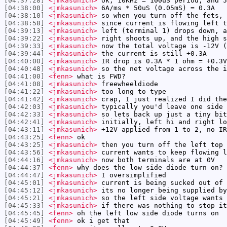
[04:37:28]
<jmkasunich>
ok, 10KHz = 100uS period, and 5
[04:38:00]
<jmkasunich>
6A/ms * 50uS (0.05mS) = 0.3A
[04:38:10]
<jmkasunich>
so when you turn off the fets, 
[04:38:58]
<jmkasunich>
since current is flowing left t
[04:39:13]
<jmkasunich>
left (terminal 1) drops down, a
[04:39:22]
<jmkasunich>
right shoots up, and the high s
[04:39:33]
<jmkasunich>
now the total voltage is -12V (
[04:39:44]
<jmkasunich>
the current is still +0.3A
[04:40:00]
<jmkasunich>
IR drop is 0.3A * 1 ohm = +0.3V
[04:40:48]
<jmkasunich>
so the net voltage across the i
[04:41:00]
<fenn>
what is FWD?
[04:41:08]
<jmkasunich>
freewheeldiode
[04:41:22]
<jmkasunich>
too long to type
[04:41:42]
<jmkasunich>
crap, I just realized I did the
[04:42:03]
<jmkasunich>
typically you'd leave one side 
[04:42:33]
<jmkasunich>
so lets back up just a tiny bit
[04:42:41]
<jmkasunich>
initially, left hi and right lo
[04:43:11]
<jmkasunich>
+12V applied from 1 to 2, no IR
[04:43:25]
<fenn>
ok
[04:43:25]
<jmkasunich>
then you turn off the left top 
[04:43:56]
<jmkasunich>
current wants to keep flowing l
[04:44:16]
<jmkasunich>
now both terminals are at 0V
[04:44:37]
<fenn>
why does the low side diode turn on?
[04:44:47]
<jmkasunich>
I oversimplified
[04:45:01]
<jmkasunich>
current is being sucked out of 
[04:45:12]
<jmkasunich>
its no longer being supplied by
[04:45:21]
<jmkasunich>
so the left side voltage wants 
[04:45:33]
<jmkasunich>
if there was nothing to stop it
[04:45:45]
<fenn>
oh the left low side diode turns on
[04:45:49]
<fenn>
ok i get that