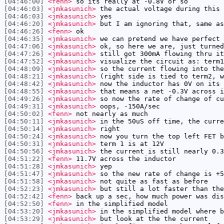
[04:46:00]
<fenn>
so its really at -0.8V or so
[04:46:03]
<jmkasunich>
the actual voltage during this 
[04:46:03]
<jmkasunich>
yes
[04:46:20]
<jmkasunich>
but I am ignoring that, same as
[04:46:26]
<fenn>
ok
[04:46:35]
<jmkasunich>
we can pretend we have perfect 
[04:47:06]
<jmkasunich>
ok, so here we are, just turned
[04:47:26]
<jmkasunich>
still got 300mA flowing thru it
[04:47:52]
<jmkasunich>
visualize the circuit as: term1
[04:48:09]
<jmkasunich>
so the current flowing into the
[04:48:21]
<jmkasunich>
(right side is tied to term2, w
[04:48:42]
<jmkasunich>
now the inductor has 0V on its 
[04:48:55]
<jmkasunich>
that means a net -0.3V across i
[04:49:26]
<jmkasunich>
so now the rate of change of cu
[04:49:31]
<jmkasunich>
oops, -150A/sec
[04:50:02]
<fenn>
not nearly as much
[04:50:11]
<jmkasunich>
in the 50uS off time, the curre
[04:50:14]
<jmkasunich>
right
[04:50:24]
<jmkasunich>
now you turn the top left FET b
[04:50:31]
<jmkasunich>
term 1 is at 12V
[04:50:56]
<jmkasunich>
the current is still nearly 0.3
[04:51:22]
<fenn>
11.7V across the inductor
[04:51:28]
<jmkasunich>
yep
[04:51:47]
<jmkasunich>
so the new rate of change is +5
[04:51:58]
<jmkasunich>
not quite as fast as before
[04:52:23]
<jmkasunich>
but still a lot faster than the
[04:52:42]
<fenn>
back up a sec, how much power was dis
[04:52:50]
<fenn>
in the simplified model
[04:53:20]
<jmkasunich>
in the simplified model where b
[04:53:29]
<jmkasunich>
but look at the the current