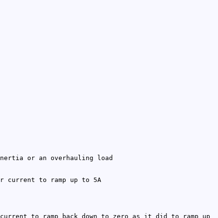
nertia or an overhauling load
r current to ramp up to 5A
current to ramp back down to zero as it did to ramp up