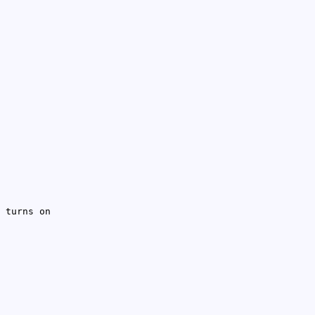
 turns on