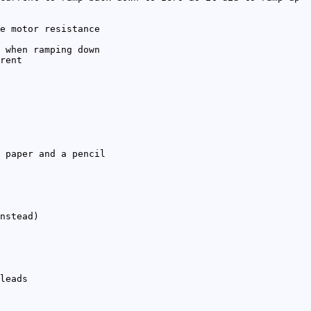
e motor resistance
 when ramping down
rent
 paper and a pencil
nstead)
leads