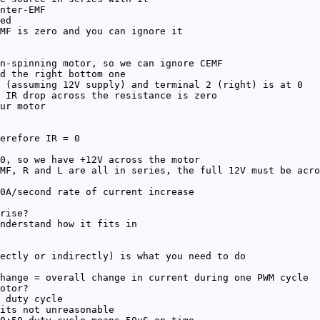
nter-EMF
ed
MF is zero and you can ignore it
n-spinning motor, so we can ignore CEMF
d the right bottom one
 (assuming 12V supply) and terminal 2 (right) is at 0
 IR drop across the resistance is zero
ur motor
erefore IR = 0
0, so we have +12V across the motor
MF, R and L are all in series, the full 12V must be acro
0A/second rate of current increase
rise?
nderstand how it fits in
ectly or indirectly) is what you need to do
hange = overall change in current during one PWM cycle
otor?
 duty cycle
its not unreasonable