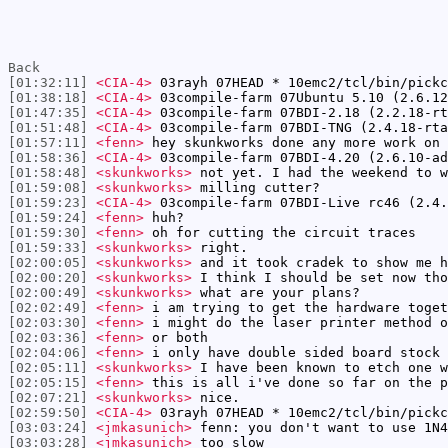
Back
[01:32:11]
<CIA-4>
03rayh 07HEAD * 10emc2/tcl/bin/pickc
[01:38:18]
<CIA-4>
03compile-farm 07Ubuntu 5.10 (2.6.12
[01:47:35]
<CIA-4>
03compile-farm 07BDI-2.18 (2.2.18-rt
[01:51:48]
<CIA-4>
03compile-farm 07BDI-TNG (2.4.18-rta
[01:57:11]
<fenn>
hey skunkworks done any more work on 
[01:58:36]
<CIA-4>
03compile-farm 07BDI-4.20 (2.6.10-ad
[01:58:48]
<skunkworks>
not yet. I had the weekend to w
[01:59:08]
<skunkworks>
milling cutter?
[01:59:23]
<CIA-4>
03compile-farm 07BDI-Live rc46 (2.4.
[01:59:24]
<fenn>
huh?
[01:59:30]
<fenn>
oh for cutting the circuit traces
[01:59:33]
<skunkworks>
right.
[02:00:05]
<skunkworks>
and it took cradek to show me h
[02:00:20]
<skunkworks>
I think I should be set now tho
[02:00:49]
<skunkworks>
what are your plans?
[02:02:49]
<fenn>
i am trying to get the hardware toget
[02:03:30]
<fenn>
i might do the laser printer method o
[02:03:36]
<fenn>
or both
[02:04:06]
<fenn>
i only have double sided board stock 
[02:05:11]
<skunkworks>
I have been known to etch one w
[02:05:15]
<fenn>
this is all i've done so far on the 
[02:07:21]
<skunkworks>
nice.
[02:59:50]
<CIA-4>
03rayh 07HEAD * 10emc2/tcl/bin/pickc
[03:03:24]
<jmkasunich>
fenn: you don't want to use 1N4
[03:03:28]
<jmkasunich>
too slow