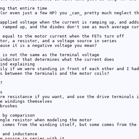
ng that entire time
(or even just a few HP) you _can_ pretty much neglect th
applied voltage when the current is ramping up, and adds
 ramped up, and the diodes don't see as much average cur
 equal to the motor current when the FETs turn off
tor, a resistor, and a voltage source in series
ause it is a negative voltage you mean?
 is not the same as the terminal voltage
inductor that determines what the current does
ind explaining
ily if we were standing in front of each other and I had
s between the terminals and the motor coils?
?
s
re resistance if you want, and use the drive terminals i
e windings themselves
brushes
 by comparison
ngle resistor when modeling the motor
 comes from the winding itself, but some comes from the 
 and inductance
e source in series with it