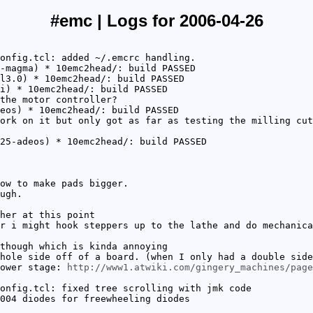
#emc | Logs for 2006-04-26
onfig.tcl: added ~/.emcrc handling.
-magma) * 10emc2head/: build PASSED
l3.0) * 10emc2head/: build PASSED
i) * 10emc2head/: build PASSED
the motor controller?
eos) * 10emc2head/: build PASSED
ork on it but only got as far as testing the milling cut
25-adeos) * 10emc2head/: build PASSED
ow to make pads bigger.
ugh.
her at this point
r i might hook steppers up to the lathe and do mechanica
though which is kinda annoying
hole side off of a board. (when I only had a double side
power stage:
http://www1.atwiki.com/gingery_machines/page
onfig.tcl: fixed tree scrolling with jmk code
004 diodes for freewheeling diodes