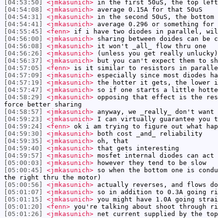
[04:53:50]
<jmkasunich>
in the first 50uS, the top left
[04:54:08]
<jmkasunich>
average 0.15A for that 50uS
[04:54:31]
<jmkasunich>
in the second 50uS, the bottom 
[04:54:41]
<jmkasunich>
average 0.296 or something for 
[04:55:45]
<fenn>
if i have two diodes in parallel, wil
[04:56:00]
<jmkasunich>
sharing between doides can be c
[04:56:08]
<jmkasunich>
it won't _all_ flow thru one
[04:56:26]
<jmkasunich>
(unless you get really unlucky)
[04:56:37]
<jmkasunich>
but you can't expect them to sh
[04:57:05]
<fenn>
is it similar to resistors in paralle
[04:57:09]
<jmkasunich>
especially since most diodes ha
[04:57:19]
<jmkasunich>
the hotter it gets, the lower i
[04:57:47]
<jmkasunich>
so if one starts a little hotte
[04:58:29]
<jmkasunich>
opposing that effect is the res
force better sharing
[04:58:57]
<jmkasunich>
anyway, we _really_ don't want 
[04:59:23]
<jmkasunich>
I can virtually guarantee you t
[04:59:24]
<fenn>
ok i am trying to figure out what hap
[04:59:30]
<jmkasunich>
both cost _and_ reliability
[04:59:35]
<jmkasunich>
oh, that
[04:59:40]
<jmkasunich>
that gets interesting
[04:59:57]
<jmkasunich>
mosfet internal diodes can act 
[05:00:03]
<jmkasunich>
however they tend to be slow
[05:00:45]
<jmkasunich>
so when the bottom one is condu
the right thru the motor)
[05:00:56]
<jmkasunich>
actually reverses, and flows do
[05:01:07]
<jmkasunich>
so in addition to 0.3A going ri
[05:01:15]
<jmkasunich>
you might have 1.0A going strai
[05:01:20]
<fenn>
you're talking about shoot through ri
[05:01:26]
<jmkasunich>
net current supplied by the top