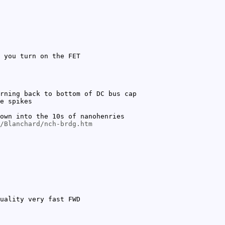
 you turn on the FET
rning back to bottom of DC bus cap
e spikes
own into the 10s of nanohenries
/Blanchard/nch-brdg.htm
uality very fast FWD