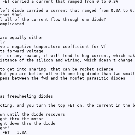
 FET carried a current that ramped from 0 to 0.3A
left diode carried a current that ranged from 0.3A to 0.
that 50uS
l all of the current flow through one diode?
omplicated
are equally either
l?
ve a negative temperature coefficient for Vf
ts forward voltage
r for any reason, it will tend to hog current, which mak
istance of the silicon and wiring, which doesn't change 
to get into sharing, that can be rocket science
hat you are better off with one big diode than two small
pens between the fwd and the mosfet parasitic diodes
as freewheeling diodes
cting, and you turn the top FET on, the current in the b
wn until the diode recovers
ght thru the motor
ght down thru the diode
ght?
 FET = 1.3A