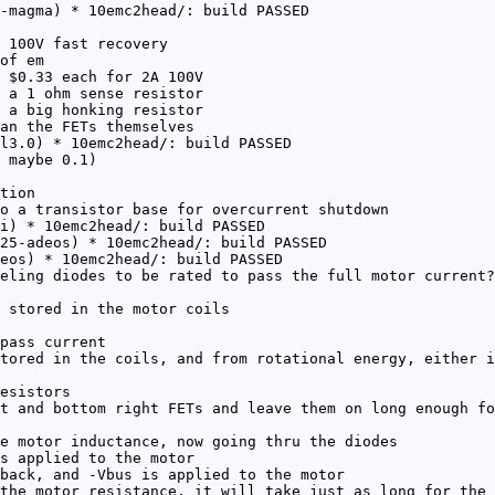
-magma) * 10emc2head/: build PASSED
 100V fast recovery
of em
 $0.33 each for 2A 100V
 a 1 ohm sense resistor
 a big honking resistor
an the FETs themselves
l3.0) * 10emc2head/: build PASSED
 maybe 0.1)
tion
o a transistor base for overcurrent shutdown
i) * 10emc2head/: build PASSED
25-adeos) * 10emc2head/: build PASSED
eos) * 10emc2head/: build PASSED
eling diodes to be rated to pass the full motor current?
 stored in the motor coils
pass current
tored in the coils, and from rotational energy, either i
esistors
t and bottom right FETs and leave them on long enough fo
e motor inductance, now going thru the diodes
s applied to the motor
back, and -Vbus is applied to the motor
the motor resistance, it will take just as long for the 