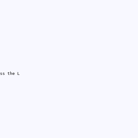
ss the L