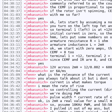
[04:30:12]
<jmkasunich>
commonly referred to as the cou
[04:30:21]
<jmkasunich>
the CEMF is proportional to spe
[04:30:37]
<jmkasunich>
if the rotor isn't spinning, CE
[04:31:03]
<jmkasunich>
with me so far?
[04:31:05]
<fenn>
yes
[04:31:30]
<jmkasunich>
ok, lets start by assuming a no
[04:31:48]
<jmkasunich>
you turn on the left top fet an
[04:32:17]
<jmkasunich>
so terminal 1 (left) is at +12V
[04:32:35]
<jmkasunich>
initial current is zero, so the
[04:32:47]
<jmkasunich>
hmm, lets put some numbers on o
[04:33:02]
<jmkasunich>
armature resistance R = 1 ohm
[04:33:11]
<jmkasunich>
armature inductance L = 2mH
[04:33:27]
<jmkasunich>
ok, we start with zero amps, th
[04:33:33]
<jmkasunich>
CEMF = 0 too
[04:33:53]
<jmkasunich>
terminal 1 = +12, terminal 2 = 
[04:34:21]
<jmkasunich>
since CEMF and IR are 0, and CE
[04:34:41]
<fenn>
yes
[04:34:52]
<jmkasunich>
12V across 2mH = 12/0.002 = 600
[04:35:04]
<jmkasunich>
or 6A/ms
[04:35:09]
<fenn>
what is the relevance of the current 
[04:35:26]
<fenn>
you always talk about it but i dont u
[04:35:29]
<jmkasunich>
current is what makes torque
[04:35:42]
<fenn>
i mean the rate of rise
[04:35:50]
<jmkasunich>
so controlling the current (dir
[04:36:01]
<jmkasunich>
we're doing PWM
[04:36:25]
<jmkasunich>
pulse width * current rate of c
[04:36:40]
<fenn>
ok, is 2mH a real value for a small m
[04:36:45]
<jmkasunich>
so, assume 10KHz PWM, and 50:50
[04:37:02]
<jmkasunich>
I pulled it out of my ass, but 