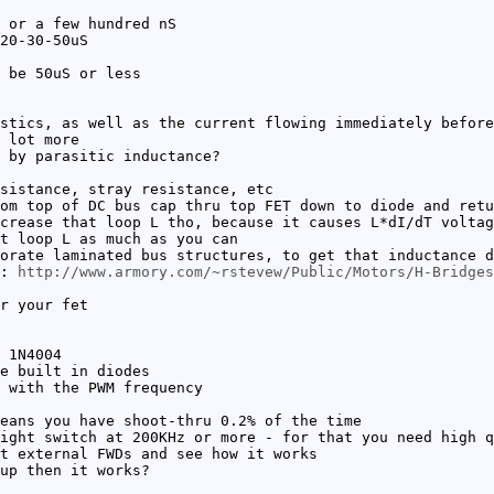
 or a few hundred nS
20-30-50uS
 be 50uS or less
stics, as well as the current flowing immediately before
 lot more
 by parasitic inductance?
sistance, stray resistance, etc
om top of DC bus cap thru top FET down to diode and retu
crease that loop L tho, because it causes L*dI/dT voltag
t loop L as much as you can
orate laminated bus structures, to get that inductance d
c:
http://www.armory.com/~rstevew/Public/Motors/H-Bridges
r your fet
 1N4004
e built in diodes
 with the PWM frequency
eans you have shoot-thru 0.2% of the time
ight switch at 200KHz or more - for that you need high q
t external FWDs and see how it works
up then it works?