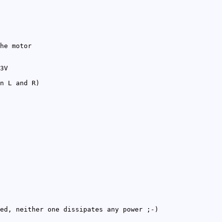
he motor
3V
n L and R)
ed, neither one dissipates any power ;-)