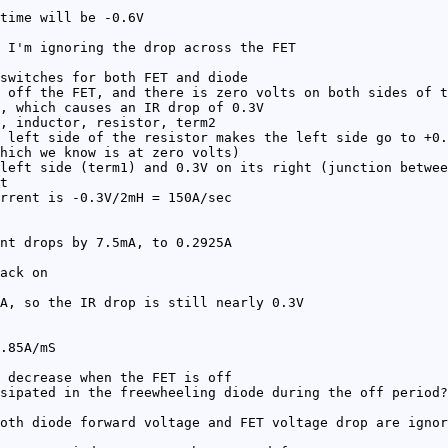
time will be -0.6V
 I'm ignoring the drop across the FET
switches for both FET and diode
 off the FET, and there is zero volts on both sides of t
, which causes an IR drop of 0.3V
, inductor, resistor, term2
 left side of the resistor makes the left side go to +0.
hich we know is at zero volts)
left side (term1) and 0.3V on its right (junction betwee
t
rrent is -0.3V/2mH = 150A/sec
nt drops by 7.5mA, to 0.2925A
ack on
A, so the IR drop is still nearly 0.3V
.85A/mS
 decrease when the FET is off
sipated in the freewheeling diode during the off period?
oth diode forward voltage and FET voltage drop are ignor