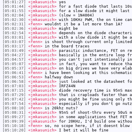
[05:01:27]
<jmkasunich>
yes
[05:01:44]
<jmkasunich>
for a fast diode that lasts 10s
[05:01:55]
<jmkasunich>
for a slow diode it might last 
[05:02:04]
<jmkasunich>
(slow = 1N4004)
[05:02:30]
<jmkasunich>
with 10KHz PWM, the on time can
[05:02:31]
<fenn>
wouldnt it be a lot more than 1A?
[05:02:36]
<jmkasunich>
might be
[05:02:54]
<jmkasunich>
depends on the diode characteri
[05:03:01]
<jmkasunich>
with a slow diode it might be a
[05:03:07]
<fenn>
is shoot through current only limited
[05:03:17]
<fenn>
in the board traces
[05:03:49]
<jmkasunich>
parasitic inductance, FET on re
[05:04:27]
<jmkasunich>
basically in the entire loop fr
[05:04:57]
<jmkasunich>
you can't just intentionally in
[05:05:07]
<jmkasunich>
in fact, you want to reduce tha
[05:05:37]
<jmkasunich>
on big drives we have very elab
[05:06:41]
<fenn>
i have been looking at this schemati
[05:06:53]
<fenn>
halfway down
[05:06:58]
<jmkasunich>
just looked at the datasheet fo
[05:07:03]
<jmkasunich>
IRFZ44N
[05:07:15]
<jmkasunich>
diode recovery time is 95nS max
[05:07:29]
<jmkasunich>
that is craploads faster than a
[05:07:42]
<jmkasunich>
you might be fine using only th
[05:07:54]
<jmkasunich>
especially if you don't go nutz
[05:08:10]
<fenn>
is 20khz nuts?
[05:08:31]
<jmkasunich>
95nS of shoot-thru every 50uS m
[05:09:27]
<jmkasunich>
in some applications that FET m
[05:09:39]
<jmkasunich>
for 20KHz, I'd build one withou
[05:10:18]
<fenn>
so, no scope here, if it doesnt blow 
[05:10:20]
<jmkasunich>
I bet it will be fine