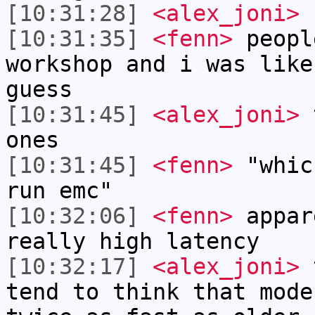
[10:31:28]
<alex_joni>
f
[10:31:35]
<fenn>
peopl
workshop and i was like
guess
[10:31:45]
<alex_joni>
t
ones
[10:31:45]
<fenn>
"whic
run emc"
[10:32:06]
<fenn>
appar
really high latency
[10:32:17]
<alex_joni>
t
tend to think that mode