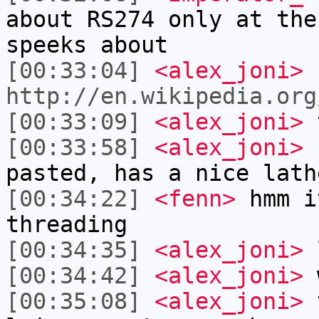
about RS274 only at the
speeks about
[00:33:04]
<alex_joni>
http://en.wikipedia.org
[00:33:09]
<alex_joni>
t
[00:33:58]
<alex_joni>
c
pasted, has a nice lath
[00:34:22]
<fenn>
hmm i
threading
[00:34:35]
<alex_joni>
[00:34:42]
<alex_joni>
w
[00:35:08]
<alex_joni>
t