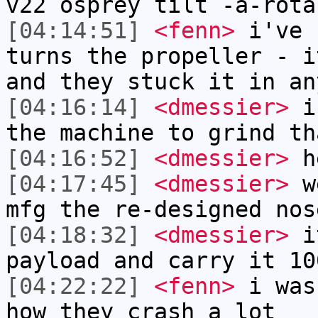
v22 osprey tilt -a-rota
[04:14:51]
<fenn>
i've 
turns the propeller - i
and they stuck it in an
[04:16:14]
<dmessier>
i 
the machine to grind th
[04:16:52]
<dmessier>
he
[04:17:45]
<dmessier>
we
mfg the re-designed nos
[04:18:32]
<dmessier>
it
payload and carry it 10
[04:22:22]
<fenn>
i was
how they crash a lot