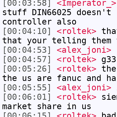
[00:03:58]
<Imperator_>
stuff DIN66025 doesn't 
controller also
[00:04:10]
<roltek>
that
that your telling them 
[00:04:53]
<alex_joni>
r
[00:04:57]
<roltek>
g33
[00:05:26]
<roltek>
the 
the us are fanuc and ha
[00:05:55]
<alex_joni>
i
[00:06:01]
<roltek>
sie
market share in us
[00:06:15]
<roltek>
bad