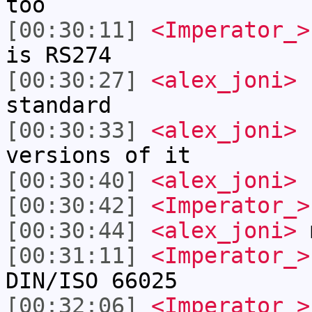
too
[00:30:11]
<Imperator_>
is RS274
[00:30:27]
<alex_joni>
I
standard
[00:30:33]
<alex_joni>
b
versions of it
[00:30:40]
<alex_joni>
I
[00:30:42]
<Imperator_>
[00:30:44]
<alex_joni>
m
[00:31:11]
<Imperator_>
DIN/ISO 66025
[00:32:06]
<Imperator_>