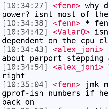
[10:34:27]
<fenn>
why d
power? isnt most of the
[10:34:38]
<fenn>
* fen
[10:34:42]
<ValarQ>
isn
dependent on the cpu cl
[10:34:43]
<alex_joni>
f
about parport stepping 
[10:34:54]
<alex_joni>
V
right
[10:35:04]
<fenn>
jmk m
gprof-ish numbers if he
back on