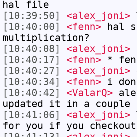
hal file
[10:39:50]
<alex_joni>
V
[10:40:00]
<fenn>
hal s
multiplication?
[10:40:08]
<alex_joni>
[10:40:17]
<fenn>
* fen
[10:40:27]
<alex_joni>
d
[10:40:34]
<fenn>
i don
[10:40:42]
<ValarQ>
ale
updated it in a couple 
[10:41:06]
<alex_joni>
V
for you if you checkout
[10:41:13]
<alex_joni>
t