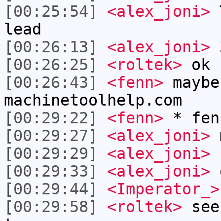
[00:25:54]
<alex_joni>
T
lead
[00:26:13]
<alex_joni>
3
[00:26:25]
<roltek>
ok
[00:26:43]
<fenn>
maybe
machinetoolhelp.com
[00:29:22]
<fenn>
* fen
[00:29:27]
<alex_joni>
m
[00:29:29]
<alex_joni>
[00:29:33]
<alex_joni>
g
[00:29:44]
<Imperator_>
[00:29:58]
<roltek>
see 