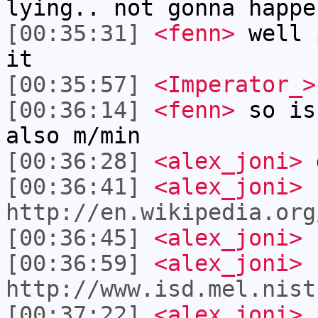
lying.. not gonna happe
[00:35:31]
<fenn>
well 
it
[00:35:57]
<Imperator_>
[00:36:14]
<fenn>
so is
also m/min
[00:36:28]
<alex_joni>
d
[00:36:41]
<alex_joni>
http://en.wikipedia.org
[00:36:45]
<alex_joni>
I
[00:36:59]
<alex_joni>
I
http://www.isd.mel.nist
[00:37:22]
<alex_joni>
I