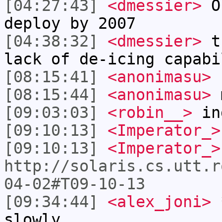
[04:27:43]
<dmessier>
Os
deploy by 2007
[04:38:32]
<dmessier>
th
lack of de-icing capabi
[08:15:41]
<anonimasu>
[08:15:44]
<anonimasu>
m
[09:03:03]
<robin__>
in
[09:10:13]
<Imperator_>
[09:10:13]
<Imperator_>
http://solaris.cs.utt.r
04-02#T09-10-13
[09:34:44]
<alex_joni>
*
slowly