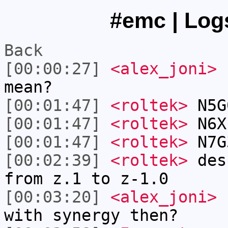
#emc | Logs
Back
[00:00:27]
<alex_joni>
r
mean?
[00:01:47]
<roltek>
N5G
[00:01:47]
<roltek>
N6X
[00:01:47]
<roltek>
N7G
[00:02:39]
<roltek>
desr
from z.1 to z-1.0
[00:03:20]
<alex_joni>
I
with synergy then?