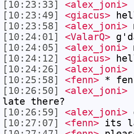
[10:23:33]
<alex_joni>
r
[10:23:49]
<giacus>
hel
[10:23:58]
<alex_joni>
m
[10:24:01]
<ValarQ>
g'd
[10:24:05]
<alex_joni>
m
[10:24:12]
<giacus>
hel
[10:24:26]
<alex_joni>
h
[10:25:58]
<fenn>
* fen
[10:26:50]
<alex_joni>
h
late there?
[10:26:59]
<alex_joni>
o
[10:27:07]
<fenn>
its l
[10:27:47]
<fenn>
pleas