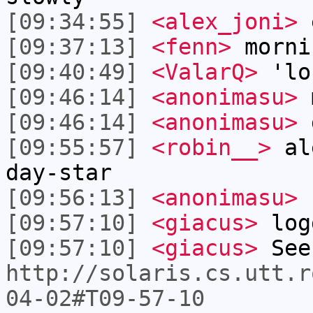
[09:34:55]
<alex_joni>
e
[09:37:13]
<fenn>
morni
[09:40:49]
<ValarQ>
'lo
[09:46:14]
<anonimasu>
[09:46:14]
<anonimasu>
[09:55:57]
<robin__>
ale
day-star
[09:56:13]
<anonimasu>
[09:57:10]
<giacus>
log
[09:57:10]
<giacus>
See
http://solaris.cs.utt.r
04-02#T09-57-10