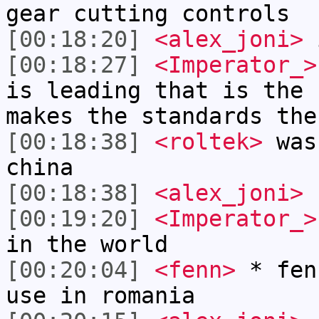
gear cutting controls
[00:18:20]
<alex_joni>
i
[00:18:27]
<Imperator_>
is leading that is the 
makes the standards the
[00:18:38]
<roltek>
was 
china
[00:18:38]
<alex_joni>
n
[00:19:20]
<Imperator_>
in the world
[00:20:04]
<fenn>
* fen
use in romania