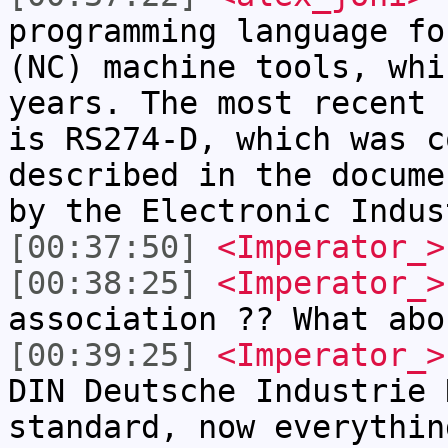
programming language fo
(NC) machine tools, whi
years. The most recent 
is RS274-D, which was c
described in the docume
by the Electronic Indus
[00:37:50]
<Imperator_>
[00:38:25]
<Imperator_>
association ?? What abo
[00:39:25]
<Imperator_>
DIN Deutsche Industrie 
standard, now everythin