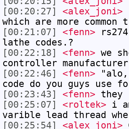
[00:20:15]
<alex_joni>
f
[00:20:27]
<alex_joni>
s
which are more common t
[00:21:07]
<fenn>
rs274
lathe codes.?
[00:22:18]
<fenn>
we sh
controller manufacturer
[00:22:46]
<fenn>
"alo,
code do you guys use fo
[00:23:43]
<fenn>
they 
[00:25:07]
<roltek>
i am
varible lead thread whe
[00:25:54]
<alex_joni>