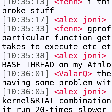
[10:35:13]
<fenn>
i thi
broke stuff
[10:35:17]
<alex_joni>
f
[10:35:33]
<fenn>
gprof
particular function get
takes to execute etc et
[10:35:38]
<alex_joni>
f
BASE_THREAD on my Athlo
[10:36:01]
<ValarQ>
the 
having some problem wit
[10:36:05]
<alex_joni>
f
kernel&RTAI combination
it run 20-times slower 