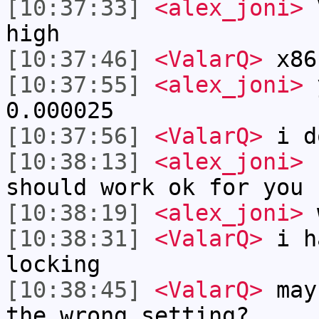
[10:37:33]
<alex_joni>
V
high
[10:37:46]
<ValarQ>
x86
[10:37:55]
<alex_joni>
y
0.000025
[10:37:56]
<ValarQ>
i d
[10:38:13]
<alex_joni>
b
should work ok for you
[10:38:19]
<alex_joni>
w
[10:38:31]
<ValarQ>
i ha
locking
[10:38:45]
<ValarQ>
mayb
the wrong setting?