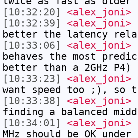
twice as fast as older 
[10:32:20]
<alex_joni>
a
[10:32:39]
<alex_joni>
t
better the latency rela
[10:33:06]
<alex_joni>
s
behaves the most predic
better than a 2GHz P4)
[10:33:23]
<alex_joni>
t
want speed too ;), so t
[10:33:38]
<alex_joni>
s
finding a balanced midd
[10:34:01]
<alex_joni>
s
MHz should be OK under 