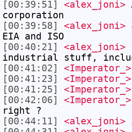
[00:39:51]
<alex_joni>
A
corporation
[00:39:58]
<alex_joni>
a
EIA and ISO
[00:40:21]
<alex_joni>
b
industrial stuff, inclu
[00:41:02]
<Imperator_>
[00:41:23]
<Imperator_>
[00:41:25]
<Imperator_>
[00:42:06]
<Imperator_>
right ?
[00:44:11]
<alex_joni>
3
[00:44:31]
<alex_joni>
E