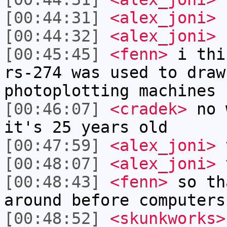
[00:44:31]
<alex_joni>
E
[00:44:32]
<alex_joni>
E
[00:45:45]
<fenn>
i thi
rs-274 was used to draw
photoplotting machines
[00:46:07]
<cradek>
no w
it's 25 years old
[00:47:59]
<alex_joni>
t
[00:48:07]
<alex_joni>
v
[00:48:43]
<fenn>
so th
around before computers
[00:48:52]
<skunkworks>