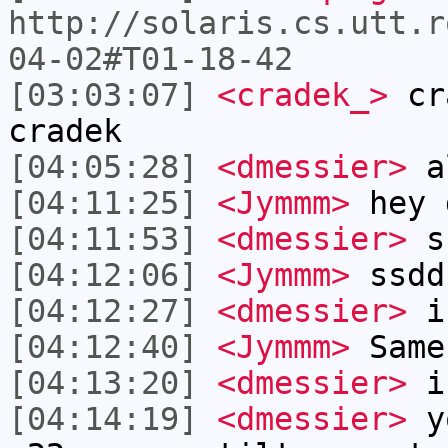
http://solaris.cs.utt.r
04-02#T01-18-42
[03:03:07]
<cradek_>
cra
cradek
[04:05:28]
<dmessier>
a
[04:11:25]
<Jymmm>
hey 
[04:11:53]
<dmessier>
s
[04:12:06]
<Jymmm>
ssdd
[04:12:27]
<dmessier>
i
[04:12:40]
<Jymmm>
Same
[04:13:20]
<dmessier>
i
[04:14:19]
<dmessier>
yo