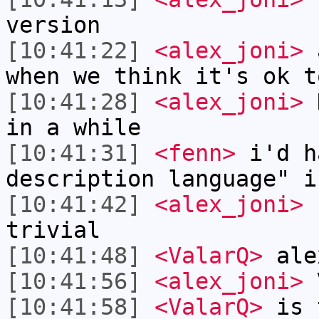
version
[10:41:22]
<alex_joni>
a
when we think it's ok t
[10:41:28]
<alex_joni>
H
in a while
[10:41:31]
<fenn>
i'd h
description language" i
[10:41:42]
<alex_joni>
f
trivial
[10:41:48]
<ValarQ>
ale
[10:41:56]
<alex_joni>
V
[10:41:58]
<ValarQ>
is t