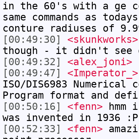
in the 60's with a ge c
same commands as todays
conture radiuses of 9.9
[00:49:30]
<skunkworks>
though - it didn't see 
[00:49:32]
<alex_joni>
f
[00:49:47]
<Imperator_>
ISO/DIS6983 Numerical c
Program format and defi
[00:50:16]
<fenn>
hmm i
was invented in 1936 :P
[00:52:33]
<fenn>
amazi