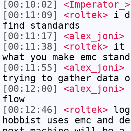
[00:10:02]
<Imperator_>
[00:11:09]
<roltek>
i do
find standards
[00:11:17]
<alex_joni>
y
[00:11:38]
<roltek>
it i
what you make emc stand
[00:11:55]
<alex_joni>
r
trying to gather data o
[00:12:00]
<alex_joni>
a
flow
[00:12:46]
<roltek>
log
hobbist uses emc and de
next machine will be a 