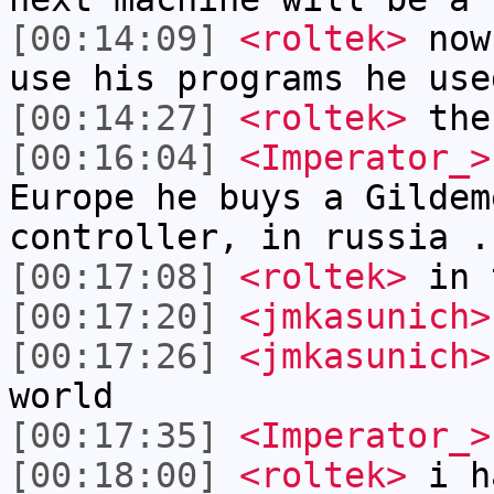
[00:14:09]
<roltek>
now 
use his programs he use
[00:14:27]
<roltek>
the 
[00:16:04]
<Imperator_>
Europe he buys a Gildem
controller, in russia .
[00:17:08]
<roltek>
in t
[00:17:20]
<jmkasunich>
[00:17:26]
<jmkasunich>
world
[00:17:35]
<Imperator_>
[00:18:00]
<roltek>
i ha