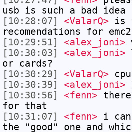
usb is such a bad idea
[10:28:07]
<ValarQ>
is 
recomendations for emc2
[10:29:51]
<alex_joni>
w
[10:30:03]
<alex_joni>
V
or cards?
[10:30:29]
<ValarQ>
cpu
[10:30:39]
<alex_joni>
2
[10:30:56]
<fenn>
there
for that
[10:31:07]
<fenn>
i can
the "good" one and whic