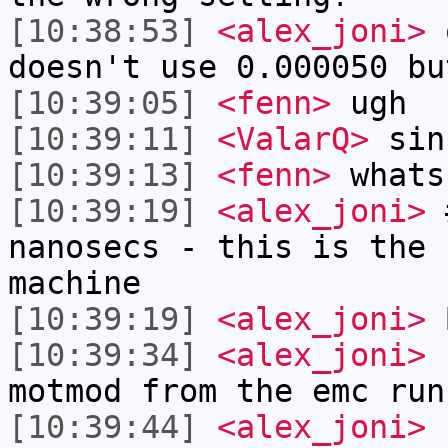
[10:38:53]
<alex_joni>
o
doesn't use 0.000050 bu
[10:39:05]
<fenn>
ugh
[10:39:11]
<ValarQ>
sin
[10:39:13]
<fenn>
whats
[10:39:19]
<alex_joni>
#
nanosecs - this is the 
machine
[10:39:19]
<alex_joni>
B
[10:39:34]
<alex_joni>
f
motmod from the emc run
[10:39:44]
<alex_joni>
n