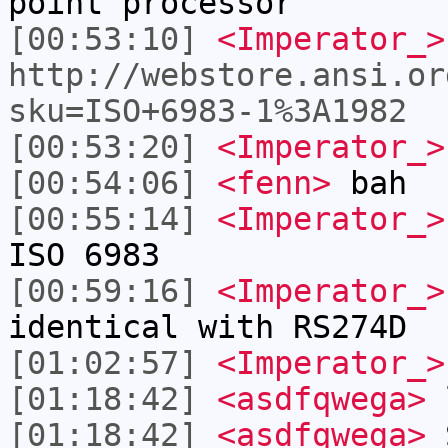
point processor
[00:53:10]
<Imperator_>
http://webstore.ansi.or
sku=ISO+6983-1%3A1982
[00:53:20]
<Imperator_>
[00:54:06]
<fenn>
bah
[00:55:14]
<Imperator_>
ISO 6983
[00:59:16]
<Imperator_>
identical with RS274D
[01:02:57]
<Imperator_>
[01:18:42]
<asdfqwega>
l
[01:18:42]
<asdfqwega>