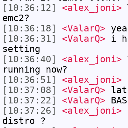
[10:36:12]
<alex_joni>
V
emc2?
[10:36:18]
<ValarQ>
yea
[10:36:31]
<ValarQ>
i ha
setting
[10:36:40]
<alex_joni>
V
running now?
[10:36:51]
<alex_joni>
a
[10:37:08]
<ValarQ>
lat
[10:37:22]
<ValarQ>
BAS
[10:37:26]
<alex_joni>
o
distro ?