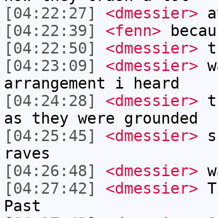
[04:22:27]
<dmessier>
a
[04:22:39]
<fenn>
becau
[04:22:50]
<dmessier>
th
[04:23:09]
<dmessier>
wa
arrangement i heard
[04:24:28]
<dmessier>
th
as they were grounded
[04:25:45]
<dmessier>
si
raves
[04:26:48]
<dmessier>
wa
[04:27:42]
<dmessier>
Ti
Past