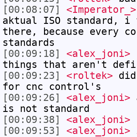
[00:08:07]
<Imperator_>
aktual ISO standard, i 
there, because every co
standards
[00:09:18]
<alex_joni>
I
things that aren't defi
[00:09:23]
<roltek>
did 
for cnc control's
[00:09:26]
<alex_joni>
a
is not standard
[00:09:38]
<alex_joni>
r
[00:09:53]
<alex_joni>
i