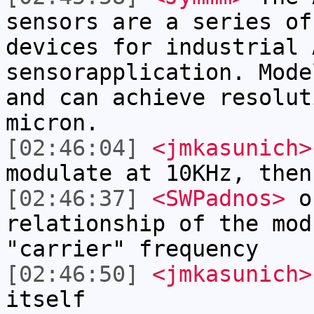
sensors are a series of
devices for industrial 
sensorapplication. Mode
and can achieve resolut
micron.
[02:46:04]
<jmkasunich>
modulate at 10KHz, then
[02:46:37]
<SWPadnos>
ok
relationship of the mod
"carrier" frequency
[02:46:50]
<jmkasunich>
itself