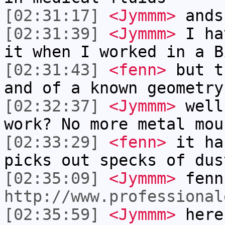
[02:31:17]
<Jymmm>
ands
[02:31:39]
<Jymmm>
I ha
it when I worked in a B
[02:31:43]
<fenn>
but t
and of a known geometry
[02:32:37]
<Jymmm>
well
work? No more metal mou
[02:33:29]
<fenn>
it ha
picks out specks of dus
[02:35:09]
<Jymmm>
fenn
http://www.professional
[02:35:59]
<Jymmm>
here