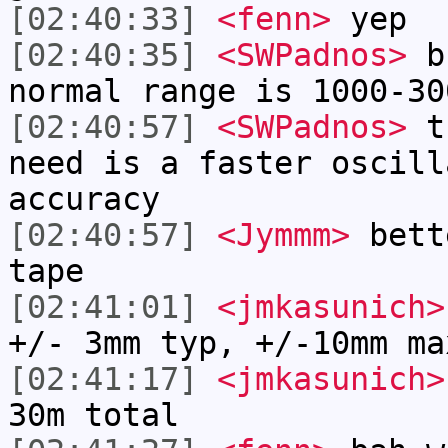
[02:40:33]
<fenn>
yep
[02:40:35]
<SWPadnos>
bu
normal range is 1000-30
[02:40:57]
<SWPadnos>
th
need is a faster oscill
accuracy
[02:40:57]
<Jymmm>
bett
tape
[02:41:01]
<jmkasunich>
+/- 3mm typ, +/-10mm ma
[02:41:17]
<jmkasunich>
30m total