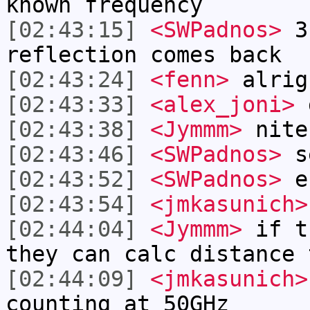
known frequency
[02:43:15]
<SWPadnos>
3)
reflection comes back
[02:43:24]
<fenn>
alrig
[02:43:33]
<alex_joni>
g
[02:43:38]
<Jymmm>
nite
[02:43:46]
<SWPadnos>
se
[02:43:52]
<SWPadnos>
e
[02:43:54]
<jmkasunich>
[02:44:04]
<Jymmm>
if t
they can calc distance 
[02:44:09]
<jmkasunich>
counting at 50GHz