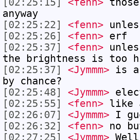
[02:25:15]
<fenn>
those
anyway
[02:25:22]
<fenn>
unles
[02:25:26]
<fenn>
erf
[02:25:37]
<fenn>
unles
the brightness is too h
[02:25:37]
<Jymmm>
is a
by chance?
[02:25:48]
<Jymmm>
elec
[02:25:55]
<fenn>
like 
[02:26:07]
<Jymmm>
I gu
[02:26:32]
<fenn>
no bu
[02:27:25]
<Jymmm>
Well