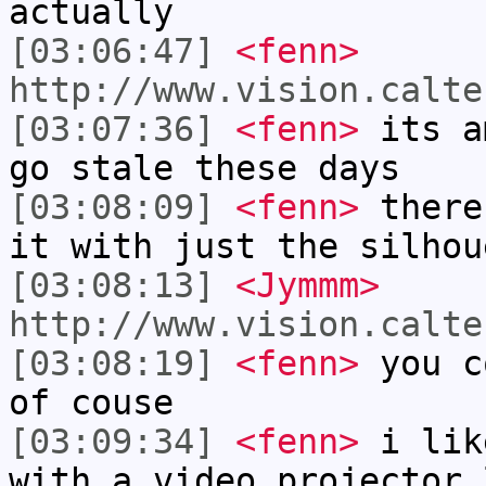
actually
[03:06:47]
<fenn>
http://www.vision.calte
[03:07:36]
<fenn>
its a
go stale these days
[03:08:09]
<fenn>
there
it with just the silhou
[03:08:13]
<Jymmm>
http://www.vision.calte
[03:08:19]
<fenn>
you c
of couse
[03:09:34]
<fenn>
i lik
with a video projector 