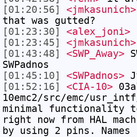
[01:20:56]
<jmkasunich>
that was gutted?
[01:23:30]
<alex_joni>
h
[01:23:45]
<jmkasunich>
[01:43:48]
<SWP_Away>
SW
SWPadnos
[01:45:10]
<SWPadnos>
Jy
[01:52:16]
<CIA-10>
03a
10emc2/src/emc/usr_intf
minimal functionality t
right now from HAL mach
by using 2 pins. Names 