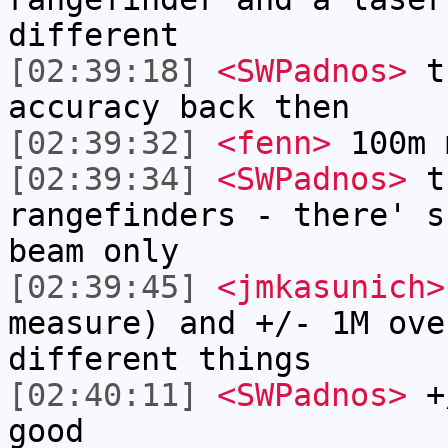
different
[02:39:18]
<SWPadnos>
th
accuracy back then
[02:39:32]
<fenn>
100m 
[02:39:34]
<SWPadnos>
th
rangefinders - there' s
beam only
[02:39:45]
<jmkasunich>
measure) and +/- 1M ove
different things
[02:40:11]
<SWPadnos>
+/
good