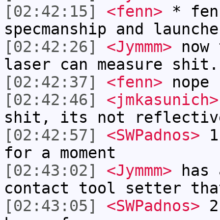
[02:42:15]
<fenn>
* fen
specmanship and launche
[02:42:26]
<Jymmm>
now 
laser can measure shit.
[02:42:37]
<fenn>
nope 
[02:42:46]
<jmkasunich>
shit, its not reflectiv
[02:42:57]
<SWPadnos>
1)
for a moment
[02:43:02]
<Jymmm>
has 
contact tool setter tha
[02:43:05]
<SWPadnos>
2)