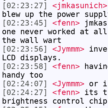
[02:23:27]
<jmkasunich>
blew up the power suppl
[02:23:45]
<fenn>
jmkas
one never worked at all
the wall wart
[02:23:56]
<Jymmm>
inve
LCD displays.
[02:23:58]
<fenn>
havin
handy too
[02:24:07]
<Jymmm>
or i
[02:24:27]
<fenn>
its t
brightness control chip