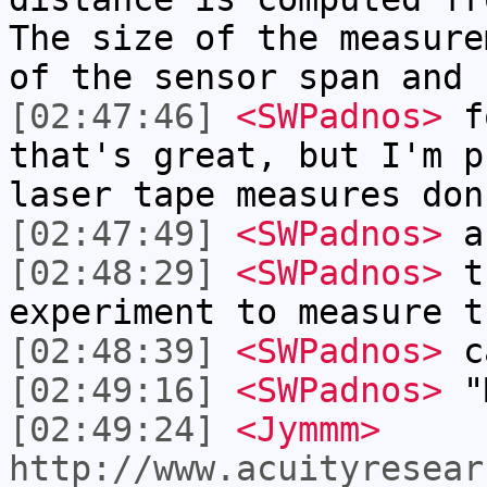
The size of the measure
of the sensor span and 
[02:47:46]
<SWPadnos>
fo
that's great, but I'm p
laser tape measures don
[02:47:49]
<SWPadnos>
ah
[02:48:29]
<SWPadnos>
th
experiment to measure t
[02:48:39]
<SWPadnos>
ca
[02:49:16]
<SWPadnos>
"M
[02:49:24]
<Jymmm>
http://www.acuityresear