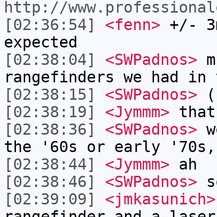
http://www.professional
[02:36:54]
<fenn>
+/- 3
expected
[02:38:04]
<SWPadnos>
mu
rangefinders we had in 
[02:38:15]
<SWPadnos>
(1
[02:38:19]
<Jymmm>
that
[02:38:36]
<SWPadnos>
we
the '60s or early '70s,
[02:38:44]
<Jymmm>
ah
[02:38:46]
<SWPadnos>
so
[02:39:09]
<jmkasunich>
rangefinder and a laser