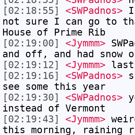
[02:18:55]
<SWPadnos>
I 
not sure I can go to th
House of Prime Rib
[02:19:00]
<Jymmm>
SWPa
and off, and had snow o
[02:19:12]
<Jymmm>
last
[02:19:16]
<SWPadnos>
sn
see some this year
[02:19:30]
<SWPadnos>
yo
instead of Vermont
[02:19:43]
<Jymmm>
weir
this morning, raining r