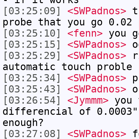
[03:25:09]
<SWPadnos>
th
probe that you go 0.02 
[03:25:10]
<fenn>
you g
[03:25:15]
<SWPadnos>
o
[03:25:29]
<SWPadnos>
ri
automatic touch proble
[03:25:34]
<SWPadnos>
p
[03:25:43]
<SWPadnos>
o
[03:26:54]
<Jymmm>
you 
differencial of 0.0003"
enough?
[03:27:08]
<SWPadnos>
fo