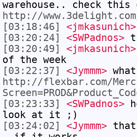
warehouse.. check this 
http://www.3delight.com
[03:18:46]
<jmkasunich>
[03:20:24]
<SWPadnos>
th
[03:20:49]
<jmkasunich>
of the week
[03:22:37]
<Jymmm>
what
http://flexbar.com/Merc
Screen=PROD&Product_Cod
[03:23:33]
<SWPadnos>
he
look at it ;)
[03:24:02]
<Jymmm>
that
- if it works