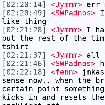
[02:20:14]
<Jymmm>
err 
[02:20:49]
<SWPadnos>
I 
like thing
[02:21:28]
<Jymmm>
I ha
but the rest of the tim
tshirt
[02:21:37]
<Jymmm>
all 
[02:21:46]
<SWPadnos>
h
[02:22:18]
<fenn>
jmkas
sense now.. when the br
certain point something
kicks in and resets the