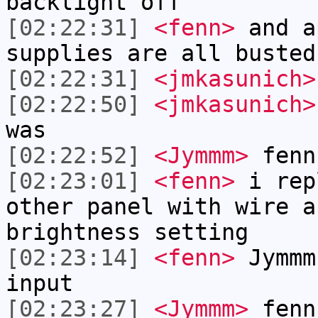
backlight off
[02:22:31]
<fenn>
and a
supplies are all busted
[02:22:31]
<jmkasunich>
[02:22:50]
<jmkasunich>
was
[02:22:52]
<Jymmm>
fenn
[02:23:01]
<fenn>
i rep
other panel with wire a
brightness setting
[02:23:14]
<fenn>
Jymmm
input
[02:23:27]
<Jymmm>
fenn