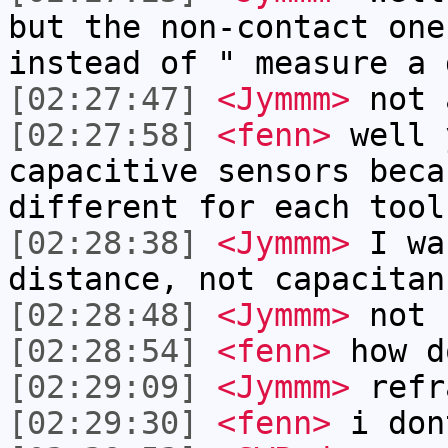
but the non-contact one
instead of " measure a 
[02:27:47]
<Jymmm>
not 
[02:27:58]
<fenn>
well 
capacitive sensors beca
different for each tool
[02:28:38]
<Jymmm>
I wa
distance, not capacitan
[02:28:48]
<Jymmm>
not 
[02:28:54]
<fenn>
how d
[02:29:09]
<Jymmm>
refr
[02:29:30]
<fenn>
i don