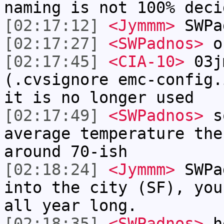
naming is not 100% deci
[02:17:12]
<Jymmm>
SWPa
[02:17:27]
<SWPadnos>
o
[02:17:45]
<CIA-10>
03jm
(.cvsignore emc-config.
it is no longer used
[02:17:49]
<SWPadnos>
so
average temperature the
around 70-ish
[02:18:24]
<Jymmm>
SWPa
into the city (SF), you
all year long.
[02:18:35]
<SWPadnos>
he