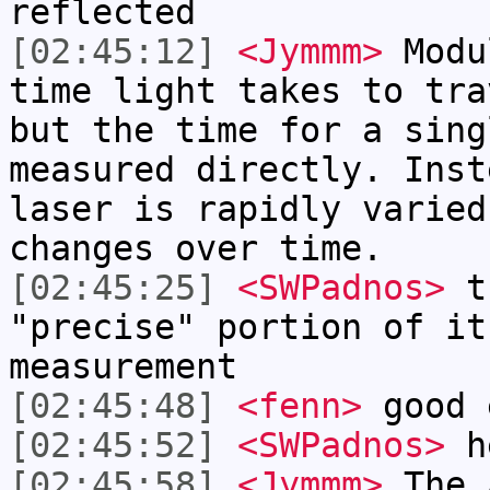
reflected
[02:45:12]
<Jymmm>
Modu
time light takes to tra
but the time for a sing
measured directly. Inst
laser is rapidly varied
changes over time.
[02:45:25]
<SWPadnos>
th
"precise" portion of it
measurement
[02:45:48]
<fenn>
good 
[02:45:52]
<SWPadnos>
h
[02:45:58]
<Jymmm>
The 