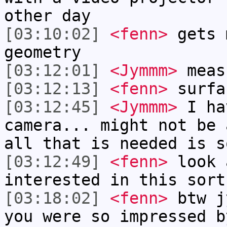
other day
[03:10:02]
<fenn>
gets 
geometry
[03:12:01]
<Jymmm>
meas
[03:12:13]
<fenn>
surfa
[03:12:45]
<Jymmm>
I ha
camera... might not be 
all that is needed is s
[03:12:49]
<fenn>
look 
interested in this sort
[03:18:02]
<fenn>
btw j
you were so impressed b