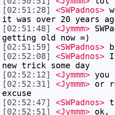
[02:50:51]
<Jymmm>
lol
[02:51:28]
<SWPadnos>
we
it was over 20 years ag
[02:51:48]
<Jymmm>
SWPa
getting old now =)
[02:51:59]
<SWPadnos>
b
[02:52:08]
<SWPadnos>
I 
new trick some day
[02:52:12]
<Jymmm>
you 
[02:52:31]
<Jymmm>
or r
excuse
[02:52:47]
<SWPadnos>
th
[02:52:51]
<Jymmm>
ok, 