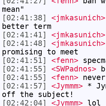
[02:41:27]
<fenn>
bah w
mean"
[02:41:38]
<jmkasunich>
better term
[02:41:41]
<jmkasunich>
[02:41:48]
<jmkasunich>
promising to meet
[02:41:51]
<fenn>
specm
[02:41:55]
<SWPadnos>
b
[02:41:55]
<fenn>
never
[02:41:57]
<Jymmm>
* Jy
off the subject!
[02:42:04]
<Jymmm>
lol