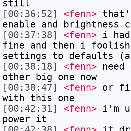
still
[00:36:52]
<fenn>
that'
enable and brightness c
[00:37:38]
<fenn>
i had
fine and then i foolish
settings to defaults (a
[00:38:18]
<fenn>
need 
other big one now
[00:38:47]
<fenn>
or fi
with this one
[00:42:31]
<fenn>
i'm u
power it
[00:42:38]
<fenn>
it dr