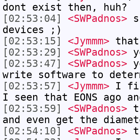
dont exist then, huh?
[02:53:04]
<SWPadnos>
su
devices ;)
[02:53:15]
<Jymmm>
that
[02:53:29]
<SWPadnos>
y
[02:53:47]
<SWPadnos>
yo
write software to deter
[02:53:57]
<Jymmm>
I fi
I seen that EONS ago an
[02:53:59]
<SWPadnos>
th
and even get the diamet
[02:54:10]
<SWPadnos>
t