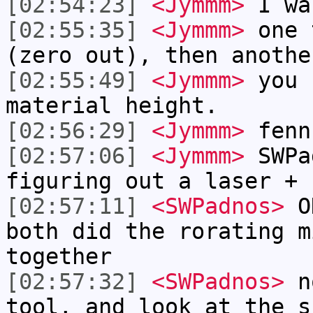
[02:54:23]
<Jymmm>
I wa
[02:55:35]
<Jymmm>
one 
(zero out), then anothe
[02:55:49]
<Jymmm>
you 
material height.
[02:56:29]
<Jymmm>
fenn
[02:57:06]
<Jymmm>
SWPa
figuring out a laser + 
[02:57:11]
<SWPadnos>
OK
both did the rorating m
together
[02:57:32]
<SWPadnos>
no
tool, and look at the s