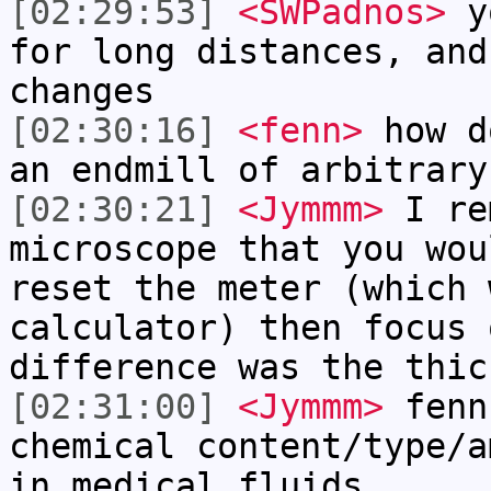
[02:29:53]
<SWPadnos>
yo
for long distances, and
changes
[02:30:16]
<fenn>
how d
an endmill of arbitrary
[02:30:21]
<Jymmm>
I re
microscope that you wou
reset the meter (which 
calculator) then focus 
difference was the thic
[02:31:00]
<Jymmm>
fenn
chemical content/type/a
in medical fluids