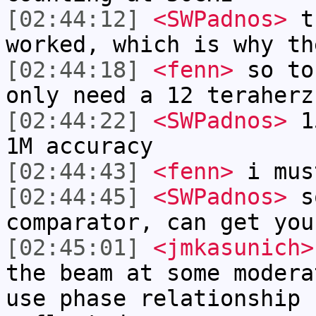
[02:44:12]
<SWPadnos>
th
worked, which is why th
[02:44:18]
<fenn>
so to
only need a 12 teraherz
[02:44:22]
<SWPadnos>
15
1M accuracy
[02:44:43]
<fenn>
i mus
[02:44:45]
<SWPadnos>
so
comparator, can get you
[02:45:01]
<jmkasunich>
the beam at some modera
use phase relationship 