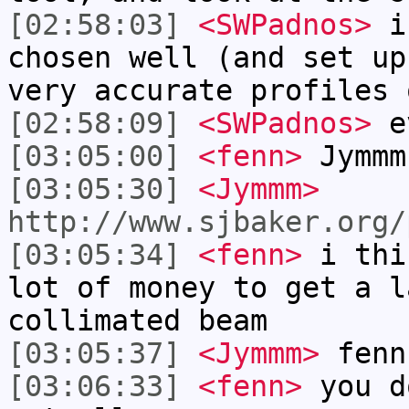
[02:58:03]
<SWPadnos>
if
chosen well (and set up
very accurate profiles 
[02:58:09]
<SWPadnos>
ev
[03:05:00]
<fenn>
Jymmm
[03:05:30]
<Jymmm>
http://www.sjbaker.org/
[03:05:34]
<fenn>
i thi
lot of money to get a l
collimated beam
[03:05:37]
<Jymmm>
fenn
[03:06:33]
<fenn>
you d