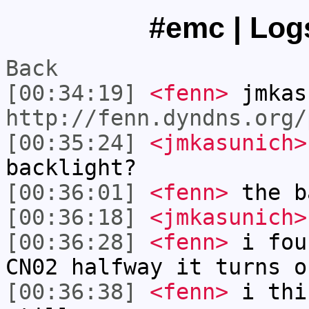
#emc | Logs
Back
[00:34:19]
<fenn>
jmkas
http://fenn.dyndns.org/
[00:35:24]
<jmkasunich>
backlight?
[00:36:01]
<fenn>
the b
[00:36:18]
<jmkasunich>
[00:36:28]
<fenn>
i fou
CN02 halfway it turns o
[00:36:38]
<fenn>
i thi