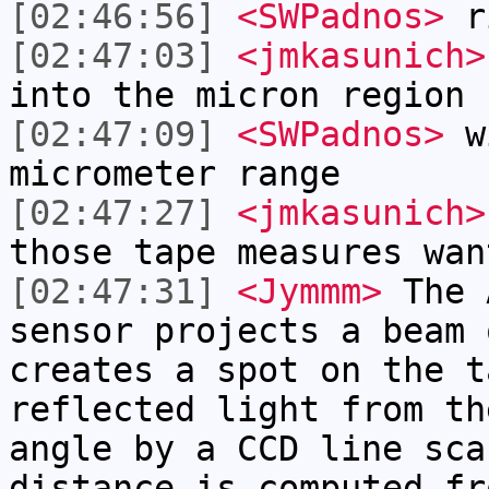
[02:46:56]
<SWPadnos>
r
[02:47:03]
<jmkasunich>
into the micron region
[02:47:09]
<SWPadnos>
wi
micrometer range
[02:47:27]
<jmkasunich>
those tape measures wan
[02:47:31]
<Jymmm>
The 
sensor projects a beam 
creates a spot on the t
reflected light from th
angle by a CCD line sca
distance is computed fr