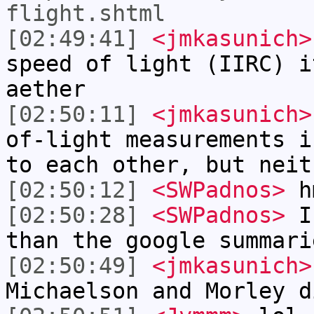
flight.shtml
[02:49:41]
<jmkasunich>
speed of light (IIRC) i
aether
[02:50:11]
<jmkasunich>
of-light measurements i
to each other, but neit
[02:50:12]
<SWPadnos>
h
[02:50:28]
<SWPadnos>
I 
than the google summari
[02:50:49]
<jmkasunich>
Michaelson and Morley d