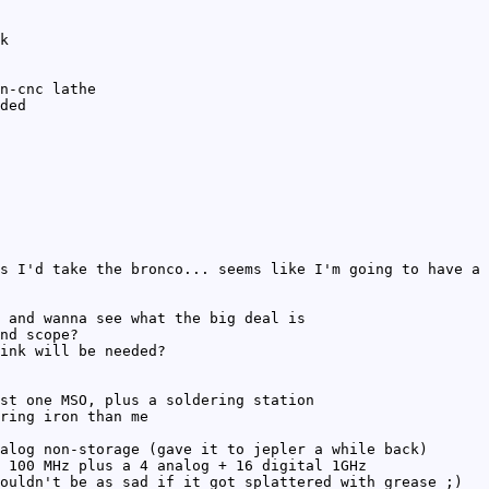
k
n-cnc lathe
ded
s I'd take the bronco... seems like I'm going to have a 
 and wanna see what the big deal is
nd scope?
ink will be needed?
st one MSO, plus a soldering station
ring iron than me
alog non-storage (gave it to jepler a while back)
 100 MHz plus a 4 analog + 16 digital 1GHz
ouldn't be as sad if it got splattered with grease ;)