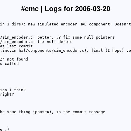
#emc | Logs for 2006-03-20
in 3 dirs): new simulated encoder HAL component. Doesn't
/sim_encoder.c: better...? fix some null pointers
/sim_encoder.c: fix null derefs
at last commit
.inc.in hal/components/sim_encoder.c): final (I hope) ve
Z' not found
s called
ion I think
right?
he same thing (phaseA), in the commit message
e ;)