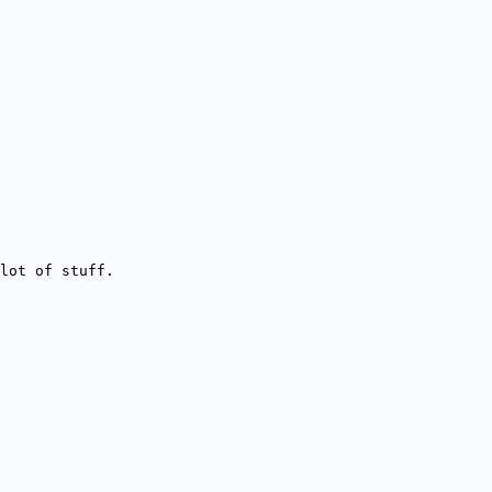
lot of stuff.