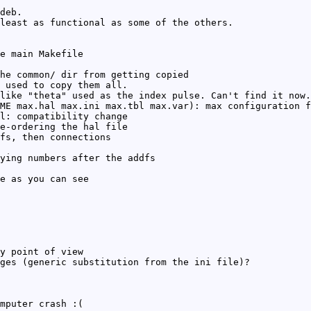
deb.
least as functional as some of the others.
e main Makefile
he common/ dir from getting copied
 used to copy them all.
like "theta" used as the index pulse. Can't find it now.
ME max.hal max.ini max.tbl max.var): max configuration f
l: compatibility change
e-ordering the hal file
fs, then connections
ying numbers after the addfs
e as you can see
y point of view
ges (generic substitution from the ini file)?
mputer crash :(