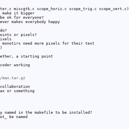
ter.c miscgtk.c scope_horiz.c scope_trig.c scope_vert.c)
 make it bigger
be ok for everyone?
ever makes everybody happy
do?
oints or pixels?
ixels
 monotirs need more pixels for their text
)
ether, a starting point
coder working
/max.tar.gz
collaboration
ax or something
y named in the makefile to be installed?
ot_ be named