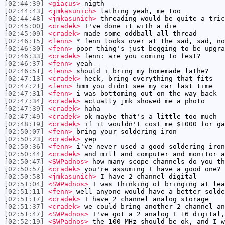
[02:44:39]
<giacus>
nigth
[02:44:43]
<jmkasunich>
lathing yeah, me too
[02:44:48]
<jmkasunich>
threading would be quite a tric
[02:45:00]
<cradek>
I've done it with a die
[02:45:09]
<cradek>
made some oddball all-thread
[02:46:15]
<fenn>
* fenn looks over at the sad, sad, no
[02:46:30]
<fenn>
poor thing's just begging to be upgra
[02:46:33]
<cradek>
fenn: are you coming to fest?
[02:46:37]
<fenn>
yeah
[02:46:51]
<fenn>
should i bring my homemade lathe?
[02:47:13]
<cradek>
heck, bring everything that fits
[02:47:21]
<fenn>
hmm you didnt see my car last time
[02:47:31]
<fenn>
i was bottoming out on the way back
[02:47:34]
<cradek>
actually jmk showed me a photo
[02:47:39]
<cradek>
haha
[02:47:49]
<cradek>
ok maybe that's a little too much
[02:48:19]
<cradek>
if it wouldn't cost me $1000 for ga
[02:50:07]
<fenn>
bring your soldering iron
[02:50:23]
<cradek>
yep
[02:50:36]
<fenn>
i've never used a good soldering iron
[02:50:44]
<cradek>
and mill and computer and monitor a
[02:50:47]
<SWPadnos>
how many scope channels do you th
[02:50:57]
<cradek>
you're assuming I have a good one?
[02:50:58]
<jmkasunich>
I have 2 channel digital
[02:51:04]
<SWPadnos>
I was thinking of bringing at lea
[02:51:11]
<fenn>
well anyone would have a better solde
[02:51:17]
<cradek>
I have 2 channel analog storage
[02:51:37]
<cradek>
we could bring another 2 channel an
[02:51:47]
<SWPadnos>
I've got a 2 analog + 16 digital,
[02:52:19]
<SWPadnos>
the 100 MHz should be ok, and I w