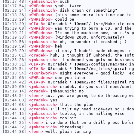
[02:17:48]
<jmkasunich>
ouch
[02:17:54]
<SWPadnos>
yeah. twice
[02:18:34]
<jmkasunich>
disk crash or something?
[02:18:36]
<SWPadnos>
(plus some extra fun time due to 
[02:18:39]
<SWPadnos>
could be
[02:18:39]
<CIA-8>
03cradek * 10emc2/ (src/Makefile con
[02:19:08]
<SWPadnos>
was trying to burn a CD, and the 
[02:19:21]
<SWPadnos>
I'm on the machine now, so it's p
[02:19:33]
<SWPadnos>
(Windows 2000, unfortunately)
[02:19:56]
<jmkasunich>
oh, no wonder it crashed ;-)
[02:19:59]
<SWPadnos>
heh
[02:20:29]
<SWPadnos>
if only I hadn't made changes in 
[02:25:01]
<cradek>
huh, I thought if unhomed, the soft
[02:25:26]
<jmkasunich>
if unhomed you gots no business
[02:30:31]
<CIA-8>
03cradek * 10emc2/configs/max/max.in
[02:30:54]
<CIA-8>
03cradek * 10emc2/nc_files/spiral.ng
[02:33:54]
<skunkworks>
night everyone - good luck/ :ex
[02:34:06]
<SWPadnos>
see you later
[02:34:42]
<CIA-8>
03cradek * 10emc2/nc_files/spiral.ng
[02:39:00]
<jmkasunich>
cradek, do you still need/want 
[02:39:14]
<cradek>
jmkasunich: no
[02:43:54]
<fenn>
so.. you are going to do threading wi
[02:44:03]
<cradek>
yes
[02:44:03]
<jmkasunich>
thats the plan
[02:44:13]
<cradek>
I'll tilt my head sideways so I don
[02:44:15]
<jmkasunich>
toolbig in the milling vise
[02:44:20]
<jmkasunich>
toolbit
[02:44:25]
<fenn>
i've done that on a drill press befor
[02:44:32]
<jmkasunich>
threading?
[02:44:38]
<fenn>
well, plain turning