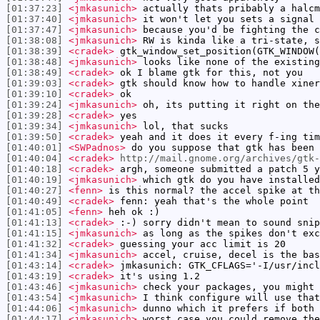
[01:37:23]
<jmkasunich>
actually thats pribably a halcm
[01:37:40]
<jmkasunich>
it won't let you sets a signal 
[01:37:47]
<jmkasunich>
because you'd be fighting the c
[01:38:08]
<jmkasunich>
RW is kinda like a tri-state, s
[01:38:39]
<cradek>
gtk_window_set_position(GTK_WINDOW(
[01:38:48]
<jmkasunich>
looks like none of the existing
[01:38:49]
<cradek>
ok I blame gtk for this, not you
[01:39:03]
<cradek>
gtk should know how to handle xiner
[01:39:10]
<cradek>
ok
[01:39:24]
<jmkasunich>
oh, its putting it right on the
[01:39:28]
<cradek>
yes
[01:39:34]
<jmkasunich>
lol, that sucks
[01:39:50]
<cradek>
yeah and it does it every f-ing tim
[01:40:01]
<SWPadnos>
do you suppose that gtk has been 
[01:40:04]
<cradek>
http://mail.gnome.org/archives/gtk-
[01:40:18]
<cradek>
argh, someone submitted a patch 5 y
[01:40:19]
<jmkasunich>
which gtk do you have installed
[01:40:27]
<fenn>
is this normal? the accel spike at t
[01:40:49]
<cradek>
fenn: yeah that's the whole point
[01:41:05]
<fenn>
heh ok :)
[01:41:13]
<cradek>
:-) sorry didn't mean to sound snip
[01:41:15]
<jmkasunich>
as long as the spikes don't exc
[01:41:32]
<cradek>
guessing your acc limit is 20
[01:41:34]
<jmkasunich>
accel, cruise, decel is the bas
[01:43:14]
<cradek>
jmkasunich: GTK_CFLAGS='-I/usr/incl
[01:43:19]
<cradek>
it's using 1.2
[01:43:46]
<jmkasunich>
check your packages, you might 
[01:43:54]
<jmkasunich>
I think configure will use that
[01:44:06]
<jmkasunich>
dunno which it prefers if both 
[01:44:17]
<jmkasunich>
worst case you could remove the