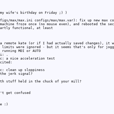
my wife's birthday on Friday ;) )
figs/max/max.ini configs/max/max.var): fix up new max co
machine froze once (no mouse even), and rebooted the sec
artly functional, at least
a remote kate (or if I had actually saved changes), it w
 limits were ignored - but it seems that's only for jogg
 running MDI or AUTO
i: .
c: a nice acceleration test
cited:
c: clean up sloppiness
the jerk signal?
th stuff held in the chuck of your mill?
't get confused
e :)