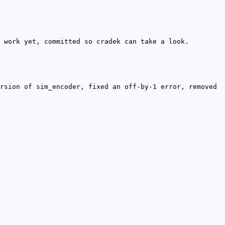
 work yet, committed so cradek can take a look.
rsion of sim_encoder, fixed an off-by-1 error, removed