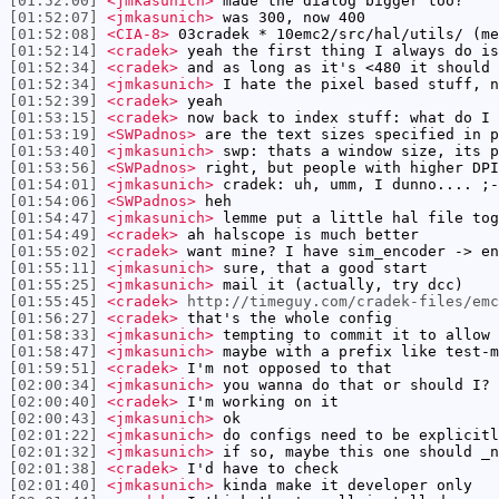
[01:52:00]
<jmkasunich>
made the dialog bigger too?
[01:52:07]
<jmkasunich>
was 300, now 400
[01:52:08]
<CIA-8>
03cradek * 10emc2/src/hal/utils/ (me
[01:52:14]
<cradek>
yeah the first thing I always do is
[01:52:34]
<cradek>
and as long as it's <480 it should 
[01:52:34]
<jmkasunich>
I hate the pixel based stuff, n
[01:52:39]
<cradek>
yeah
[01:53:15]
<cradek>
now back to index stuff: what do I 
[01:53:19]
<SWPadnos>
are the text sizes specified in p
[01:53:40]
<jmkasunich>
swp: thats a window size, its p
[01:53:56]
<SWPadnos>
right, but people with higher DPI
[01:54:01]
<jmkasunich>
cradek: uh, umm, I dunno.... ;-
[01:54:06]
<SWPadnos>
heh
[01:54:47]
<jmkasunich>
lemme put a little hal file tog
[01:54:49]
<cradek>
ah halscope is much better
[01:55:02]
<cradek>
want mine? I have sim_encoder -> en
[01:55:11]
<jmkasunich>
sure, that a good start
[01:55:25]
<jmkasunich>
mail it (actually, try dcc)
[01:55:45]
<cradek>
http://timeguy.com/cradek-files/emc
[01:56:27]
<cradek>
that's the whole config
[01:58:33]
<jmkasunich>
tempting to commit it to allow 
[01:58:47]
<jmkasunich>
maybe with a prefix like test-m
[01:59:51]
<cradek>
I'm not opposed to that
[02:00:34]
<jmkasunich>
you wanna do that or should I?
[02:00:40]
<cradek>
I'm working on it
[02:00:43]
<jmkasunich>
ok
[02:01:22]
<jmkasunich>
do configs need to be explicitl
[02:01:32]
<jmkasunich>
if so, maybe this one should _n
[02:01:38]
<cradek>
I'd have to check
[02:01:40]
<jmkasunich>
kinda make it developer only