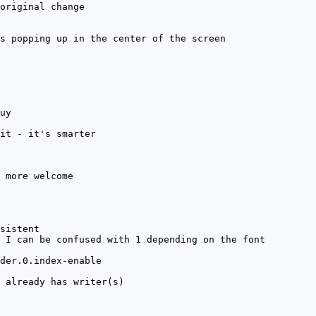
original change
s popping up in the center of the screen
uy
it - it's smarter
 more welcome
sistent
 I can be confused with 1 depending on the font
der.0.index-enable
 already has writer(s)