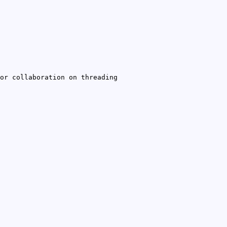
or collaboration on threading