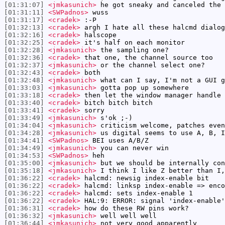
[01:31:07]
<jmkasunich>
he got sneaky and canceled the 
[01:31:11]
<SWPadnos>
wuss
[01:31:17]
<cradek>
:-P
[01:32:13]
<cradek>
argh I hate all these halcmd dialog
[01:32:16]
<cradek>
halscope
[01:32:25]
<cradek>
it's half on each monitor
[01:32:28]
<jmkasunich>
the sampling one?
[01:32:36]
<cradek>
that one, the channel source too
[01:32:37]
<jmkasunich>
or the channel select one?
[01:32:43]
<cradek>
both
[01:32:48]
<jmkasunich>
what can I say, I'm not a GUI g
[01:33:03]
<jmkasunich>
gotta pop up somewhere
[01:33:18]
<cradek>
then let the window manager handle 
[01:33:40]
<cradek>
bitch bitch bitch
[01:33:41]
<cradek>
sorry
[01:33:49]
<jmkasunich>
s'ok ;-)
[01:34:04]
<jmkasunich>
criticism welcome, patches even
[01:34:28]
<jmkasunich>
us digital seems to use A, B, I
[01:34:41]
<SWPadnos>
BEI uses A/B/Z
[01:34:49]
<jmkasunich>
you can never win
[01:34:53]
<SWPadnos>
heh
[01:35:00]
<jmkasunich>
but we should be internally con
[01:35:18]
<jmkasunich>
I think I like Z better than I,
[01:36:22]
<cradek>
halcmd: newsig index-enable bit
[01:36:22]
<cradek>
halcmd: linksp index-enable => enco
[01:36:22]
<cradek>
halcmd: sets index-enable 1
[01:36:22]
<cradek>
HAL:9: ERROR: signal 'index-enable'
[01:36:31]
<cradek>
how do these RW pins work?
[01:36:32]
<jmkasunich>
well well well
[01:36:44]
<jmkasunich>
not very good apparently