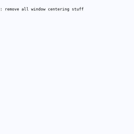
: remove all window centering stuff