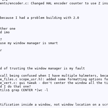
ents/encoder.c: Changed HAL encoder counter to use Z ins
because I had a problem building with 2.0
ther one
d imo
?
use my window manager is smart
r
d of trusting the window manager is my fault
call being confused when I have multiple halmeters, beca
e_files.c scope_usr.h): added some formatting options fo
e_vert.c: gui tweak - don't center the window all the ti
d I do that one?
tils$ grep CENTER *|wc -l
tification inside a window, not window location on a scr