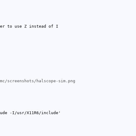
er to use Z instead of I
mc/screenshots/halscope-sim.png
ude -I/usr/X11R6/include'