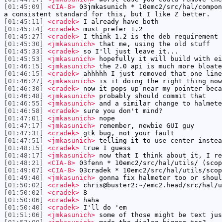
[01:45:09]
<CIA-8>
03jmkasunich * 10emc2/src/hal/compon
a consistent standard for this, but I like Z better.
[01:45:11]
<cradek>
I already have both
[01:45:14]
<cradek>
must prefer 1.2
[01:45:27]
<cradek>
I think 1.2 is the deb requirement 
[01:45:30]
<jmkasunich>
that me, using the old stuff
[01:45:33]
<cradek>
so I'll just leave it...
[01:45:53]
<jmkasunich>
hopefully it will build with ei
[01:46:15]
<jmkasunich>
the 2.0 api is much more bloate
[01:46:15]
<cradek>
ahhhhh I just removed that one line
[01:46:27]
<jmkasunich>
is it doing the right thing now
[01:46:30]
<cradek>
now it pops up near my pointer beca
[01:46:48]
<jmkasunich>
probably should commit that
[01:46:55]
<jmkasunich>
and a similar change to halmete
[01:46:58]
<cradek>
sure you don't mind?
[01:47:01]
<jmkasunich>
nope
[01:47:17]
<jmkasunich>
remember, newbie GUI guy
[01:47:31]
<cradek>
gtk bug, not your fault
[01:47:51]
<jmkasunich>
telling it to use center instea
[01:48:15]
<cradek>
true I guess
[01:48:17]
<jmkasunich>
now that I think about it, I re
[01:48:21]
<CIA-8>
03fenn * 10emc2/src/hal/utils/ (scop
[01:49:07]
<CIA-8>
03cradek * 10emc2/src/hal/utils/scop
[01:49:40]
<jmkasunich>
gonna fix halmeter too or shoul
[01:50:02]
<cradek>
chris@buster2:~/emc2.head/src/hal/u
[01:50:02]
<cradek>
8
[01:50:06]
<cradek>
haha
[01:50:40]
<cradek>
I'll do 'em
[01:51:06]
<jmkasunich>
some of those might be text jus