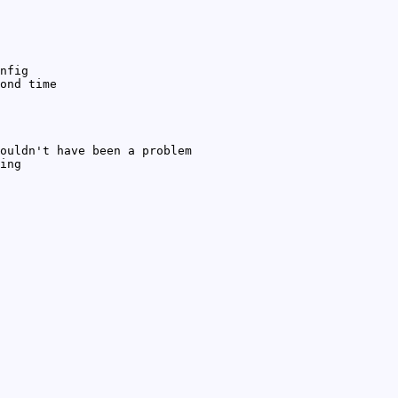
nfig
ond time
ouldn't have been a problem
ing