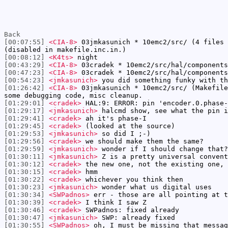
Back
[00:07:55]
<CIA-8>
03jmkasunich * 10emc2/src/ (4 files 
(disabled in makefile.inc.in.)
[00:08:12]
<K4ts>
night
[00:43:29]
<CIA-8>
03cradek * 10emc2/src/hal/components
[00:47:23]
<CIA-8>
03cradek * 10emc2/src/hal/components
[00:54:23]
<jmkasunich>
you did something funky with th
[01:26:42]
<CIA-8>
03jmkasunich * 10emc2/src/ (Makefile
some debugging code, misc cleanup.
[01:29:01]
<cradek>
HAL:9: ERROR: pin 'encoder.0.phase-
[01:29:17]
<jmkasunich>
halcmd show, see what the pin i
[01:29:41]
<cradek>
ah it's phase-I
[01:29:45]
<cradek>
(looked at the source)
[01:29:53]
<jmkasunich>
so did I ;-)
[01:29:56]
<cradek>
we should make them the same?
[01:29:59]
<jmkasunich>
wonder if I should change that?
[01:30:11]
<jmkasunich>
Z is a pretty universal convent
[01:30:12]
<cradek>
the new one, not the existing one, 
[01:30:15]
<cradek>
hmm
[01:30:22]
<cradek>
whichever you think then
[01:30:23]
<jmkasunich>
wonder what us digital uses
[01:30:34]
<SWPadnos>
err - those are all pointing at t
[01:30:39]
<cradek>
I think I saw Z
[01:30:46]
<cradek>
SWPadnos: fixed already
[01:30:47]
<jmkasunich>
SWP: already fixed
[01:30:55]
<SWPadnos>
oh, I must be missing that messag