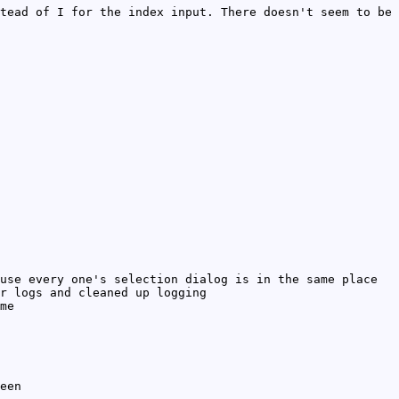
tead of I for the index input. There doesn't seem to be
use every one's selection dialog is in the same place
r logs and cleaned up logging
me
een