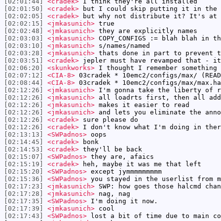
[02:01:44]
<cradek>
I think they're all installed
[02:01:50]
<cradek>
but I could skip putting it in the 
[02:02:05]
<cradek>
but why not distribute it? It's at 
[02:02:15]
<jmkasunich>
true
[02:02:48]
<jmkasunich>
they are explicitly names
[02:03:03]
<jmkasunich>
COPY_CONFIGS := blah blah in th
[02:03:10]
<jmkasunich>
s/names/named
[02:03:28]
<jmkasunich>
thats done in part to prevent t
[02:03:51]
<cradek>
jepler must have revamped that - it
[02:06:20]
<skunkworks>
I thought I remember something 
[02:07:12]
<CIA-8>
03cradek * 10emc2/configs/max/ (READ
[02:08:44]
<CIA-8>
03cradek * 10emc2/configs/max/max.ha
[02:12:26]
<jmkasunich>
I'm gonna take the liberty of r
[02:12:26]
<jmkasunich>
all loadrts first, then all add
[02:12:26]
<jmkasunich>
makes it easier to read
[02:12:26]
<jmkasunich>
and lets you eliminate the anno
[02:12:26]
<cradek>
sure please do
[02:12:26]
<cradek>
I don't know what I'm doing in ther
[02:13:13]
<SWPadnos>
oops
[02:14:45]
<cradek>
bonk
[02:14:53]
<cradek>
they'll be back
[02:15:07]
<SWPadnos>
they are, afaics
[02:15:19]
<cradek>
heh, maybe it was me that left
[02:15:20]
<SWPadnos>
except jymmmmmmmmm
[02:15:36]
<SWPadnos>
you stayed in the userlist from m
[02:17:23]
<jmkasunich>
SWP: how goes those halcmd chan
[02:17:28]
<jmkasunich>
nag, nag
[02:17:35]
<SWPadnos>
I'm doing it now.
[02:17:39]
<jmkasunich>
cool
[02:17:43]
<SWPadnos>
lost a bit of time due to main co