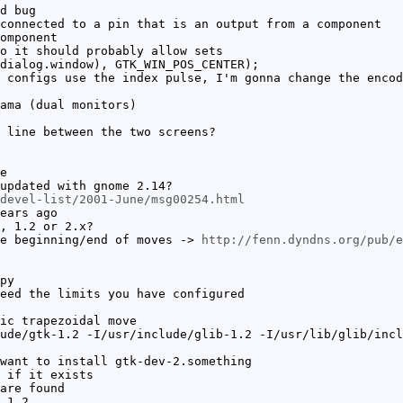
d bug
connected to a pin that is an output from a component
omponent
o it should probably allow sets
dialog.window), GTK_WIN_POS_CENTER);
 configs use the index pulse, I'm gonna change the encod
ama (dual monitors)
 line between the two screens?
e
updated with gnome 2.14?
devel-list/2001-June/msg00254.html
ears ago
, 1.2 or 2.x?
he beginning/end of moves ->
http://fenn.dyndns.org/pub/e
py
eed the limits you have configured
ic trapezoidal move
ude/gtk-1.2 -I/usr/include/glib-1.2 -I/usr/lib/glib/incl
want to install gtk-dev-2.something
 if it exists
are found
 1.2