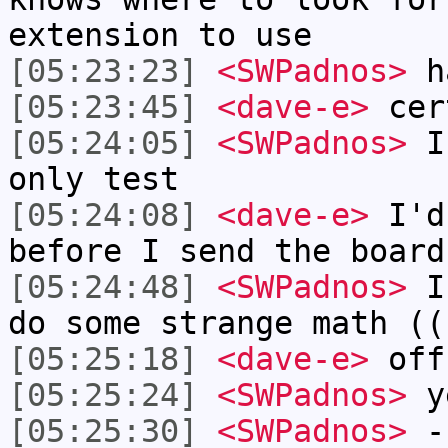
extension to use
[05:23:23]
<SWPadnos>
ha
[05:23:45]
<dave-e>
cer
[05:24:05]
<SWPadnos>
I'
only test
[05:24:08]
<dave-e>
I'd 
before I send the board
[05:24:48]
<SWPadnos>
I 
do some strange math ((
[05:25:18]
<dave-e>
off
[05:25:24]
<SWPadnos>
ye
[05:25:30]
<SWPadnos>
-