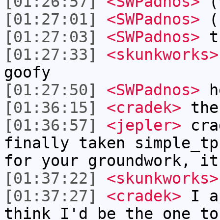
[01:26:57]
<SWPadnos>
(*
[01:27:01]
<SWPadnos>
( 
[01:27:03]
<SWPadnos>
t
[01:27:33]
<skunkworks>
goofy
[01:27:50]
<SWPadnos>
h
[01:36:15]
<cradek>
ther
[01:36:57]
<jepler>
crad
finally taken simple_tp
for your groundwork, it
[01:37:22]
<skunkworks>
[01:37:27]
<cradek>
I ap
think I'd be the one to