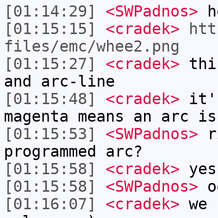
[01:14:29]
<SWPadnos>
h
[01:15:15]
<cradek>
htt
files/emc/whee2.png
[01:15:27]
<cradek>
this
and arc-line
[01:15:48]
<cradek>
it'
magenta means an arc is
[01:15:53]
<SWPadnos>
ri
programmed arc?
[01:15:58]
<cradek>
yes
[01:15:58]
<SWPadnos>
oo
[01:16:07]
<cradek>
we c