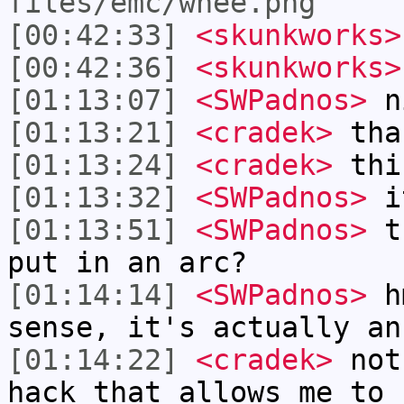
files/emc/whee.png
[00:42:33]
<skunkworks>
[00:42:36]
<skunkworks>
[01:13:07]
<SWPadnos>
ni
[01:13:21]
<cradek>
tha
[01:13:24]
<cradek>
this
[01:13:32]
<SWPadnos>
it
[01:13:51]
<SWPadnos>
th
put in an arc?
[01:14:14]
<SWPadnos>
hm
sense, it's actually an
[01:14:22]
<cradek>
not 
hack that allows me to 