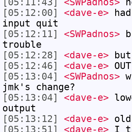
[05:11:43]
<SWPadnos>
he
[05:12:00]
<dave-e>
had
input quit
[05:12:11]
<SWPadnos>
bu
trouble
[05:12:28]
<dave-e>
but 
[05:12:46]
<dave-e>
OUTP
[05:13:04]
<SWPadnos>
wi
jmk's change?
[05:13:04]
<dave-e>
low
output
[05:13:12]
<dave-e>
old
[05:13:51]
<dave-e>
I th