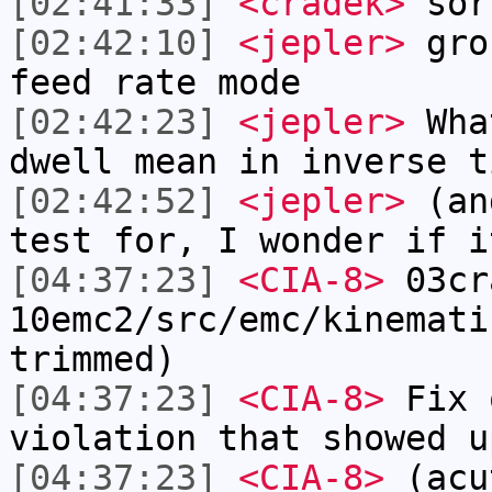
[02:41:33]
<cradek>
sor
[02:42:10]
<jepler>
grou
feed rate mode
[02:42:23]
<jepler>
Wha
dwell mean in inverse t
[02:42:52]
<jepler>
(and
test for, I wonder if i
[04:37:23]
<CIA-8>
03cr
10emc2/src/emc/kinemati
trimmed)
[04:37:23]
<CIA-8>
Fix 
violation that showed u
[04:37:23]
<CIA-8>
(acu