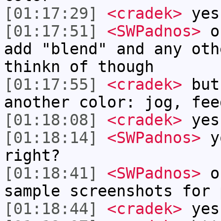
[01:17:29]
<cradek>
yes
[01:17:51]
<SWPadnos>
ok
add "blend" and any oth
thinkn of though
[01:17:55]
<cradek>
but
another color: jog, fee
[01:18:08]
<cradek>
yes
[01:18:14]
<SWPadnos>
yo
right?
[01:18:41]
<SWPadnos>
or
sample screenshots for 
[01:18:44]
<cradek>
yes