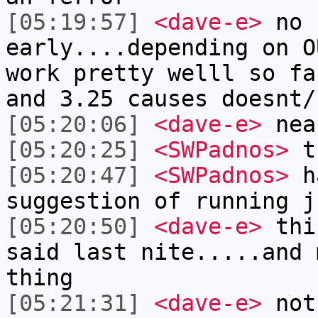
[05:19:57]
<dave-e>
no 
early....depending on O
work pretty welll so fa
and 3.25 causes doesnt/
[05:20:06]
<dave-e>
nea
[05:20:25]
<SWPadnos>
t
[05:20:47]
<SWPadnos>
ha
suggestion of running j
[05:20:50]
<dave-e>
this
said last nite.....and 
thing
[05:21:31]
<dave-e>
not