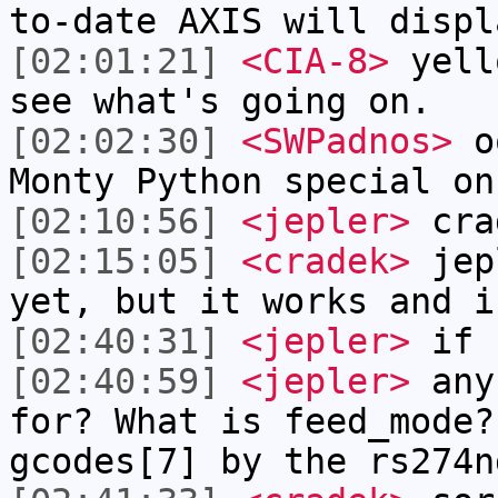
to-date AXIS will displ
[02:01:21]
<CIA-8>
yell
see what's going on.
[02:02:30]
<SWPadnos>
oo
Monty Python special on
[02:10:56]
<jepler>
cra
[02:15:05]
<cradek>
jepl
yet, but it works and i
[02:40:31]
<jepler>
if s
[02:40:59]
<jepler>
any 
for? What is feed_mode?
gcodes[7] by the rs274n