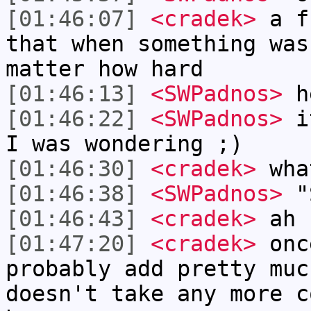
[01:46:07]
<cradek>
a fr
that when something was
matter how hard
[01:46:13]
<SWPadnos>
h
[01:46:22]
<SWPadnos>
it
I was wondering ;)
[01:46:30]
<cradek>
wha
[01:46:38]
<SWPadnos>
"S
[01:46:43]
<cradek>
ah
[01:47:20]
<cradek>
once
probably add pretty muc
doesn't take any more c