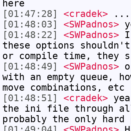
here
[01:47:28]
<cradek>
...
[01:48:03]
<SWPadnos>
ye
[01:48:22]
<SWPadnos>
I 
these options shouldn't
or compile time, they s
[01:48:49]
<SWPadnos>
op
with an empty queue, ho
move combinations, etc
[01:48:51]
<cradek>
yeah
the ini file through al
probably the only hard 
[01:49:04]
<SWPadnos>
HA