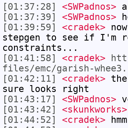
[01:37:28]
<SWPadnos>
a
[01:37:39]
<SWPadnos>
h
[01:39:59]
<cradek>
now 
stepgen to see if I'm r
constraints...
[01:41:58]
<cradek>
htt
files/emc/garish-whee3.
[01:42:11]
<cradek>
the 
sure looks right
[01:43:17]
<SWPadnos>
v
[01:43:42]
<skunkworks>
[01:44:52]
<cradek>
hmm