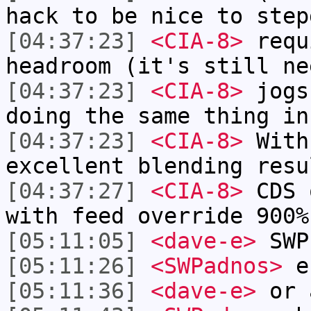
hack to be nice to step
[04:37:23]
<CIA-8>
requ
headroom (it's still ne
[04:37:23]
<CIA-8>
jogs
doing the same thing in
[04:37:23]
<CIA-8>
With
excellent blending resu
[04:37:27]
<CIA-8>
CDS 
with feed override 900%
[05:11:05]
<dave-e>
SWP
[05:11:26]
<SWPadnos>
er
[05:11:36]
<dave-e>
or 