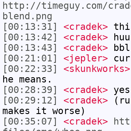
http://timeguy.com/crad
blend.png
[00:13:31]
<cradek>
this
[00:13:42]
<cradek>
huu
[00:13:43]
<cradek>
bbl
[00:21:01]
<jepler>
cur
[00:22:33]
<skunkworks>
he means.
[00:28:39]
<cradek>
yes
[00:29:12]
<cradek>
(run
makes it worse)
[00:35:07]
<cradek>
htt