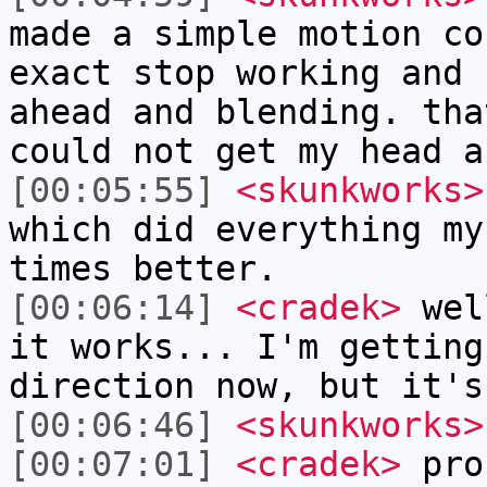
made a simple motion co
exact stop working and 
ahead and blending. tha
could not get my head a
[00:05:55]
<skunkworks>
which did everything my
times better.
[00:06:14]
<cradek>
well
it works... I'm getting
direction now, but it's
[00:06:46]
<skunkworks>
[00:07:01]
<cradek>
prob