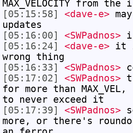
MAX_VELOCITY from the i
[05:15:58]
<dave-e>
may
updates
[05:16:00]
<SWPadnos>
is
[05:16:24]
<dave-e>
it i
wrong thing
[05:16:33]
<SWPadnos>
c
[05:17:02]
<SWPadnos>
th
for more than MAX_VEL, 
to never exceed it
[05:17:39]
<SWPadnos>
so
more, or there's roundo
an ferror