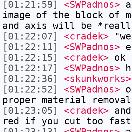
[01:21:59]
<SWPadnos>
al
image of the block of m
and axis will be *reall
[01:22:07]
<cradek>
"we
[01:22:11]
<SWPadnos>
e
[01:22:15]
<cradek>
ok
[01:22:17]
<SWPadnos>
h
[01:22:36]
<skunkworks>
[01:22:52]
<SWPadnos>
of
proper material removal
[01:23:05]
<cradek>
and 
red if you cut too fast
[01:23:13]
<SWPadnos>
an