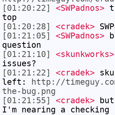
[01:20:22]
<SWPadnos>
th
top
[01:20:28]
<cradek>
SWP
[01:21:05]
<SWPadnos>
bl
question
[01:21:10]
<skunkworks>
issues?
[01:21:22]
<cradek>
skun
left:
http://timeguy.co
the-bug.png
[01:21:55]
<cradek>
but 
I'm nearing a checking 