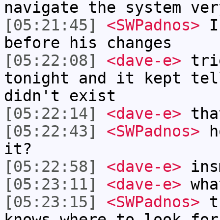
navigate the system ver
[05:21:45]
<SWPadnos>
I'
before his changes
[05:22:08]
<dave-e>
trie
tonight and it kept tel
didn't exist
[05:22:14]
<dave-e>
tha
[05:22:43]
<SWPadnos>
ho
it?
[05:22:58]
<dave-e>
ins
[05:23:11]
<dave-e>
wha
[05:23:15]
<SWPadnos>
tr
knows where to look for