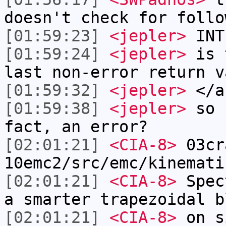
doesn't check for follo
[01:59:23]
<jepler>
INT
[01:59:24]
<jepler>
is t
last non-error return v
[01:59:32]
<jepler>
</a
[01:59:38]
<jepler>
so I
fact, an error?
[02:01:21]
<CIA-8>
03cr
10emc2/src/emc/kinemati
[02:01:21]
<CIA-8>
Spec
a smarter trapezoidal b
[02:01:21]
<CIA-8>
on s