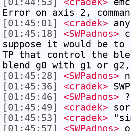
[01:44:53]
<cradek>
emc
Error on axis 2, comman
[01:45:01]
<cradek>
anyo
[01:45:18]
<SWPadnos>
cr
suppose it would be to 
TP that control the ble
blend g0 with g1 or g2,
[01:45:28]
<SWPadnos>
no
[01:45:36]
<cradek>
SWP
[01:45:46]
<SWPadnos>
?
[01:45:49]
<cradek>
sor
[01:45:53]
<cradek>
"sim
[01:45:57]
<SWPadnos>
o