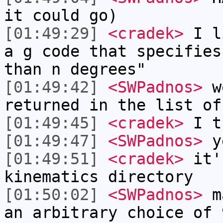
it could go)
[01:49:29]
<cradek>
I li
a g code that specifies
than n degrees"
[01:49:42]
<SWPadnos>
we
returned in the list of
[01:49:45]
<cradek>
I t
[01:49:47]
<SWPadnos>
ye
[01:49:51]
<cradek>
it'
kinematics directory
[01:50:02]
<SWPadnos>
ma
an arbitrary choice of 