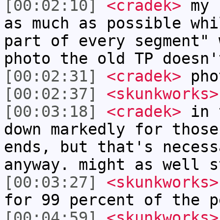
[00:02:10]
<cradek>
my c
as much as possible whi
part of every segment" 
photo the old TP doesn'
[00:02:31]
<cradek>
pho
[00:02:37]
<skunkworks>
[00:03:18]
<cradek>
in t
down markedly for those
ends, but that's necess
anyway. might as well s
[00:03:27]
<skunkworks>
for 99 percent of the p
[00:04:59]
<skunkworks>