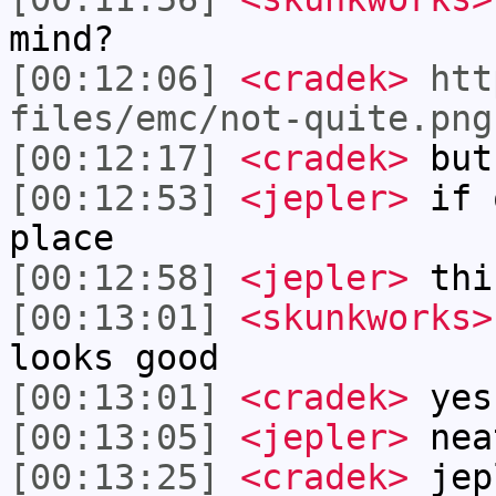
mind?
[00:12:06]
<cradek>
htt
files/emc/not-quite.png
[00:12:17]
<cradek>
but
[00:12:53]
<jepler>
if o
place
[00:12:58]
<jepler>
thi
[00:13:01]
<skunkworks>
looks good
[00:13:01]
<cradek>
yes
[00:13:05]
<jepler>
nea
[00:13:25]
<cradek>
jep