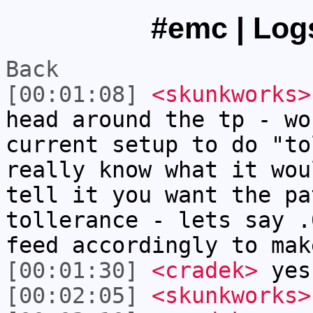
#emc | Logs
Back
[00:01:08]
<skunkworks>
head around the tp - wo
current setup to do "to
really know what it wou
tell it you want the pa
tollerance - lets say .
feed accordingly to mak
[00:01:30]
<cradek>
yes
[00:02:05]
<skunkworks>