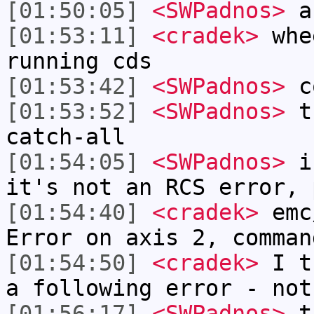
[01:50:05]
<SWPadnos>
a
[01:53:11]
<cradek>
whee
running cds
[01:53:42]
<SWPadnos>
c
[01:53:52]
<SWPadnos>
th
catch-all
[01:54:05]
<SWPadnos>
if
it's not an RCS error, 
[01:54:40]
<cradek>
emc
Error on axis 2, comman
[01:54:50]
<cradek>
I th
a following error - not
[01:56:17]
<SWPadnos>
th