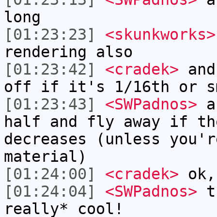
long
[01:23:23]
<skunkworks>
rendering also
[01:23:42]
<cradek>
and 
off if it's 1/16th or s
[01:23:43]
<SWPadnos>
an
half and fly away if th
decreases (unless you'r
material)
[01:24:00]
<cradek>
ok, 
[01:24:04]
<SWPadnos>
th
really* cool!