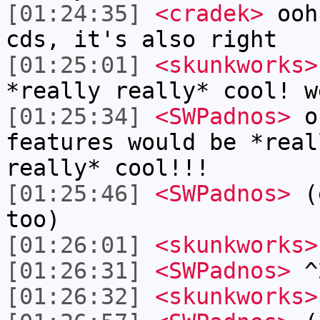
[01:24:35]
<cradek>
ooh,
cds, it's also right
[01:25:01]
<skunkworks>
*really really* cool! w
[01:25:34]
<SWPadnos>
ok
features would be *real
really* cool!!!
[01:25:46]
<SWPadnos>
(e
too)
[01:26:01]
<skunkworks>
[01:26:31]
<SWPadnos>
^
[01:26:32]
<skunkworks>