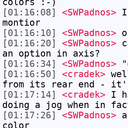
colors :-)
[01:16:08]
<SWPadnos>
I 
montior
[01:16:10]
<SWPadnos>
o
[01:16:20]
<SWPadnos>
ca
an option in axis?
[01:16:34]
<SWPadnos>
"d
[01:16:50]
<cradek>
well
from its rear end - it'
[01:17:14]
<cradek>
I ha
doing a jog when in fac
[01:17:26]
<SWPadnos>
ah
color