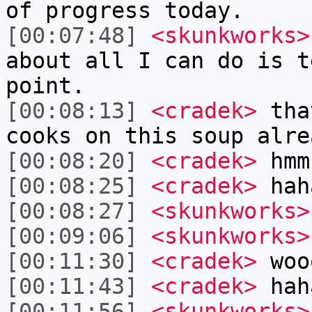
of progress today.
[00:07:48]
<skunkworks>
about all I can do is t
point.
[00:08:13]
<cradek>
that
cooks on this soup alre
[00:08:20]
<cradek>
hmm
[00:08:25]
<cradek>
hah
[00:08:27]
<skunkworks>
[00:09:06]
<skunkworks>
[00:11:30]
<cradek>
woo
[00:11:43]
<cradek>
haha
[00:11:56]
<skunkworks>