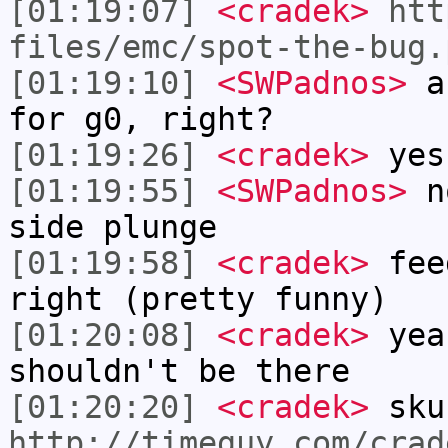
[01:19:07]
<cradek>
htt
files/emc/spot-the-bug.
[01:19:10]
<SWPadnos>
an
for g0, right?
[01:19:26]
<cradek>
yes
[01:19:55]
<SWPadnos>
no
side plunge
[01:19:58]
<cradek>
feed
right (pretty funny)
[01:20:08]
<cradek>
yea
shouldn't be there
[01:20:20]
<cradek>
sku
http://timeguy.com/crad