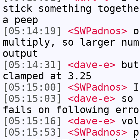
stick something togethe
a peep
[05:14:19]
<SWPadnos>
od
multiply, so larger num
output
[05:14:31]
<dave-e>
but
clamped at 3.25
[05:15:00]
<SWPadnos>
IP
[05:15:03]
<dave-e>
so i
fails on following erro
[05:15:16]
<dave-e>
vol
[05:15:53]
<SWPadnos>
pi