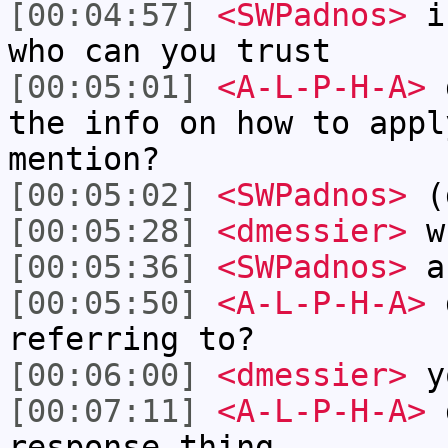
[00:04:57]
<SWPadnos>
if
who can you trust
[00:05:01]
<A-L-P-H-A>
d
the info on how to appl
mention?
[00:05:02]
<SWPadnos>
(d
[00:05:28]
<dmessier>
w
[00:05:36]
<SWPadnos>
ab
[00:05:50]
<A-L-P-H-A>
d
referring to?
[00:06:00]
<dmessier>
y
[00:07:11]
<A-L-P-H-A>
d
response thing.