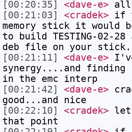
[00:20:35]
<dave-e>
all
[00:21:03]
<cradek>
if y
memory stick it would b
to build TESTING-02-28 
deb file on your stick.
[00:21:11]
<dave-e>
I'v
synergy....and finding 
in the emc interp
[00:21:42]
<dave-e>
crad
good...and nice
[00:22:10]
<cradek>
let 
that point
[00:22:19]
<cradek>
if I