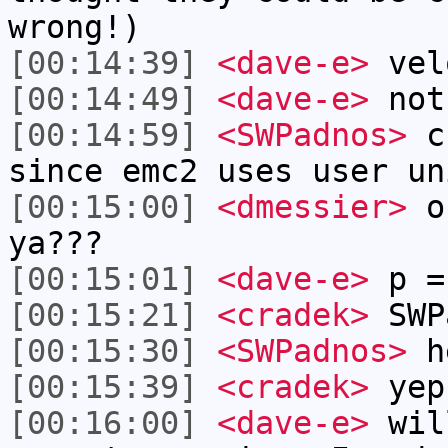
wrong!)
[00:14:39]
<dave-e>
vel
[00:14:49]
<dave-e>
not
[00:14:59]
<SWPadnos>
cr
since emc2 uses user un
[00:15:00]
<dmessier>
or
ya???
[00:15:01]
<dave-e>
p =
[00:15:21]
<cradek>
SWPa
[00:15:30]
<SWPadnos>
he
[00:15:39]
<cradek>
yep
[00:16:00]
<dave-e>
wil