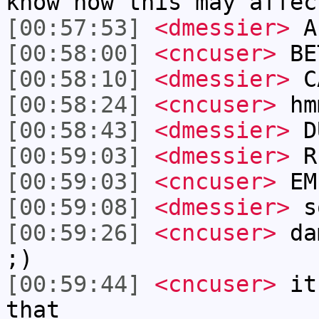
know how this may affec
[00:57:53]
<dmessier>
A
[00:58:00]
<cncuser>
BE
[00:58:10]
<dmessier>
C
[00:58:24]
<cncuser>
hm
[00:58:43]
<dmessier>
D
[00:59:03]
<dmessier>
RE
[00:59:03]
<cncuser>
EM
[00:59:08]
<dmessier>
s
[00:59:26]
<cncuser>
dam
;)
[00:59:44]
<cncuser>
its
that