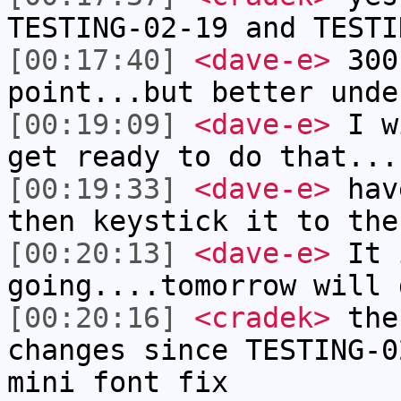
TESTING-02-19 and TESTI
[00:17:40]
<dave-e>
300 
point...but better unde
[00:19:09]
<dave-e>
I wi
get ready to do that...
[00:19:33]
<dave-e>
have
then keystick it to the
[00:20:13]
<dave-e>
It i
going....tomorrow will 
[00:20:16]
<cradek>
ther
changes since TESTING-0
mini font fix