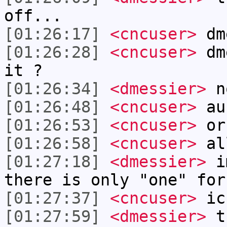
off...
[01:26:17]
<cncuser>
dme
[01:26:28]
<cncuser>
dme
it ?
[01:26:34]
<dmessier>
no
[01:26:48]
<cncuser>
aus
[01:26:53]
<cncuser>
or
[01:26:58]
<cncuser>
al
[01:27:18]
<dmessier>
im
there is only "one" for
[01:27:37]
<cncuser>
ic
[01:27:59]
<dmessier>
th