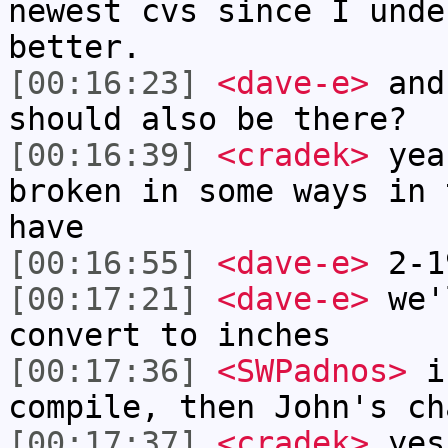
newest cvs since I unde
better.
[00:16:23]
<dave-e>
and
should also be there?
[00:16:39]
<cradek>
yea
broken in some ways in 
have
[00:16:55]
<dave-e>
2-1
[00:17:21]
<dave-e>
we'l
convert to inches
[00:17:36]
<SWPadnos>
if
compile, then John's ch
[00:17:37]
<cradek>
yes 