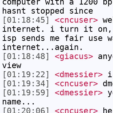
computer with a 1200 bp
hasnt stopped since
[01:18:45]
<cncuser>
wel
internet. i turn it on,
isp sends me fair use w
internet...again.
[01:18:48]
<giacus>
anyo
view
[01:19:22]
<dmessier>
i 
[01:19:34]
<cncuser>
dme
[01:19:59]
<dmessier>
yo
name...
[01:20:06]
<cncuser>
he