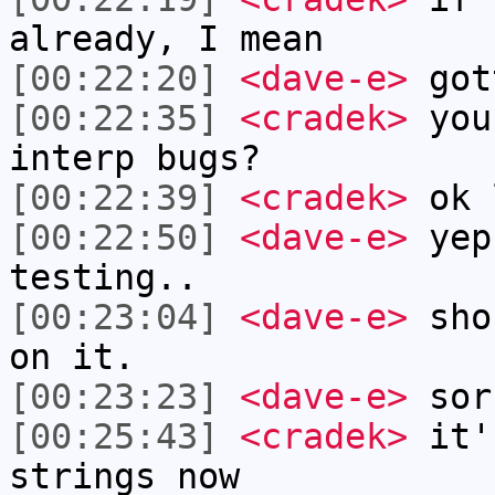
already, I mean
[00:22:20]
<dave-e>
got
[00:22:35]
<cradek>
you
interp bugs?
[00:22:39]
<cradek>
ok 
[00:22:50]
<dave-e>
yep
testing..
[00:23:04]
<dave-e>
shou
on it.
[00:23:23]
<dave-e>
sor
[00:25:43]
<cradek>
it'
strings now