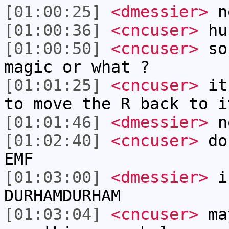
[01:00:25]
<dmessier>
n
[01:00:36]
<cncuser>
hu
[01:00:50]
<cncuser>
so 
magic or what ?
[01:01:25]
<cncuser>
it 
to move the R back to i
[01:01:46]
<dmessier>
no
[01:02:40]
<cncuser>
don
EMF
[01:03:00]
<dmessier>
in
DURHAMDURHAM
[01:03:04]
<cncuser>
may