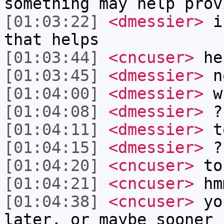
something may help prov
[01:03:22]
<dmessier>
i 
that helps
[01:03:44]
<cncuser>
he
[01:03:45]
<dmessier>
no
[01:04:00]
<dmessier>
w
[01:04:08]
<dmessier>
?
[01:04:11]
<dmessier>
t
[01:04:15]
<dmessier>
?
[01:04:20]
<cncuser>
to
[01:04:21]
<cncuser>
hm
[01:04:38]
<cncuser>
you
later, or maybe sooner