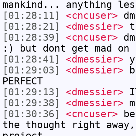
mankind... anything les
[01:28:11]
<cncuser>
dme
[01:28:21]
<dmessier>
th
[01:28:39]
<cncuser>
dme
:) but dont get mad on 
[01:28:41]
<dmessier>
yo
[01:29:03]
<dmessier>
bu
PERFECT
[01:29:13]
<dmessier>
I
[01:29:38]
<dmessier>
ma
[01:30:36]
<cncuser>
bes
the thought right away,
project.