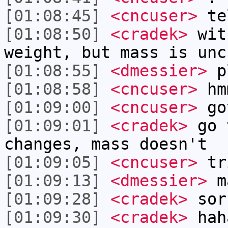
[01:08:45]
<cncuser>
te
[01:08:50]
<cradek>
with
weight, but mass is unc
[01:08:55]
<dmessier>
p
[01:08:58]
<cncuser>
hm
[01:09:00]
<cncuser>
go
[01:09:01]
<cradek>
go 
changes, mass doesn't
[01:09:05]
<cncuser>
tr
[01:09:13]
<dmessier>
ma
[01:09:28]
<cradek>
sor
[01:09:30]
<cradek>
hah