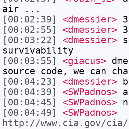
air ...
[00:02:39]
<dmessier>
3 
[00:02:55]
<dmessier>
3 
[00:03:22]
<dmessier>
se
survivability
[00:03:55]
<giacus>
dme
source code, we can cha
[00:04:23]
<dmessier>
bu
[00:04:39]
<SWPadnos>
ah
[00:04:45]
<SWPadnos>
no
[00:04:49]
<SWPadnos>
http://www.cia.gov/cia/