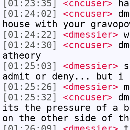
[01:23:35]
<cncuser>
ha
[01:24:02]
<cncuser>
dme
house with your gravopo
[01:24:22]
<dmessier>
wa
[01:24:30]
<cncuser>
dme
atheory
[01:25:03]
<dmessier>
sh
admit or deny... but i 
[01:25:26]
<dmessier>
me
[01:25:32]
<cncuser>
dme
its the pressure of a b
on the other side of th
[01:26:09]
<dmessier>
th