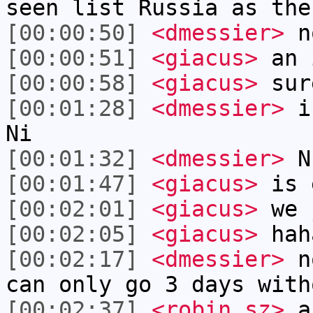
seen list Russia as the
[00:00:50]
<dmessier>
n
[00:00:51]
<giacus>
an i
[00:00:58]
<giacus>
sur
[00:01:28]
<dmessier>
is
Ni
[00:01:32]
<dmessier>
N
[00:01:47]
<giacus>
is 
[00:02:01]
<giacus>
we j
[00:02:05]
<giacus>
hah
[00:02:17]
<dmessier>
no
can only go 3 days with
[00:02:37]
<robin_sz>
an