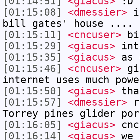
[01:14:51]
<giacus>
:D
[01:15:08]
<dmessier>
i 
bill gates' house .... 
[01:15:11]
<cncuser>
bil
[01:15:29]
<giacus>
int
[01:15:35]
<giacus>
as 
[01:15:46]
<cncuser>
gia
internet uses much powe
[01:15:50]
<giacus>
tha
[01:15:57]
<dmessier>
rf
Torrey pines glider por
[01:16:05]
<giacus>
cnc
[01:16:14]
<giacus>
we 