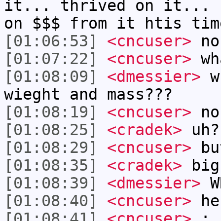
it... thrived on it... 
on $$$ from it htis tim
[01:06:53]
<cncuser>
no
[01:07:22]
<cncuser>
wha
[01:08:09]
<dmessier>
wh
wieght and mass???
[01:08:19]
<cncuser>
no
[01:08:25]
<cradek>
uh?
[01:08:29]
<cncuser>
but
[01:08:35]
<cradek>
big
[01:08:39]
<dmessier>
W
[01:08:40]
<cncuser>
he
[01:08:41]
<cncuser>
: