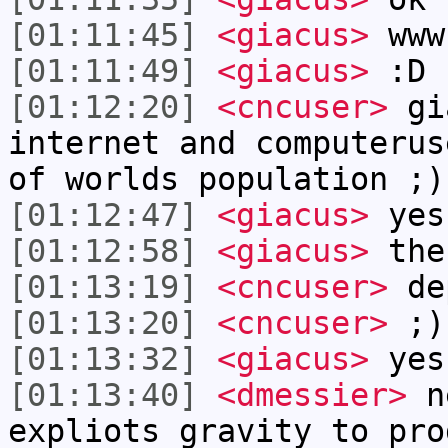
[01:11:45]
<giacus>
www
[01:11:49]
<giacus>
:D
[01:12:20]
<cncuser>
gia
internet and computerus
of worlds population ;)
[01:12:47]
<giacus>
yes
[01:12:58]
<giacus>
the
[01:13:19]
<cncuser>
de
[01:13:20]
<cncuser>
;)
[01:13:32]
<giacus>
yes
[01:13:40]
<dmessier>
ne
expliots gravity to pro