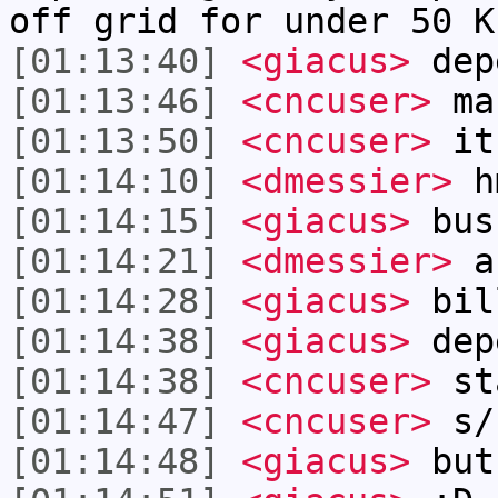
off grid for under 50 K
[01:13:40]
<giacus>
dep
[01:13:46]
<cncuser>
ma
[01:13:50]
<cncuser>
it
[01:14:10]
<dmessier>
h
[01:14:15]
<giacus>
bush
[01:14:21]
<dmessier>
ar
[01:14:28]
<giacus>
bill
[01:14:38]
<giacus>
dep
[01:14:38]
<cncuser>
sta
[01:14:47]
<cncuser>
s/
[01:14:48]
<giacus>
but