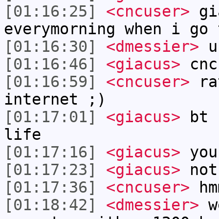
[01:16:25]
<cncuser>
gia
everymorning when i go 
[01:16:30]
<dmessier>
us
[01:16:46]
<giacus>
cnc
[01:16:59]
<cncuser>
rat
internet ;)
[01:17:01]
<giacus>
bt I
life
[01:17:16]
<giacus>
you
[01:17:23]
<giacus>
not
[01:17:36]
<cncuser>
hm
[01:18:42]
<dmessier>
we