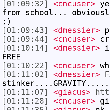
[01:09:32]
<cncuser>
yes
from school... obviousl
;)
[01:09:43]
<dmessier>
pl
[01:09:44]
<cncuser>
cra
[01:10:14]
<dmessier>
it
FREE
[01:10:22]
<cncuser>
wh
[01:11:02]
<dmessier>
FA
stinker....GRAVITY.....
[01:11:07]
<giacus>
htt
[01:11:28]
<cncuser>
gia
[01:11:35]
<giacus>
ok