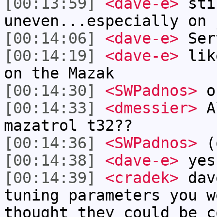
[00:13:59]
<dave-e>
sti
uneven...especially on 
[00:14:06]
<dave-e>
Ser
[00:14:19]
<dave-e>
like
on the Mazak
[00:14:30]
<SWPadnos>
ok
[00:14:33]
<dmessier>
Al
mazatrol t32??
[00:14:36]
<SWPadnos>
(
[00:14:38]
<dave-e>
yes
[00:14:39]
<cradek>
dav
tuning parameters you w
thought they could be c