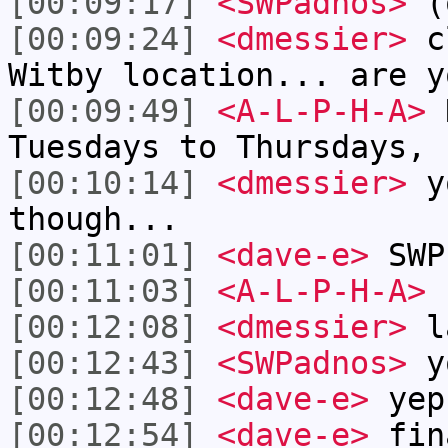
[00:09:17]
<SWPadnos>
(o
[00:09:24]
<dmessier>
cl
Witby location... are y
[00:09:49]
<A-L-P-H-A>
N
Tuesdays to Thursdays, 
[00:10:14]
<dmessier>
yo
though...
[00:11:01]
<dave-e>
SWP
[00:11:03]
<A-L-P-H-A>
n
[00:12:08]
<dmessier>
l
[00:12:43]
<SWPadnos>
y
[00:12:48]
<dave-e>
yep
[00:12:54]
<dave-e>
fin