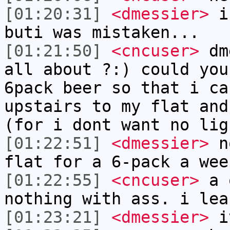
[01:20:31]
<dmessier>
i 
buti was mistaken...
[01:21:50]
<cncuser>
dme
all about ?:) could you
6pack beer so that i ca
upstairs to my flat and
(for i dont want no lig
[01:22:51]
<dmessier>
no
flat for a 6-pack a wee
[01:22:55]
<cncuser>
a o
nothing with ass. i lea
[01:23:21]
<dmessier>
iv