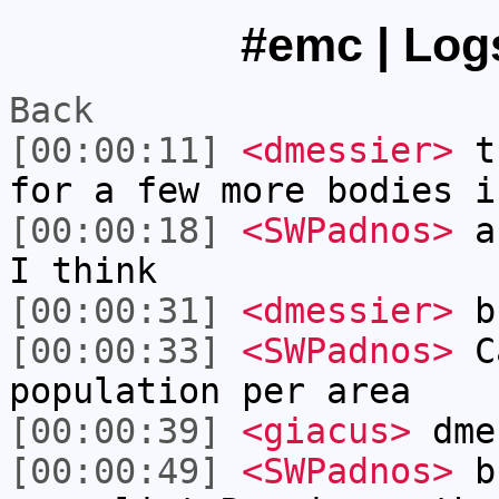
#emc | Logs
Back
[00:00:11]
<dmessier>
tr
for a few more bodies i
[00:00:18]
<SWPadnos>
ab
I think
[00:00:31]
<dmessier>
bu
[00:00:33]
<SWPadnos>
Ca
population per area
[00:00:39]
<giacus>
dme
[00:00:49]
<SWPadnos>
bu