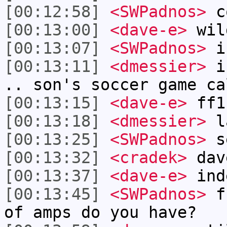
[00:12:58]
<SWPadnos>
c
[00:13:00]
<dave-e>
wil
[00:13:07]
<SWPadnos>
i
[00:13:11]
<dmessier>
i 
.. son's soccer game ca
[00:13:15]
<dave-e>
ff1
[00:13:18]
<dmessier>
l
[00:13:25]
<SWPadnos>
se
[00:13:32]
<cradek>
dav
[00:13:37]
<dave-e>
ind
[00:13:45]
<SWPadnos>
ff
of amps do you have?