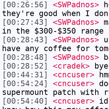
[00:26:56]
<SWPadnos>
he
they're good when I don
[00:27:43]
<SWPadnos>
ma
in the $300-$350 range 
[00:28:43]
<SWPadnos>
uh
have any coffee for tom
[00:28:48]
<SWPadnos>
ba
[00:28:52]
<cradek>
bye
[00:44:31]
<cncuser>
hm
[00:54:24]
<cncuser>
doe
supermount patch with r
[00:54:40]
<cncuser>
id 