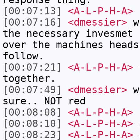
[00:07:13]
<A-L-P-H-A>
r
[00:07:16]
<dmessier>
we
the necessary invesmet 
over the machines heads
follow.
[00:07:21]
<A-L-P-H-A>
t
together.
[00:07:49]
<dmessier>
we
sure.. NOT red
[00:08:08]
<A-L-P-H-A>
[00:08:10]
<A-L-P-H-A>
[00:08:23]
<A-L-P-H-A>
a