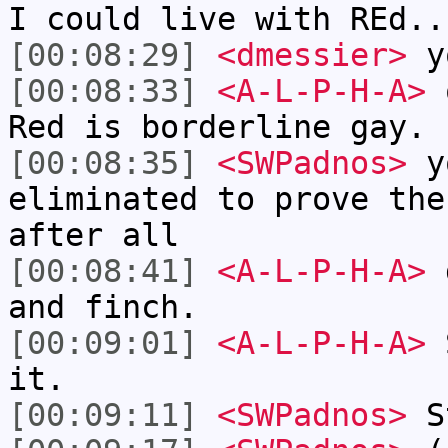
I could live with REd..
[00:08:29]
<dmessier>
yo
[00:08:33]
<A-L-P-H-A>
o
Red is borderline gay.
[00:08:35]
<SWPadnos>
yo
eliminated to prove the
after all
[00:08:41]
<A-L-P-H-A>
d
and finch.
[00:09:01]
<A-L-P-H-A>
S
it.
[00:09:11]
<SWPadnos>
St