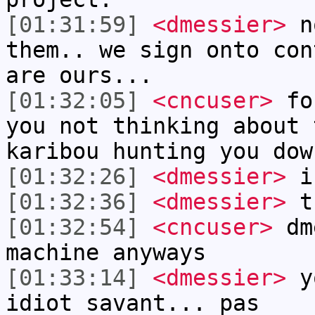
[01:31:59]
<dmessier>
no
them.. we sign onto con
are ours...
[01:32:05]
<cncuser>
for
you not thinking about 
karibou hunting you dow
[01:32:26]
<dmessier>
i 
[01:32:36]
<dmessier>
th
[01:32:54]
<cncuser>
dme
machine anyways
[01:33:14]
<dmessier>
yo
idiot savant... pas