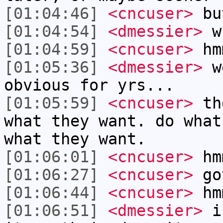
[01:04:46]
<cncuser>
but
[01:04:54]
<dmessier>
wh
[01:04:59]
<cncuser>
hm
[01:05:36]
<dmessier>
we
obvious for yrs...
[01:05:59]
<cncuser>
the
what they want. do what
what they want.
[01:06:01]
<cncuser>
hm
[01:06:27]
<cncuser>
got
[01:06:44]
<cncuser>
hm
[01:06:51]
<dmessier>
i 