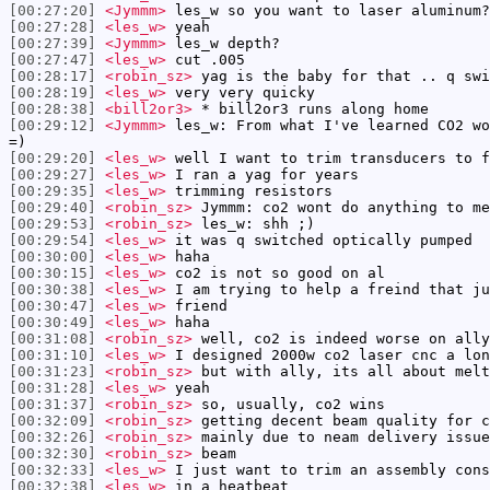
[00:27:20]
<Jymmm>
les_w so you want to laser aluminum?
[00:27:28]
<les_w>
yeah
[00:27:39]
<Jymmm>
les_w depth?
[00:27:47]
<les_w>
cut .005
[00:28:17]
<robin_sz>
yag is the baby for that .. q swi
[00:28:19]
<les_w>
very very quicky
[00:28:38]
<bill2or3>
* bill2or3 runs along home
[00:29:12]
<Jymmm>
les_w: From what I've learned CO2 wo
=)
[00:29:20]
<les_w>
well I want to trim transducers to f
[00:29:27]
<les_w>
I ran a yag for years
[00:29:35]
<les_w>
trimming resistors
[00:29:40]
<robin_sz>
Jymmm: co2 wont do anything to me
[00:29:53]
<robin_sz>
les_w: shh ;)
[00:29:54]
<les_w>
it was q switched optically pumped
[00:30:00]
<les_w>
haha
[00:30:15]
<les_w>
co2 is not so good on al
[00:30:38]
<les_w>
I am trying to help a freind that ju
[00:30:47]
<les_w>
friend
[00:30:49]
<les_w>
haha
[00:31:08]
<robin_sz>
well, co2 is indeed worse on ally
[00:31:10]
<les_w>
I designed 2000w co2 laser cnc a lon
[00:31:23]
<robin_sz>
but with ally, its all about melt
[00:31:28]
<les_w>
yeah
[00:31:37]
<robin_sz>
so, usually, co2 wins
[00:32:09]
<robin_sz>
getting decent beam quality for c
[00:32:26]
<robin_sz>
mainly due to neam delivery issue
[00:32:30]
<robin_sz>
beam
[00:32:33]
<les_w>
I just want to trim an assembly cons
[00:32:38]
<les_w>
in a heatbeat