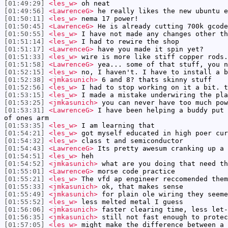
[01:49:29]
<les_w>
oh neat
[01:49:56]
<LawrenceG>
he really likes the new ubuntu e
[01:50:11]
<les_w>
nema 17 power!
[01:50:45]
<LawrenceG>
He is already cutting 700k gcode
[01:50:55]
<les_w>
I have not made any changes other th
[01:51:14]
<les_w>
I had to rewire the shop
[01:51:17]
<LawrenceG>
have you made it spin yet?
[01:51:33]
<les_w>
wire is more like stiff copper rods.
[01:51:58]
<LawrenceG>
yea... some of that stuff, you n
[01:52:15]
<les_w>
no, I haven't. I have to install a b
[01:52:38]
<jmkasunich>
6 and 8? thats skinny stuff
[01:52:56]
<les_w>
I had to stop working on it a bit. t
[01:53:15]
<les_w>
I made a mistake underwiring the pla
[01:53:25]
<jmkasunich>
you can never have too much pow
[01:53:31]
<LawrenceG>
I have been helping a buddy put 
of ones arm
[01:53:35]
<les_w>
I am learning that
[01:54:21]
<les_w>
got myself educated in high poer cur
[01:54:32]
<les_w>
class t and semiconductor
[01:54:43]
<LawrenceG>
Its pretty awesum cranking up a 
[01:54:51]
<les_w>
heh
[01:54:52]
<jmkasunich>
what are you doing that need th
[01:55:01]
<LawrenceG>
morse code practice
[01:55:21]
<les_w>
The vfd ap engineer reccomended them
[01:55:33]
<jmkasunich>
ok, that makes sense
[01:55:49]
<jmkasunich>
for plain ole wiring they seeme
[01:55:52]
<les_w>
less melted metal I guess
[01:56:06]
<jmkasunich>
faster clearing time, less let-
[01:56:35]
<jmkasunich>
still not fast enough to protec
[01:57:05]
<les_w>
might make the difference between a 