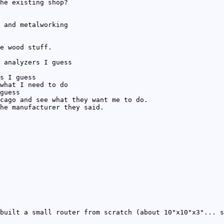
he existing shop?
 and metalworking
e wood stuff.
 analyzers I guess
s I guess
what I need to do
guess
cago and see what they want me to do.
he manufacturer they said.
built a small router from scratch (about 10"x10"x3"... s