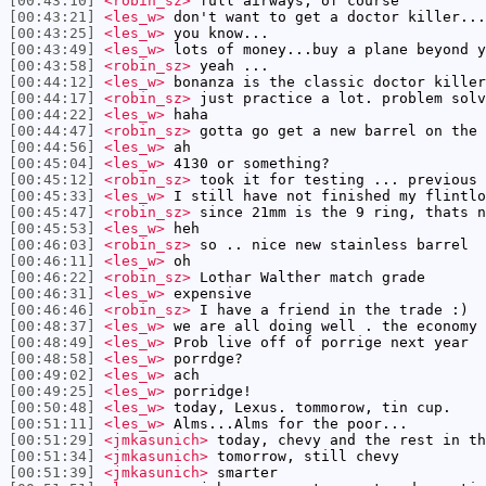
[00:43:10]
<robin_sz>
full airways, of course
[00:43:21]
<les_w>
don't want to get a doctor killer...
[00:43:25]
<les_w>
you know...
[00:43:49]
<les_w>
lots of money...buy a plane beyond y
[00:43:58]
<robin_sz>
yeah ...
[00:44:12]
<les_w>
bonanza is the classic doctor killer
[00:44:17]
<robin_sz>
just practice a lot. problem solv
[00:44:22]
<les_w>
haha
[00:44:47]
<robin_sz>
gotta go get a new barrel on the 
[00:44:56]
<les_w>
ah
[00:45:04]
<les_w>
4130 or something?
[00:45:12]
<robin_sz>
took it for testing ... previous 
[00:45:33]
<les_w>
I still have not finished my flintlo
[00:45:47]
<robin_sz>
since 21mm is the 9 ring, thats n
[00:45:53]
<les_w>
heh
[00:46:03]
<robin_sz>
so .. nice new stainless barrel
[00:46:11]
<les_w>
oh
[00:46:22]
<robin_sz>
Lothar Walther match grade
[00:46:31]
<les_w>
expensive
[00:46:46]
<robin_sz>
I have a friend in the trade :)
[00:48:37]
<les_w>
we are all doing well . the economy 
[00:48:49]
<les_w>
Prob live off of porrige next year
[00:48:58]
<les_w>
porrdge?
[00:49:02]
<les_w>
ach
[00:49:25]
<les_w>
porridge!
[00:50:48]
<les_w>
today, Lexus. tommorow, tin cup.
[00:51:11]
<les_w>
Alms...Alms for the poor...
[00:51:29]
<jmkasunich>
today, chevy and the rest in th
[00:51:34]
<jmkasunich>
tomorrow, still chevy
[00:51:39]
<jmkasunich>
smarter