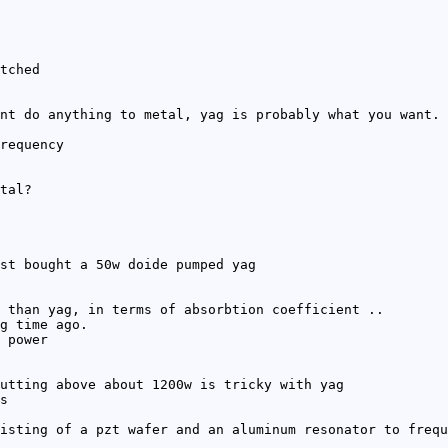
tched
nt do anything to metal, yag is probably what you want. 
requency
tal?
st bought a 50w doide pumped yag
 than yag, in terms of absorbtion coefficient ..
g time ago.
 power
utting above about 1200w is tricky with yag
s
isting of a pzt wafer and an aluminum resonator to frequ