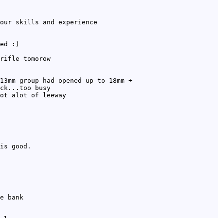
our skills and experience
ed :)
rifle tomorow
13mm group had opened up to 18mm +
ck...too busy
ot alot of leeway
is good.
e bank