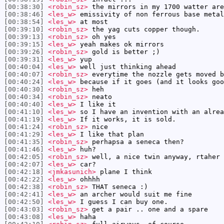
[00:38:30]
<robin_sz>
the mirrors in my 1700 watter are
[00:38:46]
<les_w>
emissivity of non ferrous base metal
[00:38:54]
<les_w>
at most
[00:39:10]
<robin_sz>
the yag cuts copper though.
[00:39:13]
<robin_sz>
oh yes
[00:39:15]
<les_w>
yeah makes ok mirrors
[00:39:26]
<robin_sz>
gold is better ;)
[00:39:31]
<les_w>
yup
[00:40:04]
<les_w>
well just thinking ahead
[00:40:07]
<robin_sz>
everytime the nozzle gets moved b
[00:40:24]
<les_w>
because if it goes (and it looks goo
[00:40:30]
<robin_sz>
heh
[00:40:34]
<robin_sz>
neato
[00:40:40]
<les_w>
I like it
[00:41:10]
<les_w>
so I have an invention with an alrea
[00:41:19]
<les_w>
If it works, it is sold.
[00:41:24]
<robin_sz>
nice
[00:41:29]
<les_w>
I like that plan
[00:41:35]
<robin_sz>
perhapsa a seneca then?
[00:41:46]
<les_w>
huh?
[00:42:05]
<robin_sz>
well, a nice twin anyway, rtaher 
[00:42:07]
<les_w>
car?
[00:42:18]
<jmkasunich>
plane I think
[00:42:22]
<les_w>
ohhhh
[00:42:38]
<robin_sz>
THAT seneca :)
[00:42:41]
<les_w>
an archer would suit me fine
[00:42:50]
<les_w>
I guess I can buy one.
[00:43:03]
<robin_sz>
get a pair .. one and a spare
[00:43:08]
<les_w>
haha