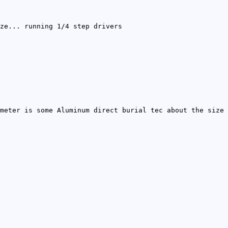
ze... running 1/4 step drivers
meter is some Aluminum direct burial tec about the size