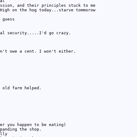
al
ssion, and their principles stuck to me
High on the hog today...starve tommorow
 guess
al security.....I'd go crazy.
n't owe a cent. I won't either.
 old farm helped.
er you happen to be eating)
panding the shop.
lly