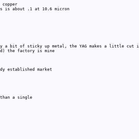
 copper
s is about .1 at 10.6 micron
y a bit of sticky up metal, the YAG makes a little cut i
d) the factory is mine
dy established market
than a single