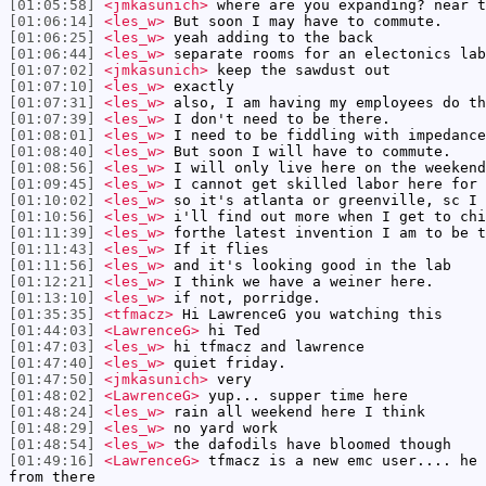
[01:05:58]
<jmkasunich>
where are you expanding? near t
[01:06:14]
<les_w>
But soon I may have to commute.
[01:06:25]
<les_w>
yeah adding to the back
[01:06:44]
<les_w>
separate rooms for an electonics lab
[01:07:02]
<jmkasunich>
keep the sawdust out
[01:07:10]
<les_w>
exactly
[01:07:31]
<les_w>
also, I am having my employees do th
[01:07:39]
<les_w>
I don't need to be there.
[01:08:01]
<les_w>
I need to be fiddling with impedance
[01:08:40]
<les_w>
But soon I will have to commute.
[01:08:56]
<les_w>
I will only live here on the weekend
[01:09:45]
<les_w>
I cannot get skilled labor here for 
[01:10:02]
<les_w>
so it's atlanta or greenville, sc I 
[01:10:56]
<les_w>
i'll find out more when I get to chi
[01:11:39]
<les_w>
forthe latest invention I am to be t
[01:11:43]
<les_w>
If it flies
[01:11:56]
<les_w>
and it's looking good in the lab
[01:12:21]
<les_w>
I think we have a weiner here.
[01:13:10]
<les_w>
if not, porridge.
[01:35:35]
<tfmacz>
Hi LawrenceG you watching this
[01:44:03]
<LawrenceG>
hi Ted
[01:47:03]
<les_w>
hi tfmacz and lawrence
[01:47:40]
<les_w>
quiet friday.
[01:47:50]
<jmkasunich>
very
[01:48:02]
<LawrenceG>
yup... supper time here
[01:48:24]
<les_w>
rain all weekend here I think
[01:48:29]
<les_w>
no yard work
[01:48:54]
<les_w>
the dafodils have bloomed though
[01:49:16]
<LawrenceG>
tfmacz is a new emc user.... he 
from there