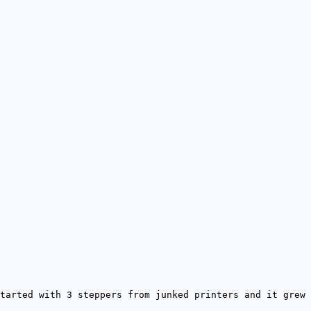
tarted with 3 steppers from junked printers and it grew