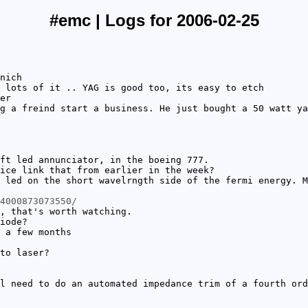
#emc | Logs for 2006-02-25
nich
 lots of it .. YAG is good too, its easy to etch
er
g a freind start a business. He just bought a 50 watt ya
ft led annunciator, in the boeing 777.
ice link that from earlier in the week?
 led on the short wavelrngth side of the fermi energy. M
4000873073550/
, that's worth watching.
iode?
 a few months
to laser?
l need to do an automated impedance trim of a fourth ord