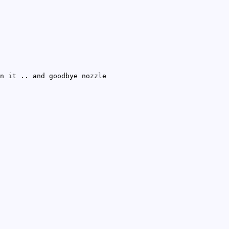
n it .. and goodbye nozzle