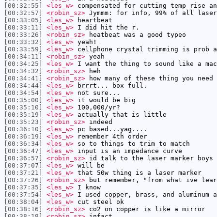
[00:32:55]
<les_w>
compensated for cutting temp rise an
[00:32:57]
<robin_sz>
Jymmm: for info, 99% of all laser
[00:33:05]
<les_w>
heartbeat
[00:33:11]
<les_w>
I did hit the r.
[00:33:26]
<robin_sz>
heatbeat was a good typeo
[00:33:32]
<les_w>
yeah!
[00:33:59]
<les_w>
cellphone crystal trimming is prob a
[00:34:11]
<robin_sz>
yeah
[00:34:25]
<les_w>
I want the thing to sound like a mac
[00:34:32]
<robin_sz>
heh
[00:34:41]
<robin_sz>
how many of these thing you need 
[00:34:44]
<les_w>
brrrt... box full.
[00:34:54]
<les_w>
not sure...
[00:35:00]
<les_w>
it would be big
[00:35:10]
<les_w>
100,000/yr?
[00:35:19]
<les_w>
actually that is little
[00:35:23]
<robin_sz>
indeed
[00:36:10]
<les_w>
pc based...yag....
[00:36:19]
<les_w>
remember 4th order
[00:36:34]
<les_w>
so to things to trim to match
[00:36:47]
<les_w>
input is an impedance curve
[00:36:57]
<robin_sz>
id talk to the laser marker boys 
[00:37:07]
<les_w>
will be
[00:37:21]
<les_w>
that 50w thing is a laser marker
[00:37:26]
<robin_sz>
but remember, "from what ive lear
[00:37:35]
<les_w>
I know
[00:37:54]
<les_w>
I used copper, brass, and aluminum a
[00:38:04]
<les_w>
cut steel ok
[00:38:16]
<robin_sz>
co2 on copper is like a mirror
[00:38:19]
<robin_sz>
infact ...