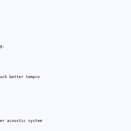
g.
uch better tempco
er acoustic system