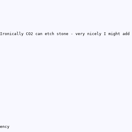
Ironically CO2 can etch stone - very nicely I might add
ency