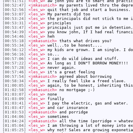
[00:51:51]
<les_w>
aw john you are to smart and practic
[00:52:47]
<jmkasunich>
my parents lived thru the depre
[00:52:56]
<les_w>
quit that job and start a business. 
[00:53:07]
<les_w>
My parents did too
[00:53:24]
<les_w>
the principals did not stick to me i
[00:53:31]
<les_w>
principles
[00:53:47]
<les_w>
principals just put me in detention.
[00:54:39]
<les_w>
you know john, If I had real financi
[00:54:46]
<les_w>
heh
[00:55:18]
<jmkasunich>
thats what drives you?
[00:55:34]
<les_w>
well...to be honest....
[00:56:12]
<les_w>
my kids are grown. I am single. I do
[00:56:16]
<les_w>
so...
[00:57:06]
<les_w>
I can do wild ideas and stuff.
[00:57:22]
<les_w>
As long as I DON"T BORROW MONEY!!!
[00:57:28]
<les_w>
never again.
[00:57:46]
<les_w>
it's a great feeling
[00:57:54]
<jmkasunich>
agreed about borrowing
[00:58:34]
<les_w>
I really feel like a freed slave.
[01:00:05]
<les_w>
again, to be honest, inheriting this
[01:02:58]
<jmkasunich>
no mortgage ;-)
[01:03:07]
<les_w>
none
[01:03:09]
<les_w>
finally
[01:03:41]
<les_w>
I pay the electric, gas and water.
[01:03:47]
<les_w>
and car insurance
[01:03:53]
<jmkasunich>
and porridge
[01:04:06]
<les_w>
sometimes
[01:04:24]
<jmkasunich>
all the time (porridge = whatev
[01:05:04]
<les_w>
I am throwing a lot of money into ex
[01:05:25]
<les_w>
why not? Sales are growing exponetia