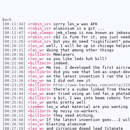
Back
[00:11:34]
<robin_sz>
sorry les_w was AFK
[00:11:46]
<robin_sz>
aluminium is a git ...
[00:11:47]
<jmk_sleep>
jmk_sleep is now known as jmkasu
[00:12:15]
<robin_sz>
c02 is fine for it, you just need
[00:12:28]
<robin_sz>
but you do need "significant" pow
[00:20:15]
<les_w>
well, I will be up in chicago helpin
[00:20:31]
<les_w>
doing that among other things
[00:20:36]
<bill2or3>
Mmmlasers
[00:20:50]
<les_w>
so you like leds huh bill?
[00:21:00]
<bill2or3>
indeed.
[00:21:28]
<les_w>
Me too. I developed the first aircra
[00:22:30]
<bill2or3>
did you see that led-as-input-dev
[00:23:06]
<les_w>
on the latest invention I ran the ir
[00:23:16]
<les_w>
no I did not see it
[00:23:25]
<bill2or3>
http://www.hackaday.com/entry/123
[00:23:34]
<bill2or3>
there's a video linked from there
[00:24:44]
<les_w>
ever tried using an led fas a photod
[00:25:01]
<bill2or3>
a bit, I was into beam robots for
[00:25:02]
<les_w>
works pretty well
[00:25:51]
<Jymmm>
les_w what material are you wanting 
[00:26:09]
<bill2or3>
my noisy co-workers.
[00:26:13]
<bill2or3>
they need etching.
[00:26:48]
<les_w>
If the latest invention goes...I wil
[00:26:58]
<les_w>
blasting aluminum
[00:27:19]
<les_w>
and zirconium doped lead titanate