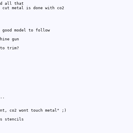
d all that
 cut metal is done with co2
 good model to follow
hine gun
to trim?
..
nt, co2 wont touch metal" ;)
s stencils