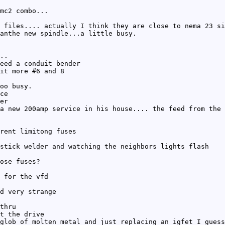
mc2 combo...
 files.... actually I think they are close to nema 23 si
anthe new spindle...a little busy.
..
eed a conduit bender
it more #6 and 8
oo busy.
ce
er
a new 200amp service in his house.... the feed from the 
rent limitong fuses
stick welder and watching the neighbors lights flash
ose fuses?
 for the vfd
d very strange
thru
t the drive
glob of molten metal and just replacing an igfet I guess