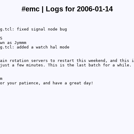
#emc | Logs for 2006-01-14
g.tcl: fixed signal node bug
S
wn as Jymmm
g.tcl: added a watch hal mode
ain rotation servers to restart this weekend, and this i
just a few minutes. This is the last batch for a while. 
m
or your patience, and have a great day!