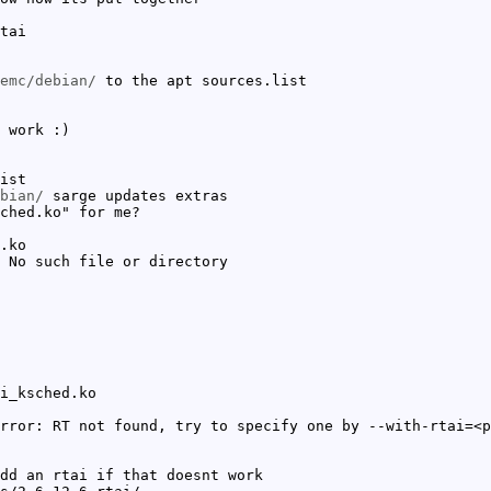
tai
emc/debian/
to the apt sources.list
 work :)
ist
bian/
sarge updates extras
ched.ko" for me?
.ko
 No such file or directory
i_ksched.ko
rror: RT not found, try to specify one by --with-rtai=<p
dd an rtai if that doesnt work