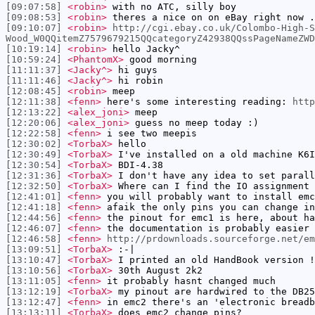
[09:07:58]
<robin>
with no ATC, silly boy
[09:08:53]
<robin>
theres a nice on on eBay right now .
[09:10:07]
<robin>
http://cgi.ebay.co.uk/Colombo-High-S
Wood_W0QQitemZ7579679215QQcategoryZ42938QQssPageNameZWD
[10:19:14]
<robin>
hello Jacky^
[10:59:24]
<PhantomX>
good morning
[11:11:37]
<Jacky^>
hi guys
[11:11:46]
<Jacky^>
hi robin
[12:08:45]
<robin>
meep
[12:11:38]
<fenn>
here's some interesting reading:
http
[12:13:22]
<alex_joni>
meep
[12:20:06]
<alex_joni>
guess no meep today :)
[12:22:58]
<fenn>
i see two meepis
[12:30:02]
<TorbaX>
hello
[12:30:49]
<TorbaX>
I've installed on a old machine K6I
[12:30:54]
<TorbaX>
BDI-4.38
[12:31:36]
<TorbaX>
I don't have any idea to set parall
[12:32:50]
<TorbaX>
Where can I find the IO assignment 
[12:41:01]
<fenn>
you will probably want to install emc
[12:41:18]
<fenn>
afaik the only pins you can change in
[12:44:56]
<fenn>
the pinout for emc1 is here, about h
[12:46:07]
<fenn>
the documentation is probably easier 
[12:46:58]
<fenn>
http://prdownloads.sourceforge.net/em
[13:09:51]
<TorbaX>
:-|
[13:10:47]
<TorbaX>
I printed an old HandBook version !
[13:10:56]
<TorbaX>
30th August 2k2
[13:11:05]
<fenn>
it probably hasnt changed much
[13:12:19]
<TorbaX>
my pinout are hardwired to the DB25
[13:12:47]
<fenn>
in emc2 there's an 'electronic breadb
[13:13:11]
<TorbaX>
does emc2 change pins?