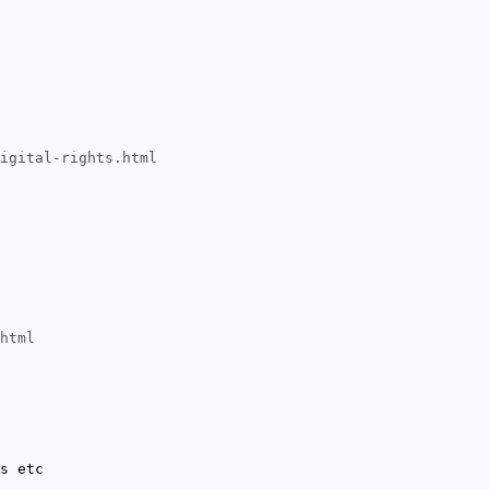
igital-rights.html
html
s etc