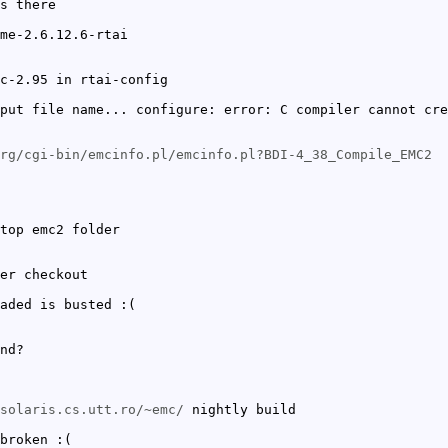
s there
me-2.6.12.6-rtai
c-2.95 in rtai-config
put file name... configure: error: C compiler cannot cre
rg/cgi-bin/emcinfo.pl/emcinfo.pl?BDI-4_38_Compile_EMC2
top emc2 folder
er checkout
aded is busted :(
nd?
solaris.cs.utt.ro/~emc/
nightly build
broken :(