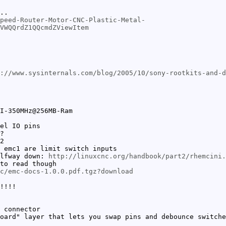
..
peed-Router-Motor-CNC-Plastic-Metal-
VWQQrdZ1QQcmdZViewItem
://www.sysinternals.com/blog/2005/10/sony-rootkits-and-d
I-350MHz@256MB-Ram
el IO pins
?
2
 emc1 are limit switch inputs
alfway down:
http://linuxcnc.org/handbook/part2/rhemcini.
to read though
c/emc-docs-1.0.0.pdf.tgz?download
!!!!
 connector
oard" layer that lets you swap pins and debounce switche