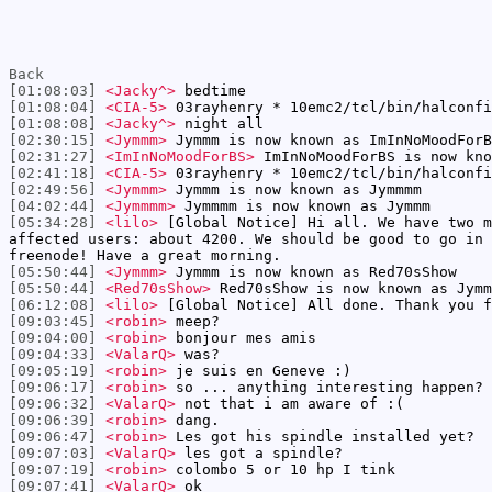
Back
[01:08:03]
<Jacky^>
bedtime
[01:08:04]
<CIA-5>
03rayhenry * 10emc2/tcl/bin/halconfi
[01:08:08]
<Jacky^>
night all
[02:30:15]
<Jymmm>
Jymmm is now known as ImInNoMoodForB
[02:31:27]
<ImInNoMoodForBS>
ImInNoMoodForBS is now kno
[02:41:18]
<CIA-5>
03rayhenry * 10emc2/tcl/bin/halconfi
[02:49:56]
<Jymmm>
Jymmm is now known as Jymmmm
[04:02:44]
<Jymmmm>
Jymmmm is now known as Jymmm
[05:34:28]
<lilo>
[Global Notice] Hi all. We have two m
affected users: about 4200. We should be good to go in 
freenode! Have a great morning.
[05:50:44]
<Jymmm>
Jymmm is now known as Red70sShow
[05:50:44]
<Red70sShow>
Red70sShow is now known as Jymm
[06:12:08]
<lilo>
[Global Notice] All done. Thank you f
[09:03:45]
<robin>
meep?
[09:04:00]
<robin>
bonjour mes amis
[09:04:33]
<ValarQ>
was?
[09:05:19]
<robin>
je suis en Geneve :)
[09:06:17]
<robin>
so ... anything interesting happen?
[09:06:32]
<ValarQ>
not that i am aware of :(
[09:06:39]
<robin>
dang.
[09:06:47]
<robin>
Les got his spindle installed yet?
[09:07:03]
<ValarQ>
les got a spindle?
[09:07:19]
<robin>
colombo 5 or 10 hp I tink
[09:07:41]
<ValarQ>
ok