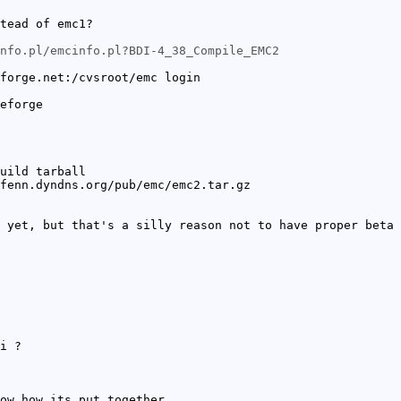
tead of emc1?
nfo.pl/emcinfo.pl?BDI-4_38_Compile_EMC2
forge.net:/cvsroot/emc login
eforge
uild tarball
fenn.dyndns.org/pub/emc/emc2.tar.gz
 yet, but that's a silly reason not to have proper beta 
i ?
ow how its put together