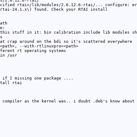
s/2.6.12.6-rtai/
cified rtai=/lib/modules/2.6.12.6-rtai/... configure: er
rtai-24.1.x\) found. Check your RTAI install
ath
e:
this stuff in it: bin calibration include lib modules sh
s
at crap around on the bdi so it's scattered everywhere
<path>, --with-rtlinuxpro=<path>
ferent rt operating systems
in /usr
 if I missing one package ....
tall rtai
 compiler as the kernel was.. i doubt .deb's know about 