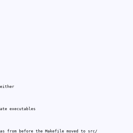
either
ate executables
as from before the Makefile moved to src/