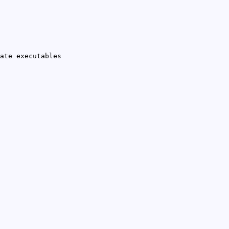
ate executables