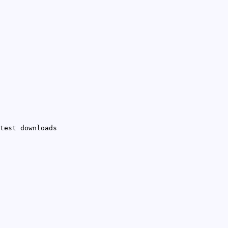
test downloads