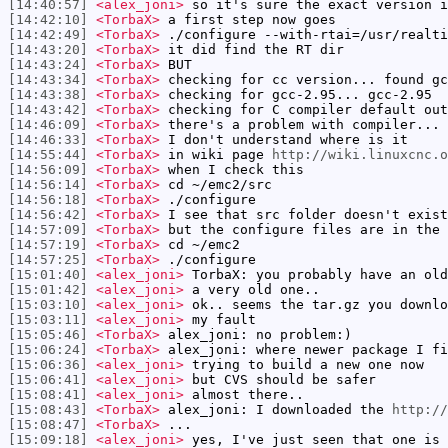
[14:40:57]
<alex_joni>
so it's sure the exact version i
[14:42:10]
<TorbaX>
a first step now goes
[14:42:49]
<TorbaX>
./configure --with-rtai=/usr/realti
[14:43:20]
<TorbaX>
it did find the RT dir
[14:43:24]
<TorbaX>
BUT
[14:43:34]
<TorbaX>
checking for cc version... found gc
[14:43:38]
<TorbaX>
checking for gcc-2.95... gcc-2.95
[14:43:42]
<TorbaX>
checking for C compiler default out
[14:46:09]
<TorbaX>
there's a problem with compiler...
[14:46:33]
<TorbaX>
I don't understand where is it
[14:55:44]
<TorbaX>
in wiki page
http://wiki.linuxcnc.o
[14:56:09]
<TorbaX>
when I check this
[14:56:14]
<TorbaX>
cd ~/emc2/src
[14:56:18]
<TorbaX>
./configure
[14:56:42]
<TorbaX>
I see that src folder doesn't exist
[14:57:09]
<TorbaX>
but the configure files are in the 
[14:57:19]
<TorbaX>
cd ~/emc2
[14:57:25]
<TorbaX>
./configure
[15:01:40]
<alex_joni>
TorbaX: you probably have an old
[15:01:42]
<alex_joni>
a very old one..
[15:03:10]
<alex_joni>
ok.. seems the tar.gz you downlo
[15:03:11]
<alex_joni>
my fault
[15:05:46]
<TorbaX>
alex_joni: no problem:)
[15:06:24]
<TorbaX>
alex_joni: where newer package I fi
[15:06:36]
<alex_joni>
trying to build a new one now
[15:06:41]
<alex_joni>
but CVS should be safer
[15:08:41]
<alex_joni>
almost there..
[15:08:43]
<TorbaX>
alex_joni: I downloaded the
http://
[15:08:47]
<TorbaX>
...
[15:09:18]
<alex_joni>
yes, I've just seen that one is 