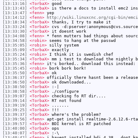
[13:13:16]
<TorbaX>
good
[13:13:43]
<TorbaX>
is there a docs to install emc2 ins
[13:13:47]
<fenn>
yep
[13:14:12]
<fenn>
http://wiki.linuxcnc.org/cgi-bin/emci
[13:18:34]
<TorbaX>
thanks, I try to make it
[13:33:24]
<TorbaX>
cvs -d:pserver:anonymous@cvs.source
[13:33:30]
<TorbaX>
it doesnt work
[13:34:08]
<fenn>
* fenn mutters bad things about sourc
[13:34:58]
<robin>
seems to hang at the passwd
[13:35:05]
<robin>
silly system
[13:35:09]
<TorbaX>
exactly
[13:35:24]
<robin>
I think it is swedish chef
[13:35:34]
<TorbaX>
mm i test to download the nightly b
[13:35:36]
<fenn>
it's borked.. download this instead: 
[13:35:45]
<robin>
bork bork bork!
[13:35:50]
<TorbaX>
ok
[13:36:37]
<fenn>
officially there hasnt been a release
[13:36:50]
<TorbaX>
ok downloaded...
[13:38:50]
<TorbaX>
:-|
[13:38:58]
<TorbaX>
./configure
[13:39:07]
<TorbaX>
checking fo RT dir....
[13:39:14]
<TorbaX>
RT not found
[13:39:19]
<TorbaX>
.......
[13:39:25]
<TorbaX>
!!!
[13:39:37]
<TorbaX>
where's the problem?
[13:39:56]
<fenn>
apt-get install realtime-2.6.12.6-rta
[13:39:57]
<TorbaX>
BDI kernel is RT patched
[13:40:00]
<TorbaX>
ops
[13:40:07]
<TorbaX>
:-\
[13:40:42]
<fenn>
i havent installed bdi 4.38.. dont kn