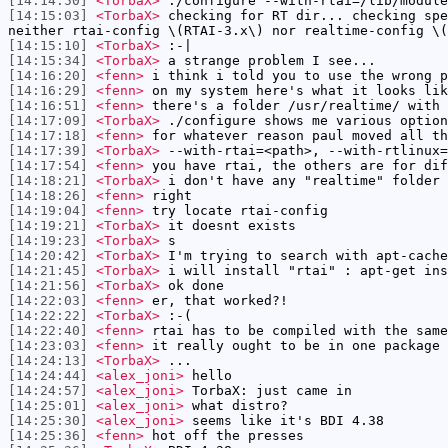
[14:14:50]
<TorbaX>
./configure --with-rtai=/lib/module
[14:15:03]
<TorbaX>
checking for RT dir... checking spe
neither rtai-config \(RTAI-3.x\) nor realtime-config \(
[14:15:10]
<TorbaX>
:-|
[14:15:34]
<TorbaX>
a strange problem I see...
[14:16:20]
<fenn>
i think i told you to use the wrong p
[14:16:29]
<fenn>
on my system here's what it looks lik
[14:16:51]
<fenn>
there's a folder /usr/realtime/ with 
[14:17:09]
<TorbaX>
./configure shows me various option
[14:17:18]
<fenn>
for whatever reason paul moved all th
[14:17:39]
<TorbaX>
--with-rtai=<path>, --with-rtlinux=
[14:17:54]
<fenn>
you have rtai, the others are for dif
[14:18:21]
<TorbaX>
i don't have any "realtime" folder 
[14:18:26]
<fenn>
right
[14:19:04]
<fenn>
try locate rtai-config
[14:19:21]
<TorbaX>
it doesnt exists
[14:19:23]
<TorbaX>
s
[14:20:42]
<TorbaX>
I'm trying to search with apt-cache
[14:21:45]
<TorbaX>
i will install "rtai" : apt-get ins
[14:21:56]
<TorbaX>
ok done
[14:22:03]
<fenn>
er, that worked?!
[14:22:22]
<TorbaX>
:-(
[14:22:40]
<fenn>
rtai has to be compiled with the same
[14:23:03]
<fenn>
it really ought to be in one package
[14:24:13]
<TorbaX>
...
[14:24:44]
<alex_joni>
hello
[14:24:57]
<alex_joni>
TorbaX: just came in
[14:25:01]
<alex_joni>
what distro?
[14:25:30]
<alex_joni>
seems like it's BDI 4.38
[14:25:36]
<fenn>
hot off the presses