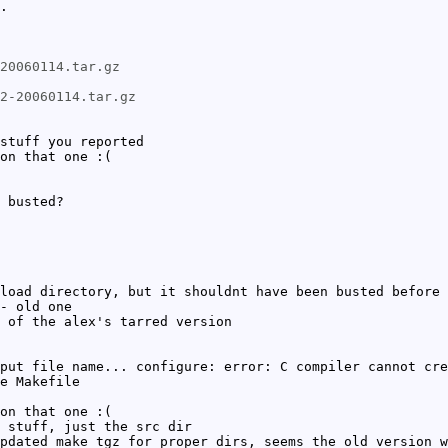
.
20060114.tar.gz
c2-20060114.tar.gz
stuff you reported
on that one :(
 busted?
load directory, but it shouldnt have been busted before 
- old one
 of the alex's tarred version
put file name... configure: error: C compiler cannot cre
e Makefile
on that one :(
 stuff, just the src dir
pdated make tgz for proper dirs, seems the old version w