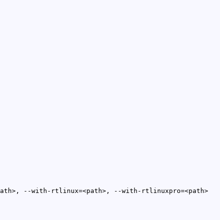
ath>, --with-rtlinux=<path>, --with-rtlinuxpro=<path>