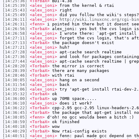
[14:25:36]
<TorbaX>
BDI-4.38
[14:25:39]
<alex_joni>
from the kernel & rtai
[14:25:43]
<alex_joni>
right
[14:25:49]
<alex_joni>
did you follow the wiki's steps?
[14:26:11]
<alex_joni>
http://wiki.linuxcnc.org/cgi-bin
[14:26:31]
<fenn>
i pointed him there but it doesnt see
[14:26:56]
<TorbaX>
alex_joni: yes but the cvs login is
[14:26:58]
<alex_joni>
I wrote there: `apt-get install 
[14:27:11]
<alex_joni>
forget the cvs login, that's aft
[14:27:13]
<TorbaX>
the package doesn't exist
[14:27:21]
<alex_joni>
huh?
[14:27:28]
<alex_joni>
apt-cache search realtime
[14:27:36]
<alex_joni>
and look for packages containing
[14:27:44]
<alex_joni>
apt-cache search realtime | grep
[14:28:20]
<TorbaX>
the mirror is correct
[14:28:39]
<TorbaX>
there are many packages
[14:28:46]
<TorbaX>
with rtai
[14:30:05]
<alex_joni>
hang on a second
[14:31:54]
<alex_joni>
back
[14:32:06]
<alex_joni>
try 'apt-get install rtai-dev-2.
[14:35:32]
<TorbaX>
ok
[14:36:00]
<TorbaX>
up 70MB space.....
[14:36:10]
<alex_joni>
does it work?
[14:36:22]
<TorbaX>
cpp-2.95 gcc-2.95 linux-headers-2.6
[14:36:45]
<TorbaX>
the package that apt-get install no
[14:38:05]
<fenn>
d'oh! no gcc woulda been a bitch :)
[14:38:59]
<TorbaX>
ok finished
[14:40:18]
<TorbaX>
wow
[14:40:29]
<TorbaX>
Now rtai-config exists
[14:40:51]
<alex_joni>
fenn: paul made gcc depend on th