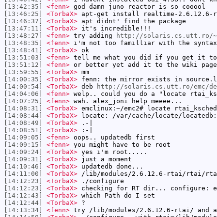
[13:42:35]
<fenn>
god damn juno reactor is so cooool
[13:46:25]
<TorbaX>
apt-get install realtime-2.6.12.6-r
[13:46:37]
<TorbaX>
apt didnt' find the package
[13:47:11]
<TorbaX>
it's incredible!!!
[13:48:27]
<fenn>
try adding
http://solaris.cs.utt.ro/~
[13:48:35]
<fenn>
i'm not too familliar with the syntax
[13:48:41]
<TorbaX>
ok
[13:51:03]
<fenn>
tell me what you did if you get it to
[13:51:12]
<fenn>
or better yet add it to the wiki page
[13:59:55]
<TorbaX>
mm
[14:00:35]
<TorbaX>
fenn: the mirror exists in source.l
[14:00:54]
<TorbaX>
deb
http://solaris.cs.utt.ro/emc/de
[14:04:06]
<fenn>
welp.. could you do a "locate rtai_ks
[14:07:25]
<fenn>
wah. alex_joni help meeee...
[14:08:31]
<TorbaX>
emclinux:~/emc2# locate rtai_ksched
[14:08:44]
<TorbaX>
locate: /var/cache/locate/locatedb:
[14:08:49]
<TorbaX>
.-|
[14:08:51]
<TorbaX>
:-|
[14:09:05]
<fenn>
oops.. updatedb first
[14:09:15]
<fenn>
you might have to be root
[14:09:24]
<TorbaX>
yes i'm root.....
[14:09:31]
<TorbaX>
just a moment
[14:10:46]
<TorbaX>
updatedb done...
[14:11:00]
<TorbaX>
/lib/modules/2.6.12.6-rtai/rtai/rta
[14:12:23]
<TorbaX>
./configure
[14:12:23]
<TorbaX>
checking for RT dir... configure: e
[14:12:43]
<TorbaX>
which Path do I set
[14:12:44]
<TorbaX>
?
[14:13:34]
<fenn>
try /lib/modules/2.6.12.6-rtai/ and a