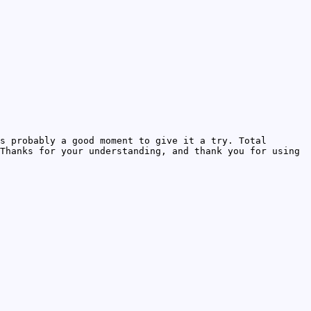
s probably a good moment to give it a try. Total
Thanks for your understanding, and thank you for using