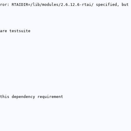
ror: RTAIDIR=/lib/modules/2.6.12.6-rtai/ specified, but
are testsuite
this dependency requirement