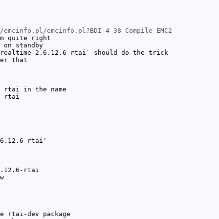
/emcinfo.pl/emcinfo.pl?BDI-4_38_Compile_EMC2
m quite right
 on standby
realtime-2.6.12.6-rtai` should do the trick
er that
 rtai in the name
 rtai
6.12.6-rtai'
.12.6-rtai
w
e rtai-dev package