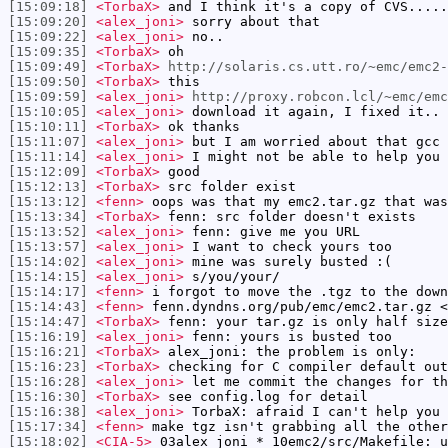
[15:09:18]
<TorbaX>
and I think it's a copy of CVS.....
[15:09:20]
<alex_joni>
sorry about that
[15:09:22]
<alex_joni>
no..
[15:09:35]
<TorbaX>
oh
[15:09:49]
<TorbaX>
http://solaris.cs.utt.ro/~emc/emc2-
[15:09:50]
<TorbaX>
this
[15:09:59]
<alex_joni>
http://proxy.robcon.lcl/~emc/em
[15:10:05]
<alex_joni>
download it again, I fixed it..
[15:10:11]
<TorbaX>
ok thanks
[15:11:07]
<alex_joni>
but I am worried about that gcc 
[15:11:14]
<alex_joni>
I might not be able to help you 
[15:12:09]
<TorbaX>
good
[15:12:13]
<TorbaX>
src folder exist
[15:13:12]
<fenn>
oops was that my emc2.tar.gz that was
[15:13:34]
<TorbaX>
fenn: src folder doesn't exists
[15:13:52]
<alex_joni>
fenn: give me you URL
[15:13:57]
<alex_joni>
I want to check yours too
[15:14:02]
<alex_joni>
mine was surely busted :(
[15:14:15]
<alex_joni>
s/you/your/
[15:14:17]
<fenn>
i forgot to move the .tgz to the down
[15:14:43]
<fenn>
fenn.dyndns.org/pub/emc/emc2.tar.gz <
[15:14:47]
<TorbaX>
fenn: your tar.gz is only half size
[15:16:19]
<alex_joni>
fenn: yours is busted too
[15:16:21]
<TorbaX>
alex_joni: the problem is only:
[15:16:23]
<TorbaX>
checking for C compiler default out
[15:16:28]
<alex_joni>
let me commit the changes for th
[15:16:30]
<TorbaX>
see config.log for detail
[15:16:38]
<alex_joni>
TorbaX: afraid I can't help you 
[15:17:34]
<fenn>
make tgz isn't grabbing all the other
[15:18:02]
<CIA-5>
03alex_joni * 10emc2/src/Makefile: u