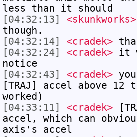
less than it should
[04:32:13]
<skunkworks>
though.
[04:32:14]
<cradek>
tha
[04:32:24]
<cradek>
it w
notice
[04:32:43]
<cradek>
you 
[TRAJ] accel above 12 t
worked)
[04:33:11]
<cradek>
[TRA
accel, which can obviou
axis's accel