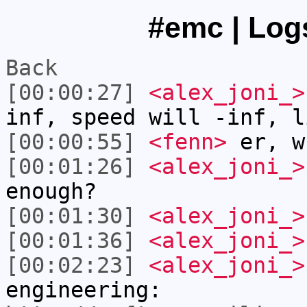
#emc | Logs
Back
[00:00:27]
<alex_joni_>
inf, speed will -inf, l
[00:00:55]
<fenn>
er, w
[00:01:26]
<alex_joni_>
enough?
[00:01:30]
<alex_joni_>
[00:01:36]
<alex_joni_>
[00:02:23]
<alex_joni_>
engineering: