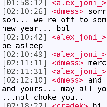
[01:58:12]
<alex_joni_>
[02:10:26]
<dmess>
sorr
son... we're off to som
new year... bbl
[02:10:42]
<alex_joni_>
be asleep
[02:10:49]
<alex_joni_>
[02:11:11]
<dmess>
merc
[02:11:31]
<alex_joni_>
[02:12:10]
<dmess>
and 
and yours... may all yo
...not choke you..
[02:18:22]
<cradek>
hi 