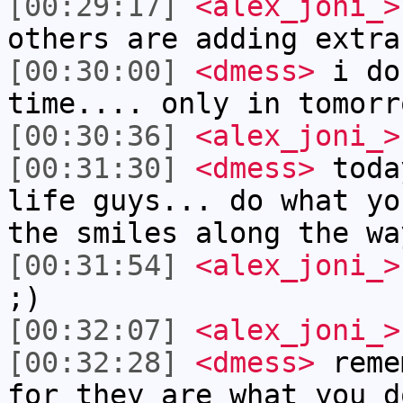
[00:29:17]
<alex_joni_>
others are adding extra
[00:30:00]
<dmess>
i do
time.... only in tomorr
[00:30:36]
<alex_joni_>
[00:31:30]
<dmess>
toda
life guys... do what yo
the smiles along the wa
[00:31:54]
<alex_joni_>
;)
[00:32:07]
<alex_joni_>
[00:32:28]
<dmess>
reme
for they are what you d