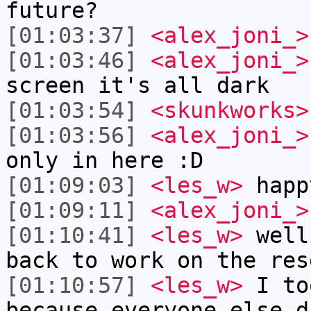
future?
[01:03:37]
<alex_joni_>
[01:03:46]
<alex_joni_>
screen it's all dark
[01:03:54]
<skunkworks>
[01:03:56]
<alex_joni_>
only in here :D
[01:09:03]
<les_w>
happ
[01:09:11]
<alex_joni_>
[01:10:41]
<les_w>
well
back to work on the res
[01:10:57]
<les_w>
I to
because everyone else d