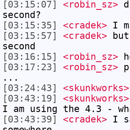
[03:15:07]
<robin_sz>
di
second?
[03:15:35]
<cradek>
I m
[03:15:57]
<cradek>
but 
second
[03:16:15]
<robin_sz>
h
[03:17:23]
<robin_sz>
pr
...
[03:24:43]
<skunkworks>
[03:43:19]
<skunkworks>
I am using the 4.3 - wh
[03:43:39]
<cradek>
I s
somewhere...