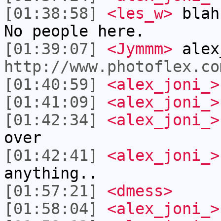
[01:38:58]
<les_w>
blah
No people here.
[01:39:07]
<Jymmm>
alex
http://www.photoflex.co
[01:40:59]
<alex_joni_>
[01:41:09]
<alex_joni_>
[01:42:34]
<alex_joni_>
over
[01:42:41]
<alex_joni_>
anything..
[01:57:21]
<dmess>
[01:58:04]
<alex_joni_>