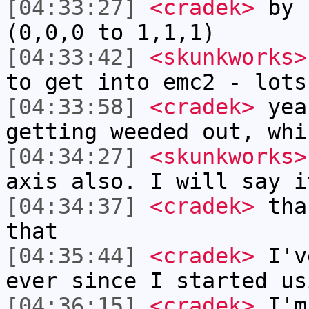
[04:33:27]
<cradek>
by s
(0,0,0 to 1,1,1)
[04:33:42]
<skunkworks>
to get into emc2 - lots
[04:33:58]
<cradek>
yeah
getting weeded out, whi
[04:34:27]
<skunkworks>
axis also. I will say i
[04:34:37]
<cradek>
than
that
[04:35:44]
<cradek>
I've
ever since I started us
[04:36:15]
<cradek>
I'm 