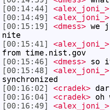
[00:14:44]
<alex_joni_>
[00:14:49]
<alex_joni_>
[00:15:19]
<dmess>
we j
nite
[00:15:41]
<alex_joni_>
from time.nist.gov
[00:15:46]
<dmess>
so i
[00:15:48]
<alex_joni_>
synchronized
[00:16:02]
<cradek>
darn
[00:16:04]
<cradek>
oh 
[00:16:49]
<alex_joni_>