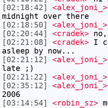
[02:18:42]
<alex_joni_>
midnight over there
[02:18:50]
<alex_joni_>
[02:20:44]
<cradek>
no,
[02:21:08]
<cradek>
I ca
asleep by now...
[02:21:12]
<alex_joni_>
late ;)
[02:21:22]
<alex_joni_>
[02:35:12]
<alex_joni_>
2006
[03:14:54]
<robin_sz>
m