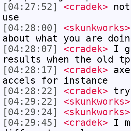
[04:27:52]
<cradek>
not 
use
[04:28:00]
<skunkworks>
about what you are doin
[04:28:07]
<cradek>
I gu
results when the old tp
[04:28:17]
<cradek>
axe
accels for instance
[04:28:22]
<cradek>
try
[04:29:22]
<skunkworks>
[04:29:24]
<skunkworks>
[04:29:45]
<cradek>
I me