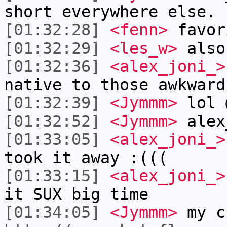
short everywhere else.
[01:32:28]
<fenn>
favor
[01:32:29]
<les_w>
also
[01:32:36]
<alex_joni_>
native to those awkward
[01:32:39]
<Jymmm>
lol 
[01:32:52]
<Jymmm>
alex
[01:33:05]
<alex_joni_>
took it away :(((
[01:33:15]
<alex_joni_>
it SUX big time
[01:34:05]
<Jymmm>
my c