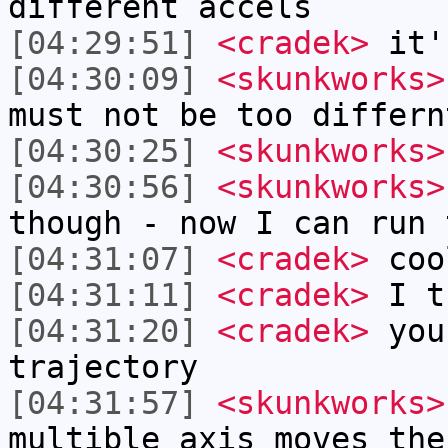
different accels
[04:29:51]
<cradek>
it'
[04:30:09]
<skunkworks>
must not be too differn
[04:30:25]
<skunkworks>
[04:30:56]
<skunkworks>
though - now I can run 
[04:31:07]
<cradek>
coo
[04:31:11]
<cradek>
I t
[04:31:20]
<cradek>
you
trajectory
[04:31:57]
<skunkworks>
multible axis moves the