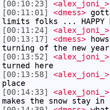
[00:10:23]
<alex_joni_>
[00:11:01]
<dmess>
gott
limits folks ... HAPPY 
[00:11:24]
<alex_joni_>
[00:13:17]
<dmess>
hows
turning of the new year
[00:13:52]
<alex_joni_>
turned here
[00:13:58]
<alex_joni_>
place
[00:14:33]
<alex_joni_>
makes the snow stay in 
[00:14:39]
<dmess>
what