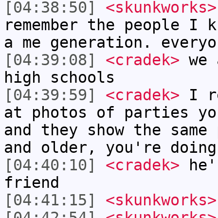
[04:38:50]
<skunkworks>
remember the people I k
a me generation. everyo
[04:39:08]
<cradek>
we a
high schools
[04:39:59]
<cradek>
I re
at photos of parties yo
and they show the same 
and older, you're doing
[04:40:10]
<cradek>
he'
friend
[04:41:15]
<skunkworks>
[04:42:54]
<skunkworks>