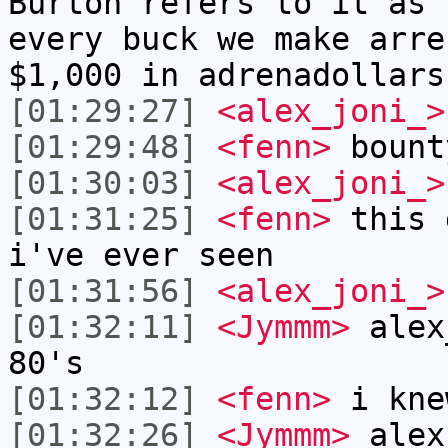
Burton refers to it as 
every buck we make arre
$1,000 in adrenadollars
[01:29:27]
<alex_joni_>
[01:29:48]
<fenn>
bount
[01:30:03]
<alex_joni_>
[01:31:25]
<fenn>
this 
i've ever seen
[01:31:56]
<alex_joni_>
[01:32:11]
<Jymmm>
alex
80's
[01:32:12]
<fenn>
i kne
[01:32:26]
<Jymmm>
alex