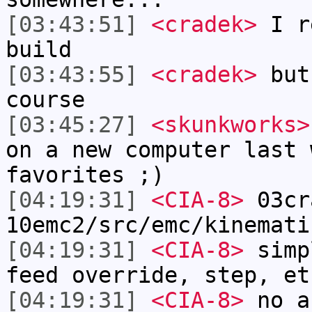
[03:43:51]
<cradek>
I re
build
[03:43:55]
<cradek>
but 
course
[03:45:27]
<skunkworks>
on a new computer last 
favorites ;)
[04:19:31]
<CIA-8>
03cr
10emc2/src/emc/kinemati
[04:19:31]
<CIA-8>
simp
feed override, step, et
[04:19:31]
<CIA-8>
no a