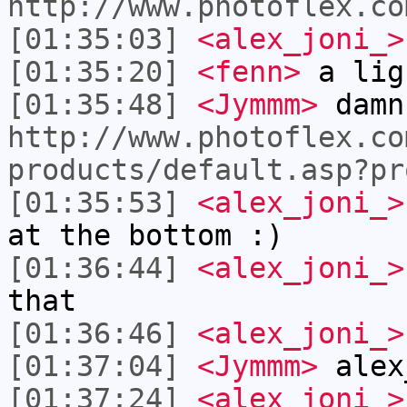
http://www.photoflex.co
[01:35:03]
<alex_joni_>
[01:35:20]
<fenn>
a lig
[01:35:48]
<Jymmm>
damn
http://www.photoflex.co
products/default.asp?pr
[01:35:53]
<alex_joni_>
at the bottom :)
[01:36:44]
<alex_joni_>
that
[01:36:46]
<alex_joni_>
[01:37:04]
<Jymmm>
alex
[01:37:24]
<alex_joni_>