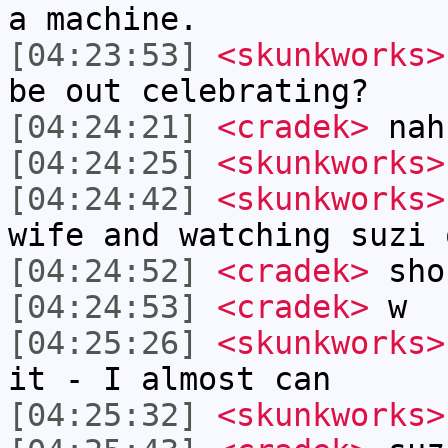
a machine.
[04:23:53]
<skunkworks>
be out celebrating?
[04:24:21]
<cradek>
nah,
[04:24:25]
<skunkworks>
[04:24:42]
<skunkworks>
wife and watching suzi 
[04:24:52]
<cradek>
sho
[04:24:53]
<cradek>
w
[04:25:26]
<skunkworks>
it - I almost can
[04:25:32]
<skunkworks>