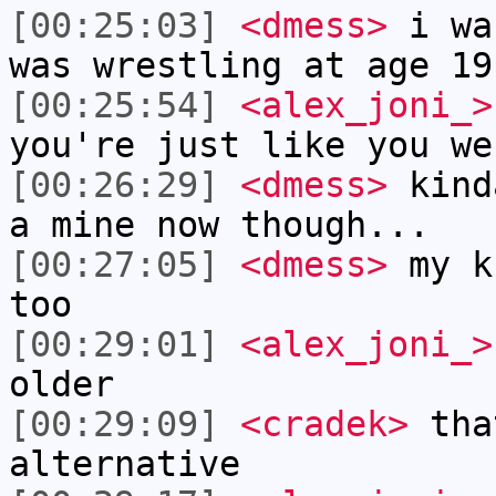
[00:25:03]
<dmess>
i wa
was wrestling at age 19
[00:25:54]
<alex_joni_>
you're just like you we
[00:26:29]
<dmess>
kind
a mine now though...
[00:27:05]
<dmess>
my k
too
[00:29:01]
<alex_joni_>
older
[00:29:09]
<cradek>
tha
alternative