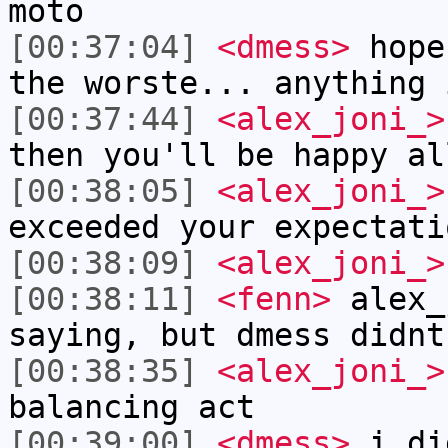
moto
[00:37:04]
<dmess>
hope
the worste... anything 
[00:37:44]
<alex_joni_>
then you'll be happy al
[00:38:05]
<alex_joni_>
exceeded your expectati
[00:38:09]
<alex_joni_>
[00:38:11]
<fenn>
alex_
saying, but dmess didnt
[00:38:35]
<alex_joni_>
balancing act
[00:39:00]
<dmess>
i di