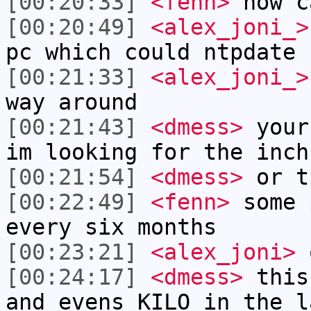
[00:20:33]
<fenn>
how c
[00:20:49]
<alex_joni_>
pc which could ntpdate
[00:21:33]
<alex_joni_>
way around
[00:21:43]
<dmess>
your
im looking for the inch
[00:21:54]
<dmess>
or t
[00:22:49]
<fenn>
some 
every six months
[00:23:21]
<alex_joni>
o
[00:24:17]
<dmess>
this
and evens KILO in the l