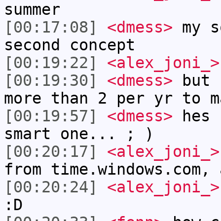
summer
[00:17:08]
<dmess>
my s
second concept
[00:19:22]
<alex_joni_>
[00:19:30]
<dmess>
but 
more than 2 per yr to m
[00:19:57]
<dmess>
hes 
smart one... ; )
[00:20:17]
<alex_joni_>
from time.windows.com, 
[00:20:24]
<alex_joni_>
:D