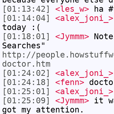
[01:13:42]
<les_w>
ha #
[01:14:04]
<alex_joni_>
today :(
[01:18:01]
<Jymmm>
Note
Searches"
http://people.howstuffw
doctor.htm
[01:24:02]
<alex_joni_>
[01:24:18]
<fenn>
docto
[01:25:01]
<alex_joni_>
[01:25:09]
<Jymmm>
it w
got my attention.