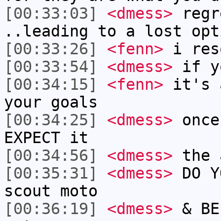
[00:33:03]
<dmess>
regr
..leading to a lost opt
[00:33:26]
<fenn>
i res
[00:33:54]
<dmess>
if y
[00:34:15]
<fenn>
it's 
your goals
[00:34:25]
<dmess>
once
EXPECT it
[00:34:56]
<dmess>
the 
[00:35:31]
<dmess>
DO Y
scout moto
[00:36:19]
<dmess>
& BE