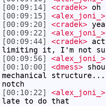
[00:09:14]
<cradek>
oh I
[00:09:15]
<alex_joni_>
[00:09:20]
<cradek>
yea
[00:09:22]
<alex_joni_>
[00:09:44]
<cradek>
act
limiting it, I'm not su
[00:09:56]
<alex_joni_>
[00:10:00]
<dmess>
shou
mechanical structure...
notch
[00:10:22]
<alex_joni_>
late to do that