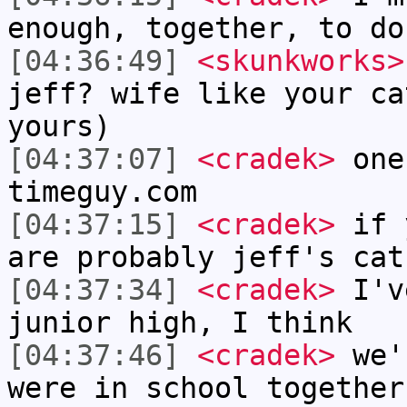
enough, together, to do
[04:36:49]
<skunkworks>
jeff? wife like your ca
yours)
[04:37:07]
<cradek>
one 
timeguy.com
[04:37:15]
<cradek>
if y
are probably jeff's cat
[04:37:34]
<cradek>
I'v
junior high, I think
[04:37:46]
<cradek>
we'r
were in school together