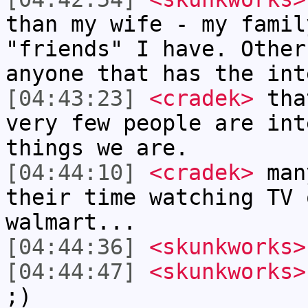
than my wife - my famil
"friends" I have. Other
anyone that has the int
[04:43:23]
<cradek>
that
very few people are int
things we are.
[04:44:10]
<cradek>
many
their time watching TV 
walmart...
[04:44:36]
<skunkworks>
[04:44:47]
<skunkworks>
;)