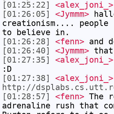
[01:25:22]
<alex_joni_>
[01:26:05]
<Jymmm>
hall
creationism.... people 
to believe in.
[01:26:28]
<fenn>
and d
[01:26:40]
<Jymmm>
that
[01:27:35]
<alex_joni_>
:D
[01:27:38]
<alex_joni_>
http://dsplabs.cs.utt.r
[01:28:57]
<fenn>
The r
adrenaline rush that co