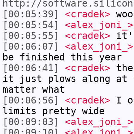
http://software.silicon
[00:05:39]
<cradek>
woo
[00:05:54]
<alex_joni_>
[00:05:55]
<cradek>
it'
[00:06:07]
<alex_joni_>
be finished this year
[00:06:41]
<cradek>
ther
it just plows along at 
matter what
[00:06:56]
<cradek>
I o
limits pretty wide
[00:09:03]
<alex_joni_>
[00:09:10]
<alex_joni_>