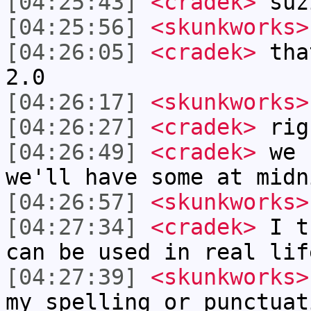
[04:25:43]
<cradek>
suz
[04:25:56]
<skunkworks>
[04:26:05]
<cradek>
that
2.0
[04:26:17]
<skunkworks>
[04:26:27]
<cradek>
rig
[04:26:49]
<cradek>
we s
we'll have some at midn
[04:26:57]
<skunkworks>
[04:27:34]
<cradek>
I th
can be used in real lif
[04:27:39]
<skunkworks>
my spelling or punctuat