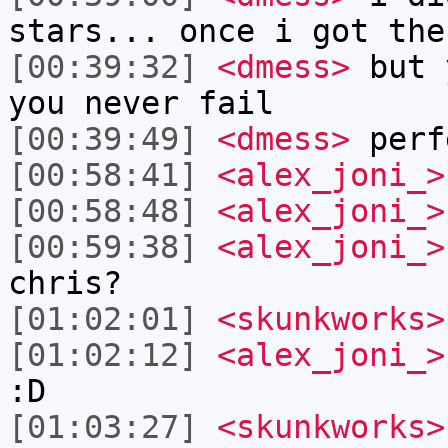
stars... once i got the
[00:39:32]
<dmess>
but 
you never fail
[00:39:49]
<dmess>
perf
[00:58:41]
<alex_joni_>
[00:58:48]
<alex_joni_>
[00:59:38]
<alex_joni_>
chris?
[01:02:01]
<skunkworks>
[01:02:12]
<alex_joni_>
:D
[01:03:27]
<skunkworks>