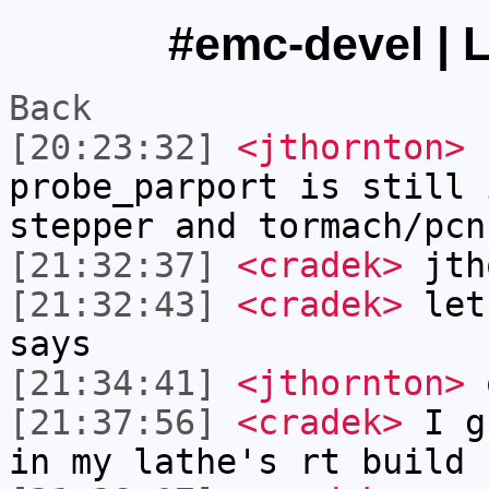
#emc-devel | L
Back
[20:23:32]
<jthornton>
c
probe_parport is still 
stepper and tormach/pcn
[21:32:37]
<cradek>
jtho
[21:32:43]
<cradek>
let'
says
[21:34:41]
<jthornton>
[21:37:56]
<cradek>
I gu
in my lathe's rt build