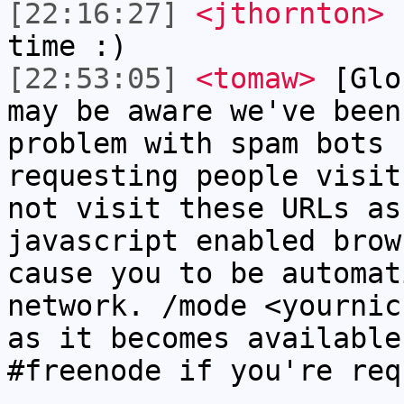
[22:16:27]
<jthornton>
I
time :)
[22:53:05]
<tomaw>
[Glo
may be aware we've been
problem with spam bots 
requesting people visit
not visit these URLs as
javascript enabled brow
cause you to be automat
network. /mode <yournic
as it becomes available
#freenode if you're req