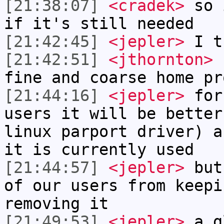
[21:38:07]
<cradek>
so i
if it's still needed
[21:42:45]
<jepler>
I th
[21:42:51]
<jthornton>
c
fine and coarse home pr
[21:44:16]
<jepler>
for 
users it will be better
linux parport driver) a
it is currently used
[21:44:57]
<jepler>
but 
of our users from keepi
removing it
[21:49:53]
<jepler>
a g