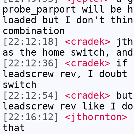
probe_parport will be h
loaded but I don't thin
combination
[22:12:18]
<cradek>
jtho
as the home switch, and
[22:12:36]
<cradek>
if y
leadscrew rev, I doubt 
switch
[22:12:54]
<cradek>
but 
leadscrew rev like I do
[22:16:12]
<jthornton>
o
that