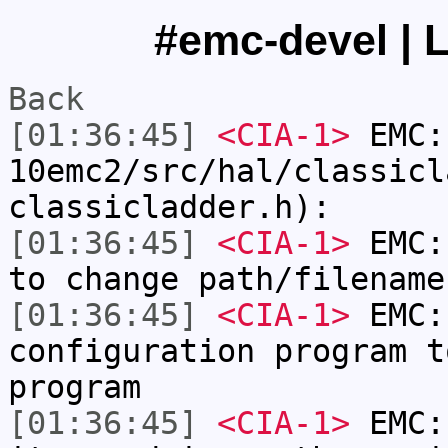
#emc-devel | L
Back
[01:36:45]
<CIA-1>
EMC:
10emc2/src/hal/classicl
classicladder.h):
[01:36:45]
<CIA-1>
EMC:
to change path/filename
[01:36:45]
<CIA-1>
EMC:
configuration program t
program
[01:36:45]
<CIA-1>
EMC: