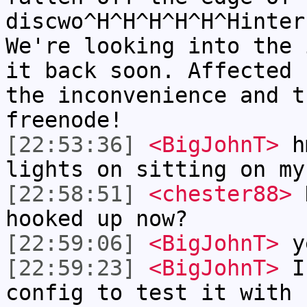
discwo^H^H^H^H^H^Hinter
We're looking into the 
it back soon. Affected 
the inconvenience and t
freenode!
[22:53:36]
<BigJohnT>
hm
lights on sitting on my
[22:58:51]
<chester88>
H
hooked up now?
[22:59:06]
<BigJohnT>
y
[22:59:23]
<BigJohnT>
I 
config to test it with