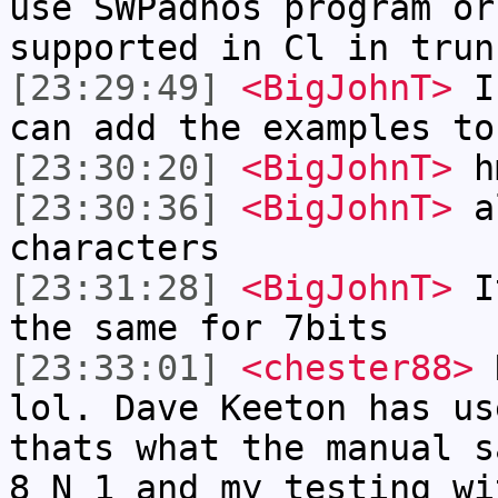
use SWPadnos program or
supported in Cl in trun
[23:29:49]
<BigJohnT>
I'
can add the examples to
[23:30:20]
<BigJohnT>
hm
[23:30:36]
<BigJohnT>
al
characters
[23:31:28]
<BigJohnT>
It
the same for 7bits
[23:33:01]
<chester88>
N
lol. Dave Keeton has us
thats what the manual s
8 N 1 and my testing wi