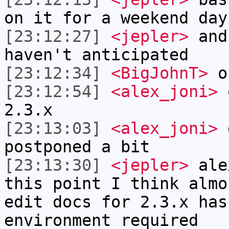
on it for a weekend day
[23:12:27]
<jepler>
and 
haven't anticipated
[23:12:34]
<BigJohnT>
o
[23:12:54]
<alex_joni>
o
2.3.x
[23:13:03]
<alex_joni>
e
postponed a bit
[23:13:30]
<jepler>
alex
this point I think almo
edit docs for 2.3.x has
environment required