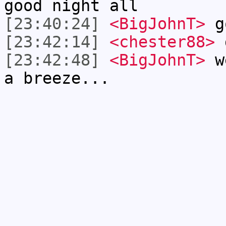
good night all
[23:40:24]
<BigJohnT>
g
[23:42:14]
<chester88>
g
[23:42:48]
<BigJohnT>
we
a breeze...