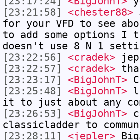
[23:17:24]
<BigJohnT>
ye
[23:21:58]
<chester88>
J
for your VFD to see abo
to add some options I t
doesn't use 8 N 1 setti
[23:22:56]
<cradek>
jepl
[23:22:57]
<cradek>
tha
[23:23:17]
<BigJohnT>
Ch
[23:25:48]
<BigJohnT>
lo
it to just about any co
[23:26:53]
<BigJohnT>
ch
classicladder to commun
[23:28:11]
<jepler>
BigJ