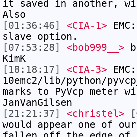
it saved in another, wi
Also
[01:36:46]
<CIA-1>
EMC:
slave option.
[07:53:28]
<bob999__>
bo
KimK
[18:18:17]
<CIA-3>
EMC:
10emc2/lib/python/pyvcp
marks to PyVcp meter wi
JanVanGilsen
[21:21:37]
<christel>
[G
would appear one of our
fallen off the edge of 