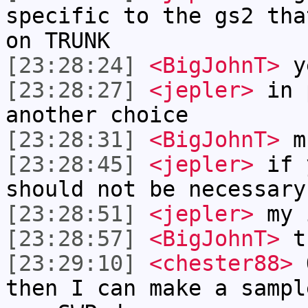
specific to the gs2 tha
on TRUNK
[23:28:24]
<BigJohnT>
ye
[23:28:27]
<jepler>
in p
another choice
[23:28:31]
<BigJohnT>
m 
[23:28:45]
<jepler>
if y
should not be necessary
[23:28:51]
<jepler>
my 
[23:28:57]
<BigJohnT>
th
[23:29:10]
<chester88>
O
then I can make a sampl