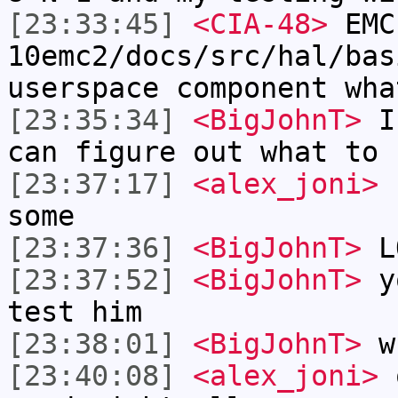
[23:33:45]
<CIA-48>
EMC
10emc2/docs/src/hal/bas
userspace component wha
[23:35:34]
<BigJohnT>
I'
can figure out what to 
[23:37:17]
<alex_joni>
u
some
[23:37:36]
<BigJohnT>
L
[23:37:52]
<BigJohnT>
yo
test him
[23:38:01]
<BigJohnT>
wh
[23:40:08]
<alex_joni>
o