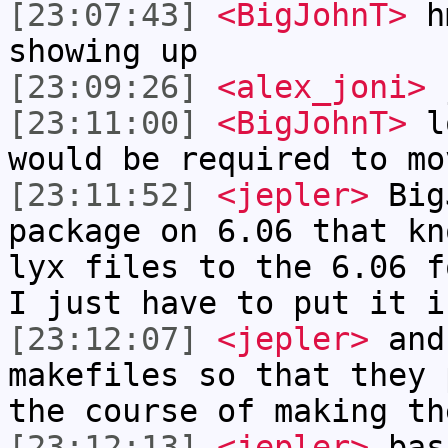
[23:07:43]
<BigJohnT>
hm
showing up
[23:09:26]
<alex_joni>
j
[23:11:00]
<BigJohnT>
lo
would be required to mo
[23:11:52]
<jepler>
BigJ
package on 6.06 that kn
lyx files to the 6.06 f
I just have to put it i
[23:12:07]
<jepler>
and
makefiles so that they 
the course of making th
[23:12:13]
<jepler>
basi