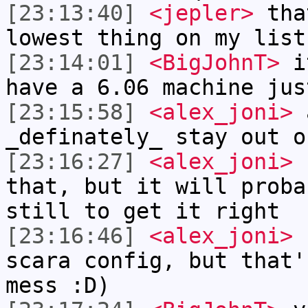
[23:13:40]
<jepler>
that
lowest thing on my list
[23:14:01]
<BigJohnT>
it
have a 6.06 machine jus
[23:15:58]
<alex_joni>
a
_definately_ stay out o
[23:16:27]
<alex_joni>
I
that, but it will proba
still to get it right
[23:16:46]
<alex_joni>
(
scara config, but that'
mess :D)