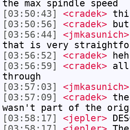
the max spindle speed
[03:50:43]
<cradek>
thi
[03:50:56]
<cradek>
but
[03:56:44]
<jmkasunich>
that is very straightfo
[03:56:52]
<cradek>
heh
[03:56:59]
<cradek>
all 
through
[03:57:03]
<jmkasunich>
[03:57:09]
<cradek>
the 
wasn't part of the orig
[03:58:17]
<jepler>
DES
[03:58:17]
<jepler>
The