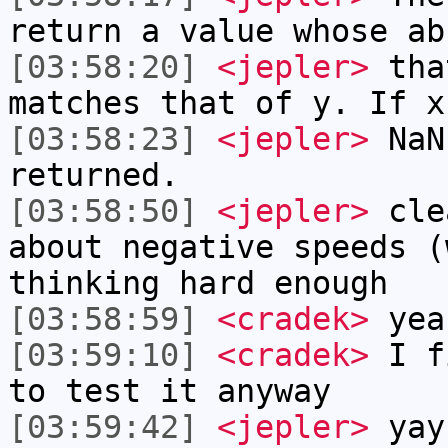
return a value whose ab
[03:58:20]
<jepler>
that
matches that of y. If x
[03:58:23]
<jepler>
NaN 
returned.
[03:58:50]
<jepler>
clea
about negative speeds (
thinking hard enough
[03:58:59]
<cradek>
yea
[03:59:10]
<cradek>
I fi
to test it anyway
[03:59:42]
<jepler>
yay