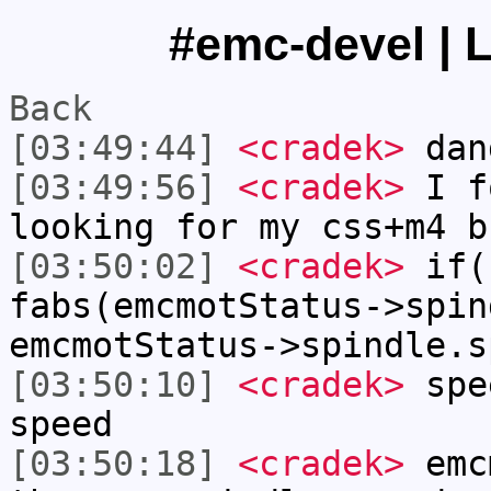
#emc-devel | L
Back
[03:49:44]
<cradek>
dan
[03:49:56]
<cradek>
I f
looking for my css+m4 b
[03:50:02]
<cradek>
if(
fabs(emcmotStatus->spin
emcmotStatus->spindle.s
[03:50:10]
<cradek>
spee
speed
[03:50:18]
<cradek>
emcm