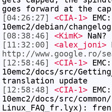
goes forward at the cap
[04:26:27]
<CIA-1>
EMC:
10emc2/debian/changelog
[08:38:46]
<KimK>
NaN?
[11:32:00]
<alex_joni>
http://www.google.ro/se
[12:58:46]
<CIA-1>
EMC:
10emc2/docs/src/Getting
translation update
[12:58:48]
<CIA-1>
EMC:
10emc2/docs/src/common/
Linux_FAQ_fr.lyx): fren