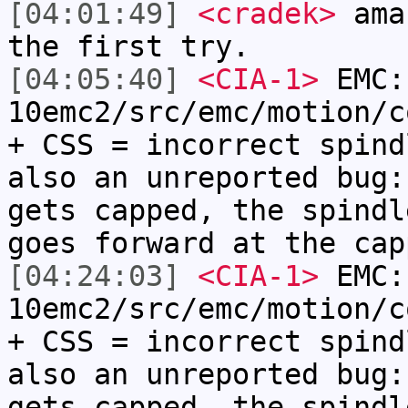
[04:01:49]
<cradek>
amaz
the first try.
[04:05:40]
<CIA-1>
EMC:
10emc2/src/emc/motion/c
+ CSS = incorrect spind
also an unreported bug:
gets capped, the spindl
goes forward at the cap
[04:24:03]
<CIA-1>
EMC:
10emc2/src/emc/motion/c
+ CSS = incorrect spind
also an unreported bug:
gets capped, the spindl