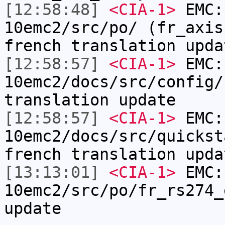
[12:58:48]
<CIA-1>
EMC:
10emc2/src/po/ (fr_axis
french translation upda
[12:58:57]
<CIA-1>
EMC:
10emc2/docs/src/config/
translation update
[12:58:57]
<CIA-1>
EMC:
10emc2/docs/src/quickst
french translation upda
[13:13:01]
<CIA-1>
EMC:
10emc2/src/po/fr_rs274_
update