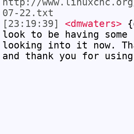
http://www.linuxcnc.org
07-22.txt
[23:19:39]
<dmwaters>
{g
look to be having some 
looking into it now. Th
and thank you for using