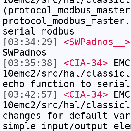
(protocol_modbus_master
protocol_modbus_master.
serial modbus
[03:34:29]
<SWPadnos__>
SWPadnos
[03:35:38]
<CIA-34>
EMC
10emc2/src/hal/classicl
echo function to serial
[03:42:57]
<CIA-34>
EMC
10emc2/src/hal/classicl
changes for default var
simple input/output ele