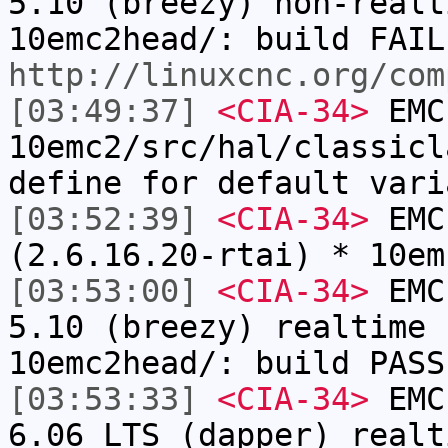
5.10 (breezy) non-realt
10emc2head/: build FAIL
http://linuxcnc.org/com
[03:49:37]
<CIA-34>
EMC
10emc2/src/hal/classicl
define for default vari
[03:52:39]
<CIA-34>
EMC:
(2.6.16.20-rtai) * 10em
[03:53:00]
<CIA-34>
EMC:
5.10 (breezy) realtime 
10emc2head/: build PASS
[03:53:33]
<CIA-34>
EMC:
6.06 LTS (dapper) realt