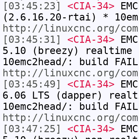
[03:45:23]
<CIA-34>
EMC:
(2.6.16.20-rtai) * 10em
http://linuxcnc.org/com
[03:45:31]
<CIA-34>
EMC:
5.10 (breezy) realtime 
10emc2head/: build FAIL
http://linuxcnc.org/com
[03:45:49]
<CIA-34>
EMC:
6.06 LTS (dapper) realt
10emc2head/: build FAIL
http://linuxcnc.org/com
[03:47:25]
<CIA-34>
EMC: