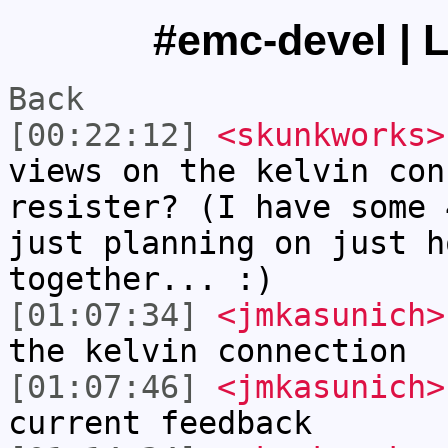
#emc-devel | L
Back
[00:22:12]
<skunkworks>
views on the kelvin con
resister? (I have some 
just planning on just h
together... :)
[01:07:34]
<jmkasunich>
the kelvin connection
[01:07:46]
<jmkasunich>
current feedback