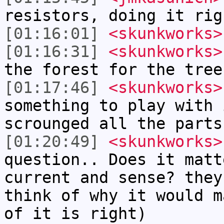
resistors, doing it rig
[01:16:01]
<skunkworks>
[01:16:31]
<skunkworks>
the forest for the tree
[01:17:46]
<skunkworks>
something to play with 
scrounged all the parts
[01:20:49]
<skunkworks>
question.. Does it matt
current and sense? they
think of why it would m
of it is right)