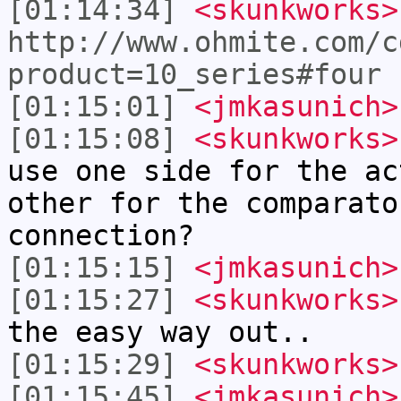
[01:14:34]
<skunkworks>
http://www.ohmite.com/c
product=10_series#four
[01:15:01]
<jmkasunich>
[01:15:08]
<skunkworks>
use one side for the ac
other for the comparato
connection?
[01:15:15]
<jmkasunich>
[01:15:27]
<skunkworks>
the easy way out..
[01:15:29]
<skunkworks>
[01:15:45]
<jmkasunich>