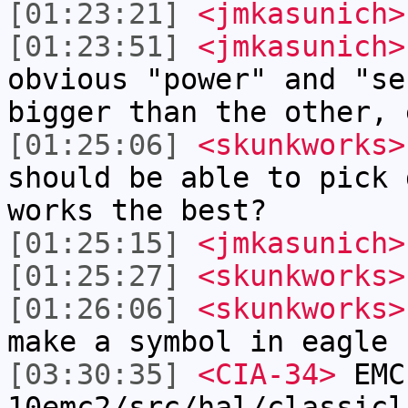
[01:23:21]
<jmkasunich>
[01:23:51]
<jmkasunich>
obvious "power" and "se
bigger than the other, 
[01:25:06]
<skunkworks>
should be able to pick 
works the best?
[01:25:15]
<jmkasunich>
[01:25:27]
<skunkworks>
[01:26:06]
<skunkworks>
make a symbol in eagle
[03:30:35]
<CIA-34>
EMC
10emc2/src/hal/classicl