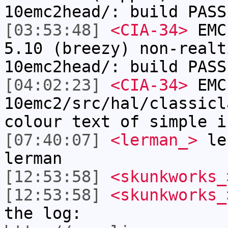
10emc2head/: build PASS
[03:53:48]
<CIA-34>
EMC:
5.10 (breezy) non-realt
10emc2head/: build PASS
[04:02:23]
<CIA-34>
EMC
10emc2/src/hal/classicl
colour text of simple i
[07:40:07]
<lerman_>
ler
lerman
[12:53:58]
<skunkworks_
[12:53:58]
<skunkworks_
the log: