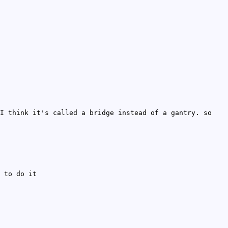
I think it's called a bridge instead of a gantry. so
 to do it