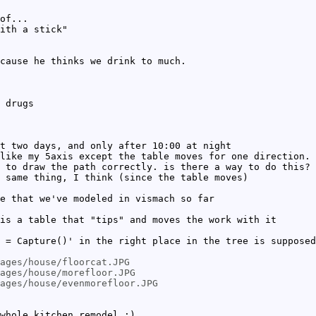
of...
ith a stick"
cause he thinks we drink to much.
 drugs
t two days, and only after 10:00 at night
like my 5axis except the table moves for one direction. 
 to draw the path correctly. is there a way to do this?
 same thing, I think (since the table moves)
e that we've modeled in vismach so far
is a table that "tips" and moves the work with it
 = Capture()' in the right place in the tree is supposed
ages/house/floorcat.JPG
mages/house/morefloor.JPG
ages/house/evenmorefloor.JPG
whole kitchen remodel :)