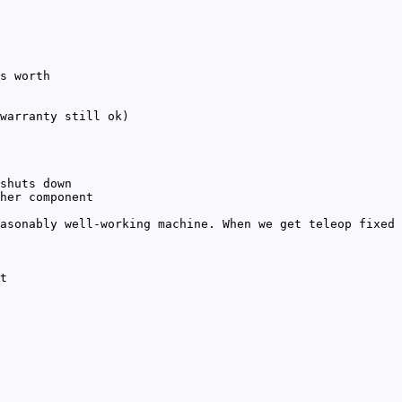
s worth
warranty still ok)
shuts down
her component
asonably well-working machine. When we get teleop fixed
t