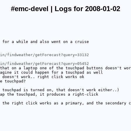
#emc-devel | Logs for 2008-01-02
 for a while and also went on a cruise
in/findweather/getForecast?query=33132
in/findweather/getForecast?query=05452
that on a laptop one of the touchpad buttons doesn't wor
agine it could happen for a touchpad as well
 doesn't work.. right click works ok
e touchpad?
 touchpad is turned on, that doesn't work either..)
ap the touchpad, it produces a right-click
 the right click works as a primary, and the secondary c