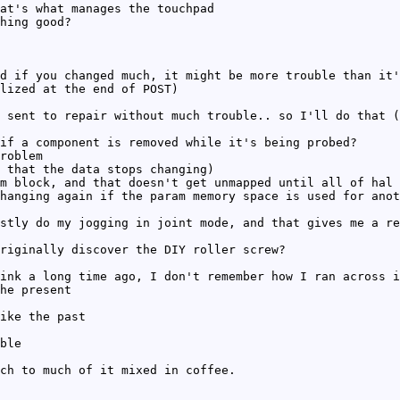
at's what manages the touchpad
hing good?
d if you changed much, it might be more trouble than it'
lized at the end of POST)
 sent to repair without much trouble.. so I'll do that (
if a component is removed while it's being probed?
roblem
 that the data stops changing)
m block, and that doesn't get unmapped until all of hal 
hanging again if the param memory space is used for anot
stly do my jogging in joint mode, and that gives me a re
riginally discover the DIY roller screw?
ink a long time ago, I don't remember how I ran across i
he present
ike the past
ble
ch to much of it mixed in coffee.