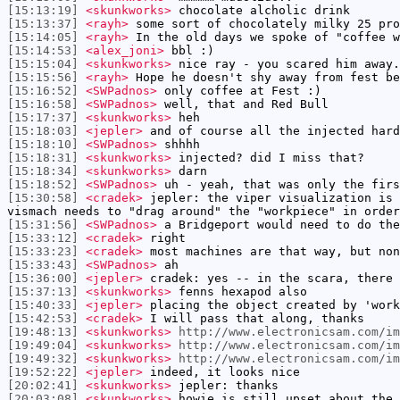
[15:13:19]
<skunkworks>
chocolate alcholic drink
[15:13:37]
<rayh>
some sort of chocolately milky 25 pro
[15:14:05]
<rayh>
In the old days we spoke of "coffee w
[15:14:53]
<alex_joni>
bbl :)
[15:15:04]
<skunkworks>
nice ray - you scared him away.
[15:15:56]
<rayh>
Hope he doesn't shy away from fest be
[15:16:52]
<SWPadnos>
only coffee at Fest :)
[15:16:58]
<SWPadnos>
well, that and Red Bull
[15:17:37]
<skunkworks>
heh
[15:18:03]
<jepler>
and of course all the injected hard
[15:18:10]
<SWPadnos>
shhhh
[15:18:31]
<skunkworks>
injected? did I miss that?
[15:18:34]
<skunkworks>
darn
[15:18:52]
<SWPadnos>
uh - yeah, that was only the firs
[15:30:58]
<cradek>
jepler: the viper visualization is 
vismach needs to "drag around" the "workpiece" in order
[15:31:56]
<SWPadnos>
a Bridgeport would need to do the
[15:33:12]
<cradek>
right
[15:33:23]
<cradek>
most machines are that way, but non
[15:33:43]
<SWPadnos>
ah
[15:36:00]
<jepler>
cradek: yes -- in the scara, there 
[15:37:13]
<skunkworks>
fenns hexapod also
[15:40:33]
<jepler>
placing the object created by 'work
[15:42:53]
<cradek>
I will pass that along, thanks
[19:48:13]
<skunkworks>
http://www.electronicsam.com/im
[19:49:04]
<skunkworks>
http://www.electronicsam.com/i
[19:49:32]
<skunkworks>
http://www.electronicsam.com/im
[19:52:22]
<jepler>
indeed, it looks nice
[20:02:41]
<skunkworks>
jepler: thanks
[20:03:08]
<skunkworks>
howie is still upset about the 