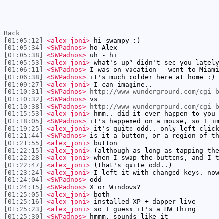
Back
[01:05:12]
<alex_joni>
hi swampy :)
[01:05:34]
<SWPadnos>
ho Alex
[01:05:38]
<SWPadnos>
uh - hi
[01:05:53]
<alex_joni>
what's up? didn't see you lately
[01:06:11]
<SWPadnos>
I was on vacation - went to Miami
[01:06:38]
<SWPadnos>
it's much colder here at home :)
[01:09:27]
<alex_joni>
I can imagine..
[01:10:31]
<SWPadnos>
http://www.wunderground.com/cgi-b
[01:10:32]
<SWPadnos>
vs
[01:10:38]
<SWPadnos>
http://www.wunderground.com/cgi-b
[01:15:53]
<alex_joni>
hmm.. did it ever happen to you 
[01:18:05]
<SWPadnos>
it's happened on a mouse, so I im
[01:19:25]
<alex_joni>
it's quite odd.. only left click
[01:21:44]
<SWPadnos>
is it a button, or a region of th
[01:21:55]
<alex_joni>
button
[01:22:15]
<alex_joni>
(although as long as tapping the
[01:22:28]
<alex_joni>
when I swap the buttons, and I t
[01:22:47]
<alex_joni>
(that's quite odd..)
[01:23:24]
<alex_joni>
I left it with changed keys, now
[01:24:04]
<SWPadnos>
odd
[01:24:15]
<SWPadnos>
X or Windows?
[01:25:05]
<alex_joni>
both
[01:25:16]
<alex_joni>
installed XP + dapper live
[01:25:23]
<alex_joni>
so I guess it's a HW thing
[01:25:30]
<SWPadnos>
hmmm. sounds like it