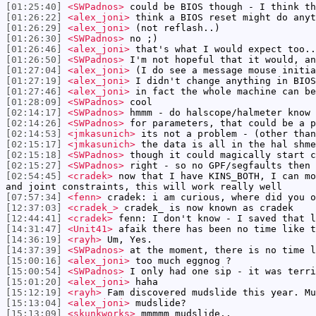
[01:25:40]
<SWPadnos>
could be BIOS though - I think th
[01:26:22]
<alex_joni>
think a BIOS reset might do anyt
[01:26:29]
<alex_joni>
(not reflash..)
[01:26:30]
<SWPadnos>
no ;)
[01:26:46]
<alex_joni>
that's what I would expect too..
[01:26:50]
<SWPadnos>
I'm not hopeful that it would, an
[01:27:04]
<alex_joni>
(I do see a message mouse initia
[01:27:19]
<alex_joni>
I didn't change anything in BIOS
[01:27:46]
<alex_joni>
in fact the whole machine can be
[01:28:09]
<SWPadnos>
cool
[02:14:17]
<SWPadnos>
hmmm - do halscope/halmeter know 
[02:14:26]
<SWPadnos>
for parameters, that could be a p
[02:14:53]
<jmkasunich>
its not a problem - (other than
[02:15:17]
<jmkasunich>
the data is all in the hal shme
[02:15:18]
<SWPadnos>
though it could magically start c
[02:15:27]
<SWPadnos>
right - so no GPF/segfaults then
[02:54:45]
<cradek>
now that I have KINS_BOTH, I can mo
and joint constraints, this will work really well
[07:57:34]
<fenn>
cradek: i am curious, where did you o
[12:37:03]
<cradek_>
cradek_ is now known as cradek
[12:44:41]
<cradek>
fenn: I don't know - I saved that l
[14:31:47]
<Unit41>
afaik there has been no time like t
[14:36:19]
<rayh>
Um, Yes.
[14:37:39]
<SWPadnos>
at the moment, there is no time l
[15:00:16]
<alex_joni>
too much eggnog ?
[15:00:54]
<SWPadnos>
I only had one sip - it was terri
[15:01:20]
<alex_joni>
haha
[15:12:19]
<rayh>
Fam discovered mudslide this year. Mu
[15:13:04]
<alex_joni>
mudslide?
[15:13:09]
<skunkworks>
mmmmm mudslide..