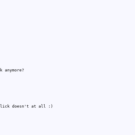
k anymore?
lick doesn't at all :)